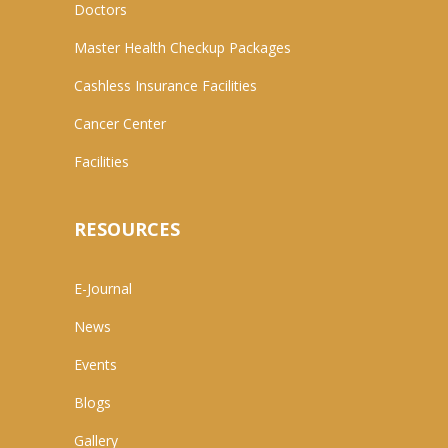
Doctors
Master Health Checkup Packages
Cashless Insurance Facilities
Cancer Center
Facilities
RESOURCES
E-Journal
News
Events
Blogs
Gallery