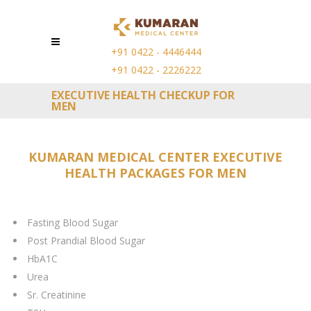
+91 0422 - 4446444
+91 0422 - 2226222
EXECUTIVE HEALTH CHECKUP FOR
MEN
KUMARAN MEDICAL CENTER EXECUTIVE
HEALTH PACKAGES FOR MEN
Fasting Blood Sugar
Post Prandial Blood Sugar
HbA1C
Urea
Sr. Creatinine