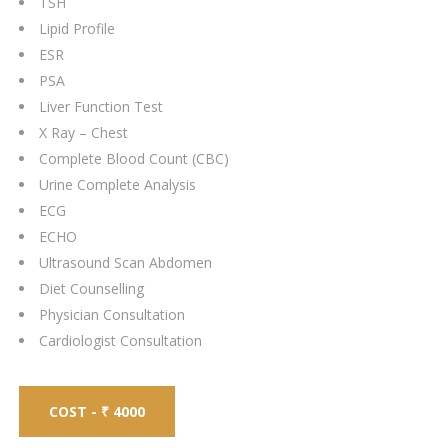
TSH
Lipid Profile
ESR
PSA
Liver Function Test
X Ray – Chest
Complete Blood Count (CBC)
Urine Complete Analysis
ECG
ECHO
Ultrasound Scan Abdomen
Diet Counselling
Physician Consultation
Cardiologist Consultation
COST - ₹ 4000