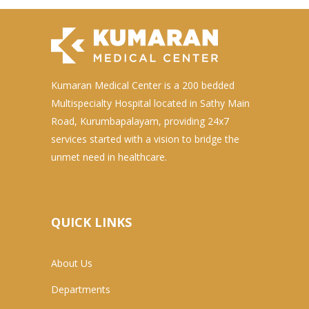
Kumaran Medical Center is a 200 bedded
Multispecialty Hospital located in Sathy Main
Road, Kurumbapalayam, providing 24x7
services started with a vision to bridge the
unmet need in healthcare.
QUICK LINKS
About Us
Departments