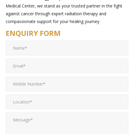
Medical Center, we stand as your trusted partner in the fight
against cancer through expert radiation therapy and
compassionate support for your healing journey.
ENQUIRY FORM