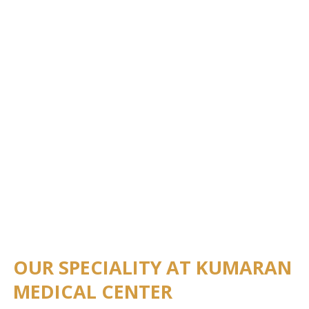
OUR SPECIALITY AT KUMARAN
MEDICAL CENTER