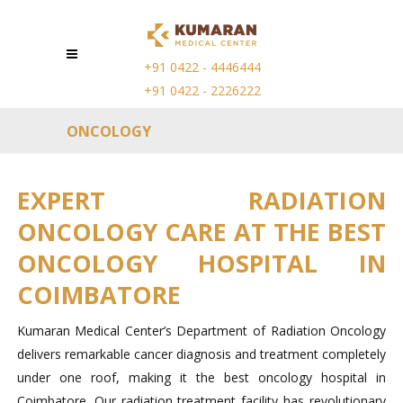
+91 0422 - 4446444
+91 0422 - 2226222
ONCOLOGY
EXPERT RADIATION
ONCOLOGY CARE AT THE BEST
ONCOLOGY HOSPITAL IN
COIMBATORE
Kumaran Medical Center’s Department of Radiation Oncology
delivers remarkable cancer diagnosis and treatment completely
under one roof, making it the best oncology hospital in
Coimbatore. Our radiation treatment facility has revolutionary