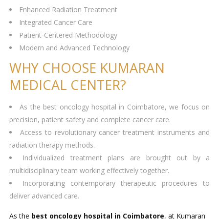
Enhanced Radiation Treatment
Integrated Cancer Care
Patient-Centered Methodology
Modern and Advanced Technology
WHY CHOOSE KUMARAN
MEDICAL CENTER?
As the best oncology hospital in Coimbatore, we focus on
precision, patient safety and complete cancer care.
Access to revolutionary cancer treatment instruments and
radiation therapy methods.
Individualized treatment plans are brought out by a
multidisciplinary team working effectively together.
Incorporating contemporary therapeutic procedures to
deliver advanced care.
As the
best oncology hospital in Coimbatore
, at Kumaran