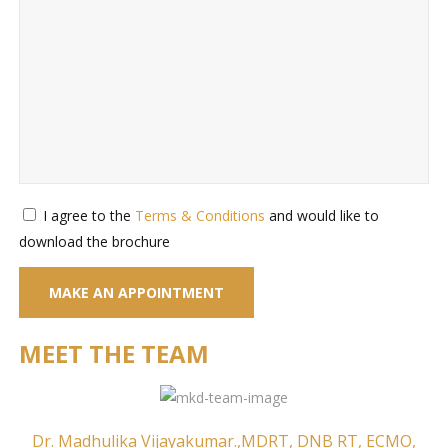
I agree to the
Terms & Conditions
and would like to
download the brochure
MEET THE TEAM
Dr. Madhulika Vijayakumar.,MDRT, DNB RT, ECMO,