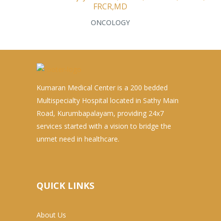
FRCR,MD
ONCOLOGY
Kumaran Medical Center is a 200 bedded
Multispecialty Hospital located in Sathy Main
Road, Kurumbapalayam, providing 24x7
services started with a vision to bridge the
unmet need in healthcare.
QUICK LINKS
About Us