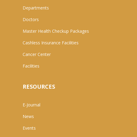
Departments
Doctors
Master Health Checkup Packages
Cashless Insurance Facilities
Cancer Center
Facilities
RESOURCES
E-Journal
News
Events