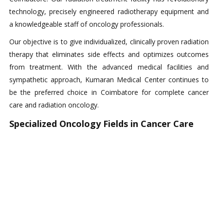
technology, precisely engineered radiotherapy equipment and
a knowledgeable staff of oncology professionals.
Our objective is to give individualized, clinically proven radiation
therapy that eliminates side effects and optimizes outcomes
from treatment. With the advanced medical facilities and
sympathetic approach, Kumaran Medical Center continues to
be the preferred choice in Coimbatore for complete cancer
care and radiation oncology.
Specialized Oncology Fields in Cancer Care