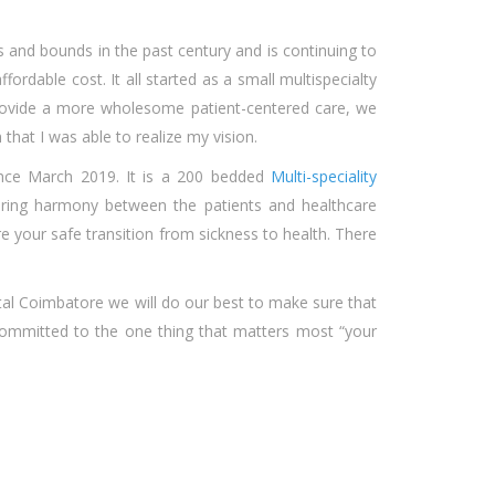
s and bounds in the past century and is continuing to
fordable cost. It all started as a small multispecialty
provide a more wholesome patient-centered care, we
that I was able to realize my vision.
nce March 2019. It is a 200 bedded
Multi-speciality
bring harmony between the patients and healthcare
ure your safe transition from sickness to health. There
tal Coimbatore we will do our best to make sure that
 committed to the one thing that matters most “your