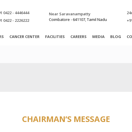
1 0422 - 4446444
24
Near Saravanampatty
Coimbatore - 641107, Tamil Nadu
1 0422 - 2226222
+9
RS
CANCER CENTER
FACILITIES
CAREERS
MEDIA
BLOG
CO
CHAIRMAN’S MESSAGE