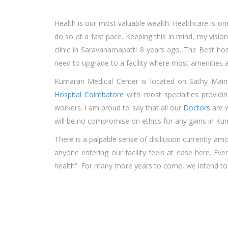
Health is our most valuable wealth. Healthcare is on
do so at a fast pace. Keeping this in mind, my vision 
clinic in Saravanamapatti 8 years ago. The
Best hos
need to upgrade to a facility where most amenities ar
Kumaran Medical Center is located on Sathy Main
Hospital Coimbatore
with most specialties providi
workers. I am proud to say that all our
Doctors
are w
will be no compromise on ethics for any gains in K
There is a palpable sense of disillusion currently 
anyone entering our facility feels at ease here. E
health”. For many more years to come, we intend to l