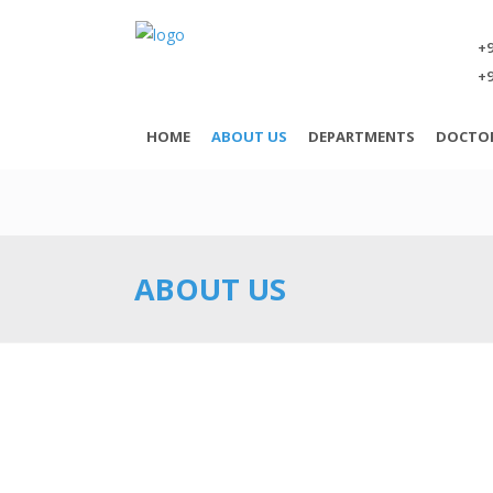
+9
+9
HOME
ABOUT US
DEPARTMENTS
DOCTO
ABOUT US