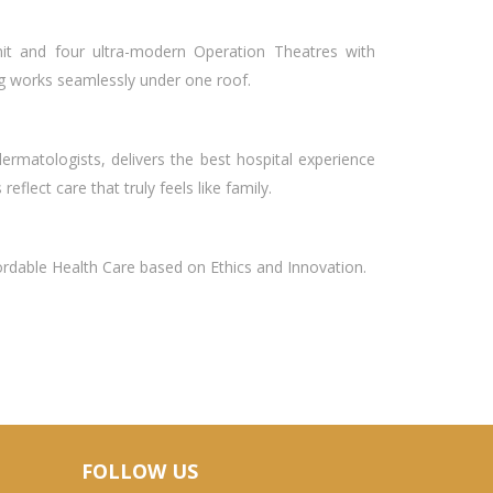
nit and four ultra-modern Operation Theatres with
ng works seamlessly under one roof.
rmatologists, delivers the best hospital experience
eflect care that truly feels like family.
fordable Health Care based on Ethics and Innovation.
FOLLOW US