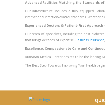
Advanced Facilities Matching the Standards of 
Our infrastructure includes a fully equipped Lab
international infection-control standards. Whether a
Experienced Doctors & Patient-First Approach 
Our team of specialists, including the best diabet
that brings decades of expertise.
Cashless insurance
Excellence, Compassionate Care and Continuou
Kumaran Medical Center desires to be the leading Mu
The Best Step Towards Improving Your Health begins 
QUIC