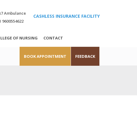
x7 Ambulance
CASHLESS INSURANCE FACILITY
1 9600554622
LLEGE OF NURSING
CONTACT
BOOK APPOINTMENT
FEEDBACK