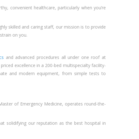
orthy, convenient healthcare, particularly when you’re
y skilled and caring staff, our mission is to provide
 strain on you.
ics
and advanced procedures all under one roof at
iced excellence in a 200-bed multispecialty facility-
nate and modern equipment, from simple tests to
Master of Emergency Medicine, operates round-the-
 solidifying our reputation as the best hospital in