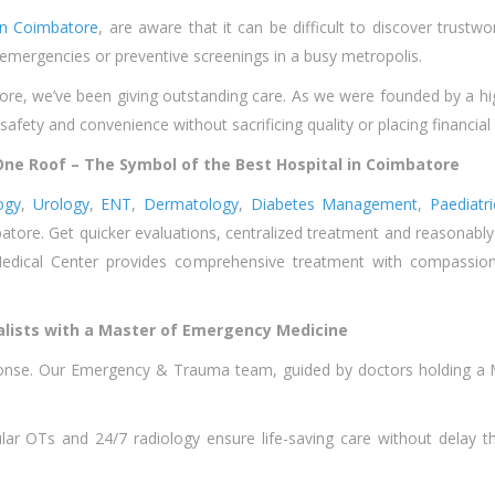
in Coimbatore
, are aware that it can be difficult to discover trustw
 emergencies or preventive screenings in a busy metropolis.
ore, we’ve been giving outstanding care. As we were founded by a highl
r safety and convenience without sacrificing quality or placing financial
ne Roof – The Symbol of the Best Hospital in Coimbatore
ogy
,
Urology
,
ENT
,
Dermatology
,
Diabetes Management
,
Paediatr
ore. Get quicker evaluations, centralized treatment and reasonably pr
edical Center provides comprehensive treatment with compassio
lists with a Master of Emergency Medicine
ponse. Our Emergency & Trauma team, guided by doctors holding a 
r OTs and 24/7 radiology ensure life-saving care without delay that