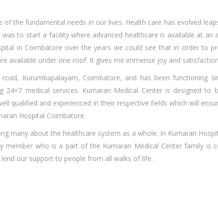
e of the fundamental needs in our lives. Health care has evolved leap
was to start a facility where advanced healthcare is available at an af
pital in Coimbatore o
ver the years we could see that in order to 
e available under one roof. It gives me immense joy and satisfaction 
 road, Kurumbapalayam, Coimbatore, and has been functioning si
ng 24×7 medical services. Kumaran Medical Center is designed to 
ell qualified and experienced in their respective fields which will ens
umaran Hospital Coimbatore.
among many about the healthcare system as a whole. In Kumaran Hospi
very member who is a part of the Kumaran Medical Center family is
end our support to people from all walks of life.