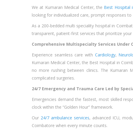
We at Kumaran Medical Center, the
Best Hospital 
looking for individualized care, prompt responses to
As a 200-bedded multi speciality hospital in Coimbat
transparent, patient-first services that prioritize you
Comprehensive Multispecialty Services Under O
Experience seamless care with
Cardiology
,
Neurol
Kumaran Medical Center, the Best Hospital in Coimbat
no more rushing between clinics. The Kumaran M
complicated surgeries.
24/7 Emergency and Trauma Care Led by Specia
Emergencies demand the fastest, most skilled res
clock within the “Golden Hour” framework.
Our
24/7 ambulance services
, advanced ICU, modula
Coimbatore when every minute counts.