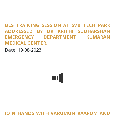
BLS TRAINING SESSION AT SVB TECH PARK
ADDRESSED BY DR KRITHI SUDHARSHAN
EMERGENCY DEPARTMENT KUMARAN
MEDICAL CENTER.
Date: 19-08-2023
JOIN HANDS WITH VARUMUN KAAPOM AND