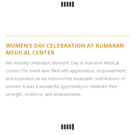
WOMEN’S DAY CELEBRATION AT KUMARAN
MEDICAL CENTER
We recently celebrated Women’s Day at Kumaran Medical
Center! The event was filled with appreciation, empowerment,
and inspiration as we honored the invaluable contributions of
women. It was a wonderful opportunity to celebrate their
strength, resilience, and achievements.