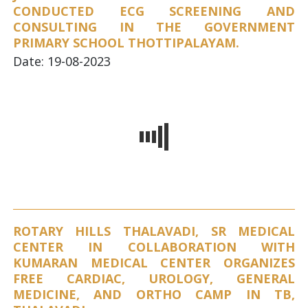
CONDUCTED ECG SCREENING AND
CONSULTING IN THE GOVERNMENT
PRIMARY SCHOOL THOTTIPALAYAM.
Date: 19-08-2023
ROTARY HILLS THALAVADI, SR MEDICAL
CENTER IN COLLABORATION WITH
KUMARAN MEDICAL CENTER ORGANIZES
FREE CARDIAC, UROLOGY, GENERAL
MEDICINE, AND ORTHO CAMP IN TB,