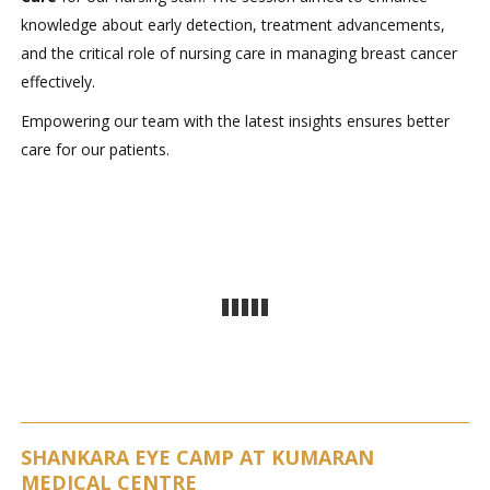
knowledge about early detection, treatment advancements,
and the critical role of nursing care in managing breast cancer
effectively.
Empowering our team with the latest insights ensures better
care for our patients.
SHANKARA EYE CAMP AT KUMARAN
MEDICAL CENTRE