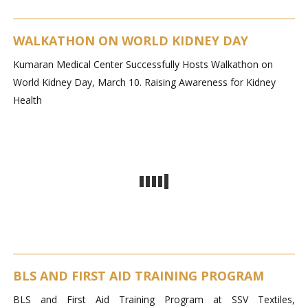
WALKATHON ON WORLD KIDNEY DAY
Kumaran Medical Center Successfully Hosts Walkathon on
World Kidney Day, March 10. Raising Awareness for Kidney
Health
BLS AND FIRST AID TRAINING PROGRAM
BLS and First Aid Training Program at SSV Textiles,