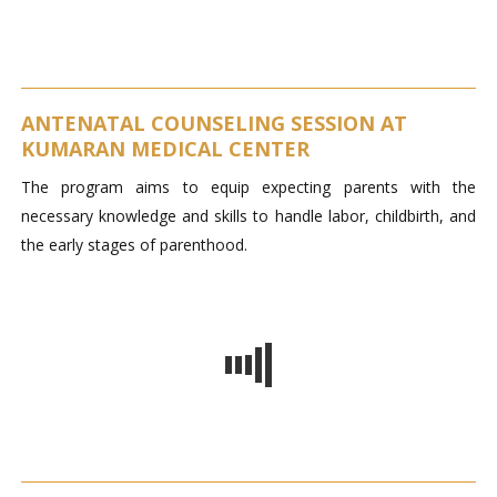
ANTENATAL COUNSELING SESSION AT
KUMARAN MEDICAL CENTER
The program aims to equip expecting parents with the
necessary knowledge and skills to handle labor, childbirth, and
the early stages of parenthood.