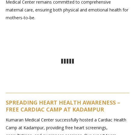
Medical Center remains committed to comprehensive
maternal care, ensuring both physical and emotional health for
mothers-to-be.
SPREADING HEART HEALTH AWARENESS –
FREE CARDIAC CAMP AT KADAMPUR
Kumaran Medical Center successfully hosted a Cardiac Health
Camp at Kadampur, providing free heart screenings,