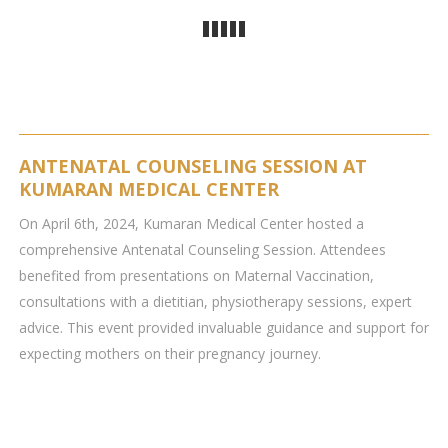
ANTENATAL COUNSELING SESSION AT
KUMARAN MEDICAL CENTER
On April 6th, 2024, Kumaran Medical Center hosted a
comprehensive Antenatal Counseling Session. Attendees
benefited from presentations on Maternal Vaccination,
consultations with a dietitian, physiotherapy sessions, expert
advice. This event provided invaluable guidance and support for
expecting mothers on their pregnancy journey.