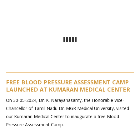
FREE BLOOD PRESSURE ASSESSMENT CAMP
LAUNCHED AT KUMARAN MEDICAL CENTER
On 30-05-2024, Dr. K. Narayanasamy, the Honorable Vice-
Chancellor of Tamil Nadu Dr. MGR Medical University, visited
our Kumaran Medical Center to inaugurate a free Blood
Pressure Assessment Camp.