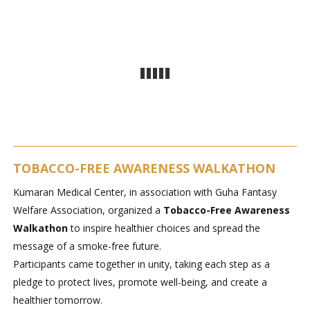
TOBACCO-FREE AWARENESS WALKATHON
Kumaran Medical Center, in association with Guha Fantasy
Welfare Association, organized a
Tobacco-Free Awareness
Walkathon
to inspire healthier choices and spread the
message of a smoke-free future.
Participants came together in unity, taking each step as a
pledge to protect lives, promote well-being, and create a
healthier tomorrow.