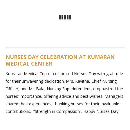
NURSES DAY CELEBRATION AT KUMARAN
MEDICAL CENTER
Kumaran Medical Center celebrated Nurses Day with gratitude
for their unwavering dedication. Mrs. Kavitha, Chief Nursing
Officer, and Mr. Bala, Nursing Superintendent, emphasized the
nurses’ importance, offering advice and best wishes. Managers
shared their experiences, thanking nurses for their invaluable
contributions. “Strength in Compassion”. Happy Nurses Day!