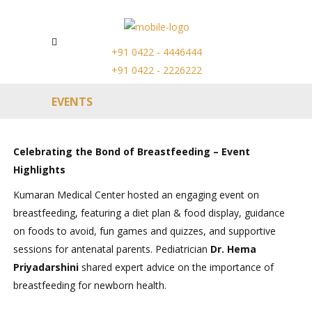
+91 0422 - 4446444
+91 0422 - 2226222
EVENTS
Celebrating the Bond of Breastfeeding – Event
Highlights
Kumaran Medical Center hosted an engaging event on
breastfeeding, featuring a diet plan & food display, guidance
on foods to avoid, fun games and quizzes, and supportive
sessions for antenatal parents. Pediatrician
Dr. Hema
Priyadarshini
shared expert advice on the importance of
breastfeeding for newborn health.