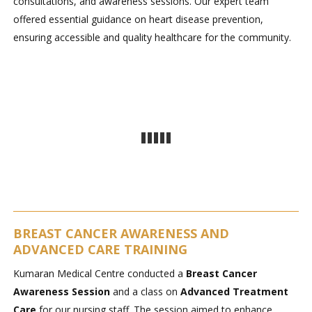
consultations, and awareness sessions. Our expert team
offered essential guidance on heart disease prevention,
ensuring accessible and quality healthcare for the community.
BREAST CANCER AWARENESS AND
ADVANCED CARE TRAINING
Kumaran Medical Centre conducted a
Breast Cancer
Awareness Session
and a class on
Advanced Treatment
Care
for our nursing staff. The session aimed to enhance