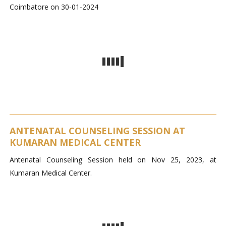
Coimbatore on 30-01-2024
ANTENATAL COUNSELING SESSION AT
KUMARAN MEDICAL CENTER
Antenatal Counseling Session held on Nov 25, 2023, at
Kumaran Medical Center.