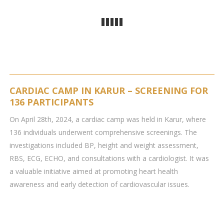
CARDIAC CAMP IN KARUR – SCREENING FOR
136 PARTICIPANTS
On April 28th, 2024, a cardiac camp was held in Karur, where
136 individuals underwent comprehensive screenings. The
investigations included BP, height and weight assessment,
RBS, ECG, ECHO, and consultations with a cardiologist. It was
a valuable initiative aimed at promoting heart health
awareness and early detection of cardiovascular issues.