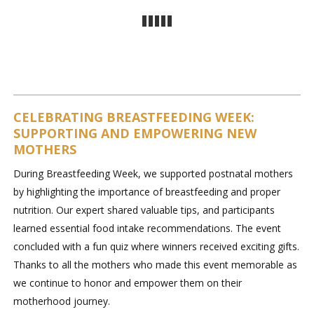
CELEBRATING BREASTFEEDING WEEK:
SUPPORTING AND EMPOWERING NEW
MOTHERS
During Breastfeeding Week, we supported postnatal mothers
by highlighting the importance of breastfeeding and proper
nutrition. Our expert shared valuable tips, and participants
learned essential food intake recommendations. The event
concluded with a fun quiz where winners received exciting gifts.
Thanks to all the mothers who made this event memorable as
we continue to honor and empower them on their
motherhood journey.