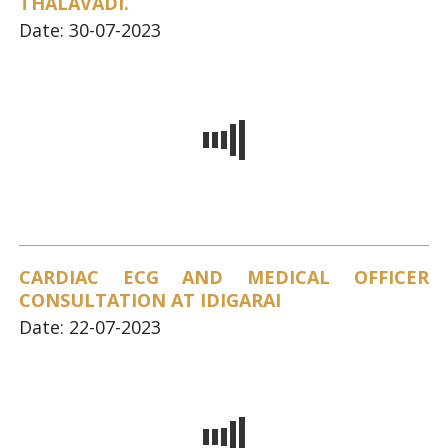
THALAVADI.
Date: 30-07-2023
CARDIAC ECG AND MEDICAL OFFICER
CONSULTATION AT IDIGARAI
Date: 22-07-2023