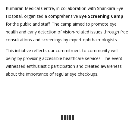
Kumaran Medical Centre, in collaboration with Shankara Eye
Hospital, organized a comprehensive
Eye Screening Camp
for the public and staff. The camp aimed to promote eye
health and early detection of vision-related issues through free
consultations and screenings by expert ophthalmologists.
This initiative reflects our commitment to community well-
being by providing accessible healthcare services. The event
witnessed enthusiastic participation and created awareness
about the importance of regular eye check-ups.