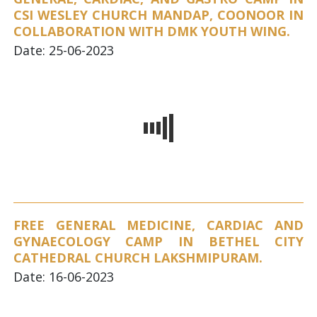
CSI WESLEY CHURCH MANDAP, COONOOR IN
COLLABORATION WITH DMK YOUTH WING.
Date: 25-06-2023
FREE GENERAL MEDICINE, CARDIAC AND
GYNAECOLOGY CAMP IN BETHEL CITY
CATHEDRAL CHURCH LAKSHMIPURAM.
Date: 16-06-2023