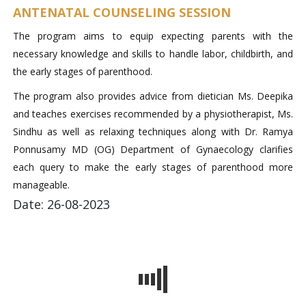
ANTENATAL COUNSELING SESSION
The program aims to equip expecting parents with the
necessary knowledge and skills to handle labor, childbirth, and
the early stages of parenthood.
The program also provides advice from dietician Ms. Deepika
and teaches exercises recommended by a physiotherapist, Ms.
Sindhu as well as relaxing techniques along with Dr. Ramya
Ponnusamy MD (OG) Department of Gynaecology clarifies
each query to make the early stages of parenthood more
manageable.
Date: 26-08-2023