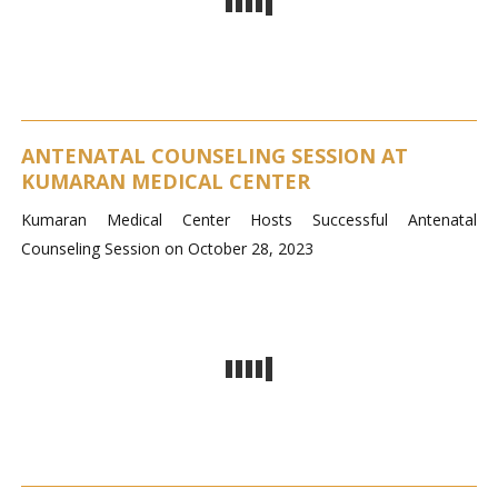
ANTENATAL COUNSELING SESSION AT
KUMARAN MEDICAL CENTER
Kumaran Medical Center Hosts Successful Antenatal
Counseling Session on October 28, 2023