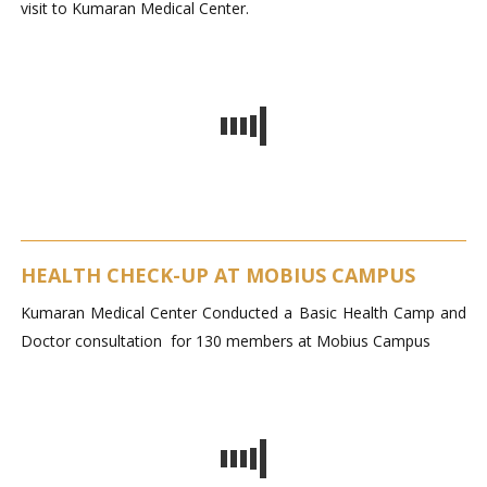
visit to Kumaran Medical Center.
HEALTH CHECK-UP AT MOBIUS CAMPUS
Kumaran Medical Center Conducted a Basic Health Camp and
Doctor consultation for 130 members at Mobius Campus