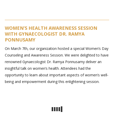
WOMEN’S HEALTH AWARENESS SESSION
WITH GYNAECOLOGIST DR. RAMYA
PONNUSAMY
On March 7th, our organization hosted a special Women’s Day
Counseling and Awareness Session. We were delighted to have
renowned Gynaecologist Dr. Ramya Ponnusamy deliver an
insightful talk on women’s health. Attendees had the
opportunity to learn about important aspects of women’s well-
being and empowerment during this enlightening session.