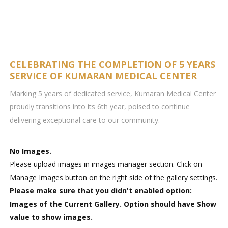
CELEBRATING THE COMPLETION OF 5 YEARS
SERVICE OF KUMARAN MEDICAL CENTER
Marking 5 years of dedicated service, Kumaran Medical Center
proudly transitions into its 6th year, poised to continue
delivering exceptional care to our community.
No Images.
Please upload images in images manager section. Click on
Manage Images button on the right side of the gallery settings.
Please make sure that you didn't enabled option:
Images of the Current Gallery. Option should have Show
value to show images.