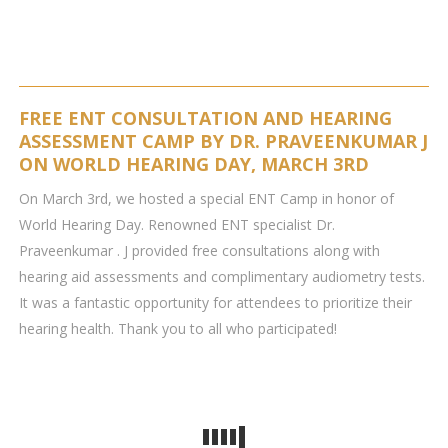
FREE ENT CONSULTATION AND HEARING
ASSESSMENT CAMP BY DR. PRAVEENKUMAR J
ON WORLD HEARING DAY, MARCH 3RD
On March 3rd, we hosted a special ENT Camp in honor of
World Hearing Day. Renowned ENT specialist Dr.
Praveenkumar . J provided free consultations along with
hearing aid assessments and complimentary audiometry tests.
It was a fantastic opportunity for attendees to prioritize their
hearing health. Thank you to all who participated!