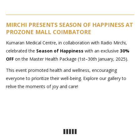
MIRCHI PRESENTS SEASON OF HAPPINESS AT
PROZONE MALL COIMBATORE
Kumaran Medical Centre, in collaboration with Radio Mirchi,
celebrated the
Season of Happiness
with an exclusive
30%
OFF
on the Master Health Package (1st–30th January, 2025).
This event promoted health and wellness, encouraging
everyone to prioritize their well-being. Explore our gallery to
relive the moments of joy and care!