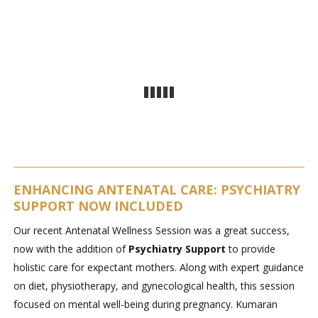
ENHANCING ANTENATAL CARE: PSYCHIATRY
SUPPORT NOW INCLUDED
Our recent Antenatal Wellness Session was a great success,
now with the addition of
Psychiatry Support
to provide
holistic care for expectant mothers. Along with expert guidance
on diet, physiotherapy, and gynecological health, this session
focused on mental well-being during pregnancy. Kumaran