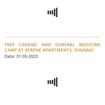
FREE CARDIAC AND GENERAL MEDICINE
CAMP AT SERENE APARTMENTS, IDIGARAI.
Date: 31-05-2023