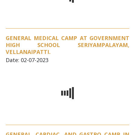
GENERAL MEDICAL CAMP AT GOVERNMENT
HIGH SCHOOL SERIYAMPALAYAM,
VELLANAIPATTI.
Date: 02-07-2023
GENERAL, CARDIAC, AND GASTRO CAMP IN