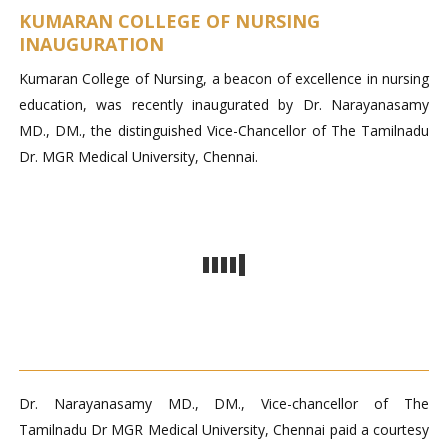
KUMARAN COLLEGE OF NURSING
INAUGURATION
Kumaran College of Nursing, a beacon of excellence in nursing
education, was recently inaugurated by Dr. Narayanasamy
MD., DM., the distinguished Vice-Chancellor of The Tamilnadu
Dr. MGR Medical University, Chennai.
Dr. Narayanasamy MD., DM., Vice-chancellor of The
Tamilnadu Dr MGR Medical University, Chennai paid a courtesy