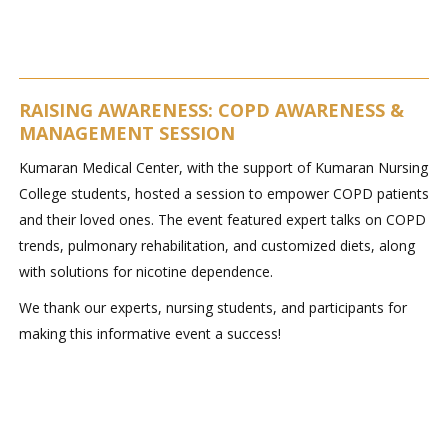
RAISING AWARENESS: COPD AWARENESS &
MANAGEMENT SESSION
Kumaran Medical Center, with the support of Kumaran Nursing
College students, hosted a session to empower COPD patients
and their loved ones. The event featured expert talks on COPD
trends, pulmonary rehabilitation, and customized diets, along
with solutions for nicotine dependence.
We thank our experts, nursing students, and participants for
making this informative event a success!