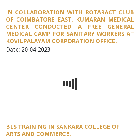
IN COLLABORATION WITH ROTARACT CLUB
OF COIMBATORE EAST, KUMARAN MEDICAL
CENTER CONDUCTED A FREE GENERAL
MEDICAL CAMP FOR SANITARY WORKERS AT
KOVILPALAYAM CORPORATION OFFICE.
Date: 20-04-2023
BLS TRAINING IN SANKARA COLLEGE OF
ARTS AND COMMERCE.