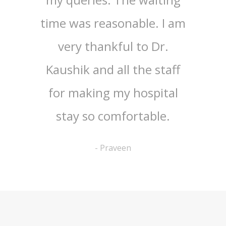
tician
time was reasonable. I am
treatm
t. All
very thankful to Dr.
wife
ff are
Kaushik and all the staff
Ang
It was
for making my hospital
under
rience
stay so comfortable.
and h
nitely
am hi
-
Praveen
aran
our
o my
in
l.
phar