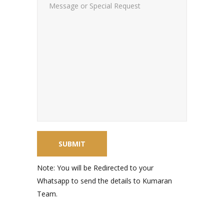
Note: You will be Redirected to your
Whatsapp to send the details to Kumaran
Team.