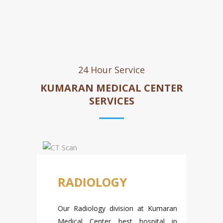
24 Hour Service
KUMARAN MEDICAL CENTER
SERVICES
D
RADIOLOGY
Our Radiology division at Kumaran
Medical Center b
est hospital in