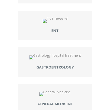
ENT
GASTROENTROLOGY
GENERAL MEDICINE