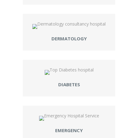
DERMATOLOGY
DIABETES
EMERGENCY