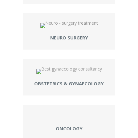
NEURO SURGERY
OBSTETRICS & GYNAECOLOGY
ONCOLOGY