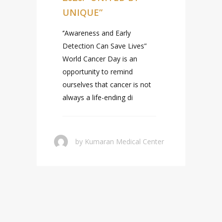
UNIQUE”
‘’Awareness and Early
Detection Can Save Lives”
World Cancer Day is an
opportunity to remind
ourselves that cancer is not
always a life-ending di
r
by
Kumaran Medical Center