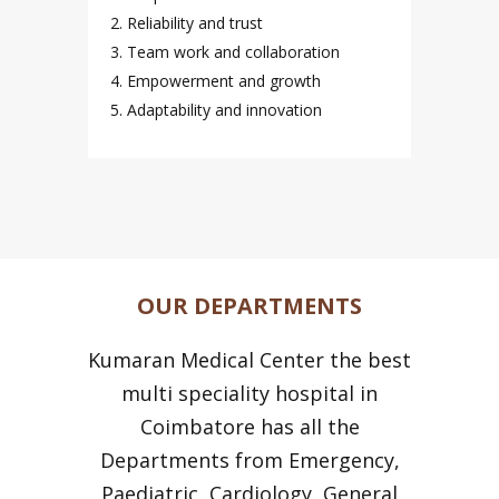
2. Reliability and trust
3. Team work and collaboration
4. Empowerment and growth
5. Adaptability and innovation
OUR DEPARTMENTS
Kumaran Medical Center the best
multi speciality hospital in
Coimbatore has all the
Departments from Emergency,
Paediatric, Cardiology, General