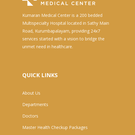
Kumaran Medical Center is a 200 bedded
Multispecialty Hospital located in Sathy Main
Road, Kurumbapalayam, providing 24x7
services started with a vision to bridge the
unmet need in healthcare.
QUICK LINKS
About Us
Departments
Doctors
Master Health Checkup Packages