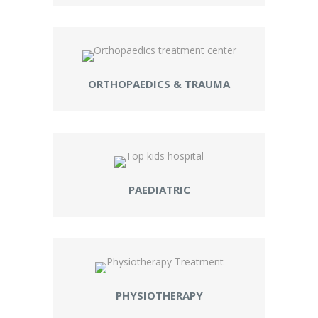
ORTHOPAEDICS & TRAUMA
PAEDIATRIC
PHYSIOTHERAPY