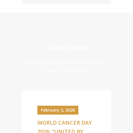
LATEST NEWS
Kumaran Medical Center latest
News and Events
February 3, 2026
WORLD CANCER DAY
2026: “UNITED BY