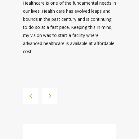
WORKERS.
Kumaran Medical Center the best hospital in
Coimbatore has world class medical services
with the state of Art Infrastructure providing
24x7 medical services. It is the ideal choice if
you're searching for a multi speciality hospital
near me with expert care and advanced
facilities.