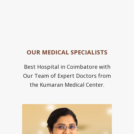
OUR MEDICAL SPECIALISTS
Best Hospital in Coimbatore with
Our Team of Expert Doctors from
the Kumaran Medical Center.