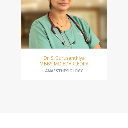
Dr. Mohammed Abdul Majeeth
A
ANAESTHESIOLOGY