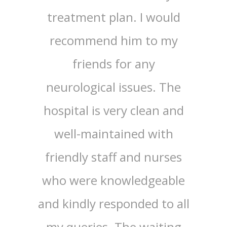
 the
treatment plan. I would
wit
d, and
recommend him to my
Center
rompt.
friends for any
by D
ed Dr.
neurological issues. The
Physi
st) and
hospital is very clean and
exte
r.
well-maintained with
the 
nal
friendly staff and nurses
spec
araj
who were knowledgeable
effic
d Dr.
and kindly responded to all
E
ogy)
my queries. The waiting
appr