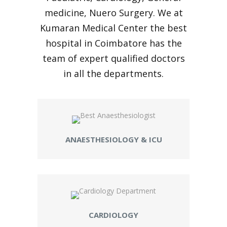
medicine, Nuero Surgery. We at
Kumaran Medical Center the best
hospital in Coimbatore has the
team of expert qualified doctors
in all the departments.
ANAESTHESIOLOGY & ICU
CARDIOLOGY