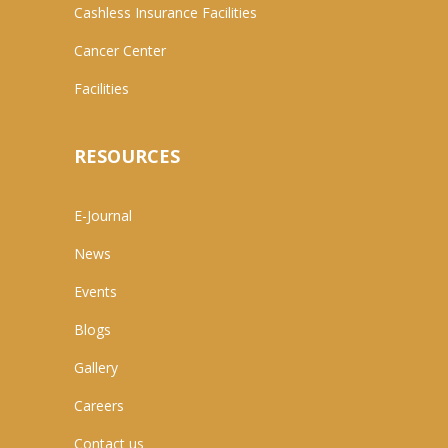
Cashless Insurance Facilities
Cancer Center
Facilities
RESOURCES
E-Journal
News
Events
Blogs
Gallery
Careers
Contact us