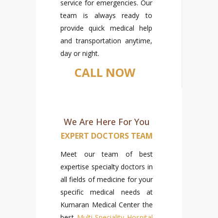
service for emergencies. Our
team is always ready to
provide quick medical help
and transportation anytime,
day or night.
CALL NOW
We Are Here For You
EXPERT DOCTORS TEAM
Meet our team of best
expertise specialty doctors in
all fields of medicine for your
specific medical needs at
Kumaran Medical Center the
best
Multi Speciality Hospital