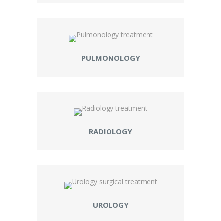
PULMONOLOGY
RADIOLOGY
UROLOGY