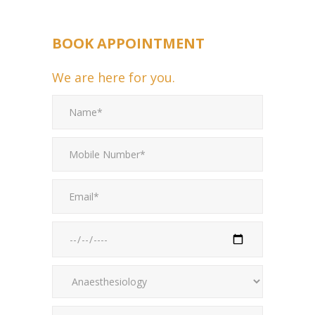
BOOK APPOINTMENT
We are here for you.