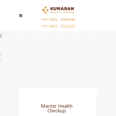
+91 0422 - 4446444
+91 0422 - 2226222
Master Health
Checkup