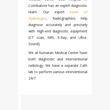
a care
Coimbatore
has an expert diagnostic
Center
team. Our expert
team of
tal in
Radiologist
, Radiographers help
highly
diagnose accurately and precisely
LA
rgeons.
with High-end diagnostic equipment
ickness,
(CT scan, MRI, X-Ray, and Ultra-
ured by
We pro
Sound).
 fatal
invest
 taken
Medica
We at Kumaran Medical Center have
of all
expert
both diagnostic and interventional
m fatal
Chemi
radiology. We have a separate Cath
 RTA’s.
Kumar
lab to perform various interventional
e has a
labo
24/7.
artment
coimb
 we can
provid
.
with h
practic