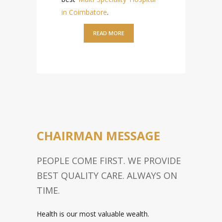
in Coimbatore
.
READ MORE
KUMARAN MEDICAL
CENTER FACILITIES
KMC IS DESIGNED TO BRING
HARMONY BETWEEN THE
PATIENTS AND HEALTHCARE