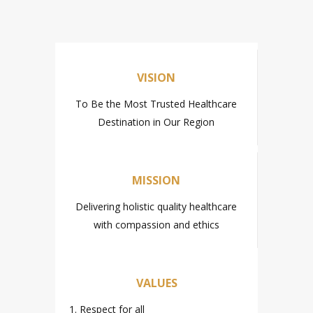
VISION
To Be the Most Trusted Healthcare
Destination in Our Region
MISSION
Delivering holistic quality healthcare
with compassion and ethics
VALUES
1. Respect for all