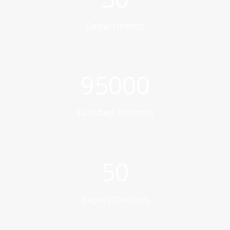
Departments
95000
Satisfied Patients
50
Expert Doctors