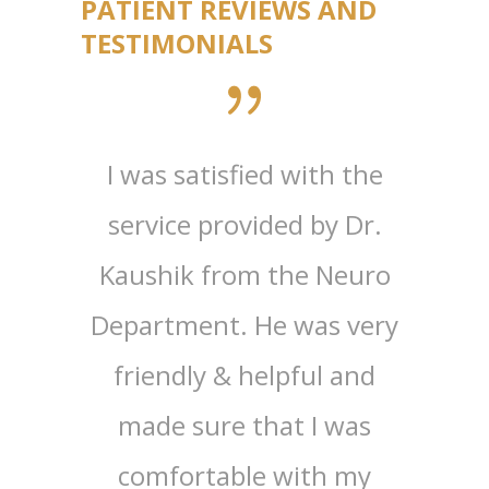
PATIENT REVIEWS AND
TESTIMONIALS
edical
I was satisfied with the
Greet
h my
service provided by Dr.
(Re
cutive
Kaushik from the Neuro
Ed
 had a
Department. He was very
Tir
erall.
friendly & helpful and
visiti
 very
made sure that I was
the 
warm.
comfortable with my
been