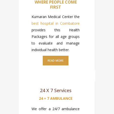
WHERE PEOPLE COME
FIRST
Kumaran Medical Center the
best hospital in Coimbatore
provides this Health
Packages for all age groups
to evaluate and manage
individual health better.
READ MORE
24 X 7 Services
24 × 7 AMBULANCE
We offer a 24/7 ambulance