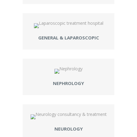
GENERAL & LAPAROSCOPIC
NEPHROLOGY
NEUROLOGY