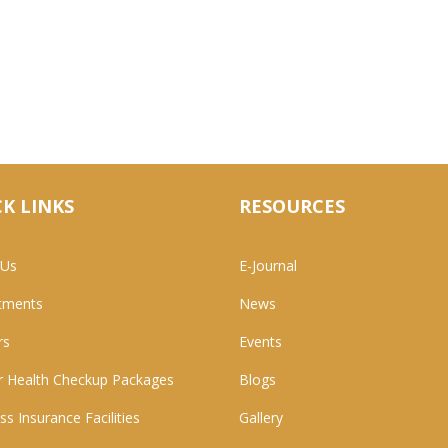
K LINKS
RESOURCES
 Us
E-Journal
tments
News
rs
Events
 Health Checkup Packages
Blogs
ss Insurance Facilities
Gallery