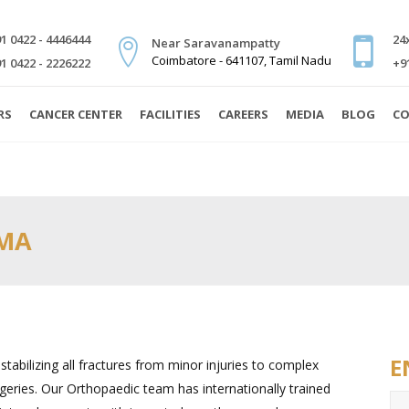
1 0422 - 4446444
24
Near Saravanampatty
Coimbatore - 641107, Tamil Nadu
1 0422 - 2226222
+9
RS
CANCER CENTER
FACILITIES
CAREERS
MEDIA
BLOG
CO
UMA
E
tabilizing all fractures from minor injuries to complex
geries. Our Orthopaedic team has internationally trained