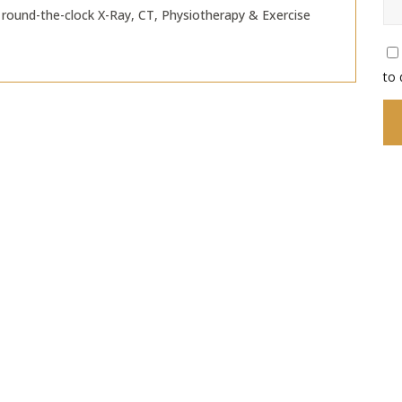
round-the-clock X-Ray, CT, Physiotherapy & Exercise
to