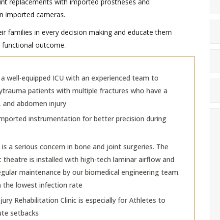
int replacements with imported prostheses and
ion imported cameras.
eir families in every decision making and educate them
nd functional outcome.
a well-equipped ICU with an experienced team to
ytrauma patients with multiple fractures who have a
, and abdomen injury
mported instrumentation for better precision during
 is a serious concern in bone and joint surgeries. The
theatre is installed with high-tech laminar airflow and
 regular maintenance by our biomedical engineering team.
n the lowest infection rate
jury Rehabilitation Clinic is especially for Athletes to
te setbacks