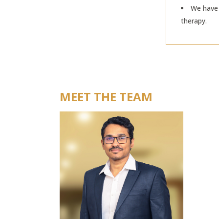
We have 
therapy.
MEET THE TEAM