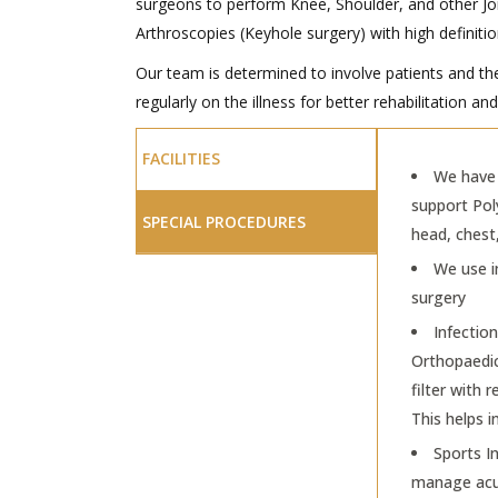
surgeons to perform Knee, Shoulder, and other Jo
Arthroscopies (Keyhole surgery) with high definit
Our team is determined to involve patients and th
regularly on the illness for better rehabilitation a
FACILITIES
We have 
support Pol
SPECIAL PROCEDURES
head, chest
We use i
surgery
Infection
Orthopaedic 
filter with
This helps i
Sports In
manage acu