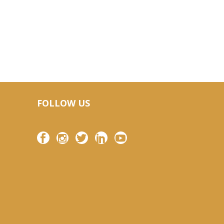
FOLLOW US