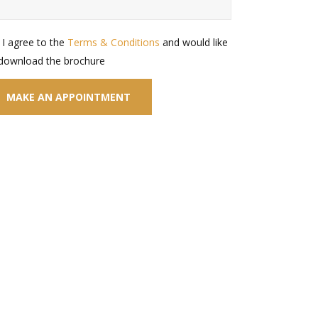
I agree to the
Terms & Conditions
and would like
 download the brochure