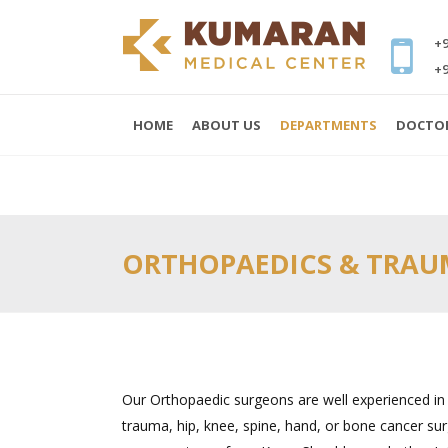
+9
+9
HOME
ABOUT US
DEPARTMENTS
DOCTO
ORTHOPAEDICS & TRA
Our Orthopaedic surgeons are well experienced in s
trauma, hip, knee, spine, hand, or bone cancer sur