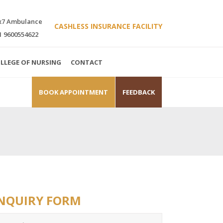
x7 Ambulance
CASHLESS INSURANCE FACILITY
1 9600554622
LLEGE OF NURSING
CONTACT
BOOK APPOINTMENT
FEEDBACK
NQUIRY FORM