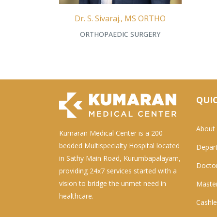
Dr. S. Sivaraj., MS ORTHO
ORTHOPAEDIC SURGERY
QUIC
About
Kumaran Medical Center is a 200
bedded Multispecialty Hospital located
Depar
in Sathy Main Road, Kurumbapalayam,
Docto
providing 24x7 services started with a
vision to bridge the unmet need in
Master
healthcare.
Cashle