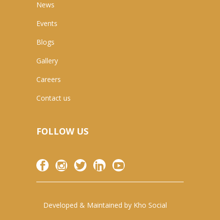
News
Events
Blogs
Gallery
Careers
Contact us
FOLLOW US
Developed & Maintained by
Kho Social