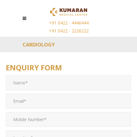
+91 0422 - 4446444
+91 0422 - 2226222
CARDIOLOGY
ENQUIRY FORM