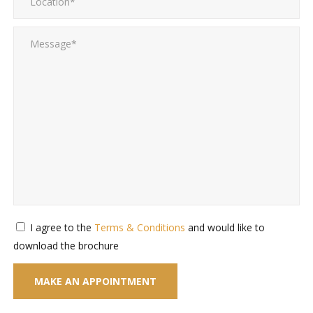
I agree to the
Terms & Conditions
and would like to
download the brochure