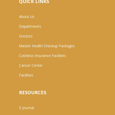
QUICK LINKS
About Us
Departments
Doctors
Master Health Checkup Packages
Cashless Insurance Facilities
Cancer Center
Facilities
RESOURCES
E-Journal