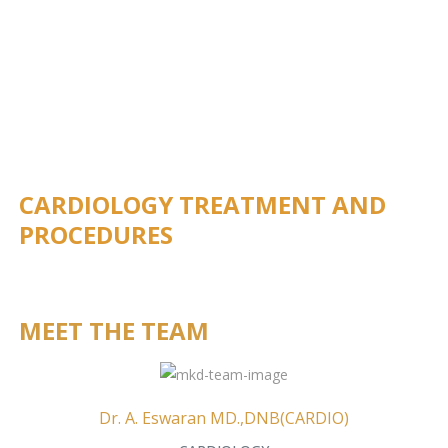
CARDIOLOGY TREATMENT AND
PROCEDURES
MEET THE TEAM
Dr. A. Eswaran MD.,DNB(CARDIO)