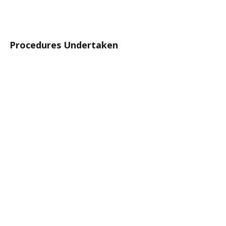
Procedures Undertaken