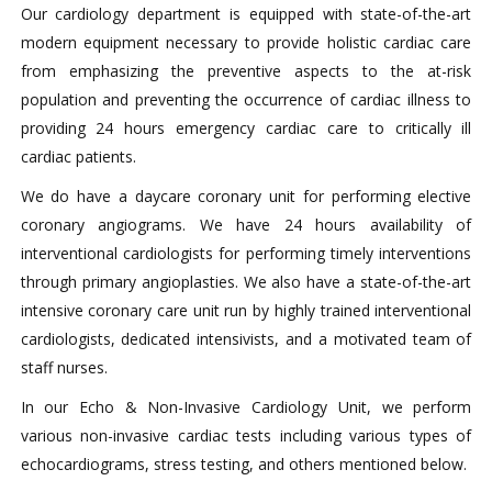
Our cardiology department is equipped with state-of-the-art
modern equipment necessary to provide holistic cardiac care
from emphasizing the preventive aspects to the at-risk
population and preventing the occurrence of cardiac illness to
providing 24 hours emergency cardiac care to critically ill
cardiac patients.
We do have a daycare coronary unit for performing elective
coronary angiograms. We have 24 hours availability of
interventional cardiologists for performing timely interventions
through primary angioplasties. We also have a state-of-the-art
intensive coronary care unit run by highly trained interventional
cardiologists, dedicated intensivists, and a motivated team of
staff nurses.
In our Echo & Non-Invasive Cardiology Unit, we perform
various non-invasive cardiac tests including various types of
echocardiograms, stress testing, and others mentioned below.