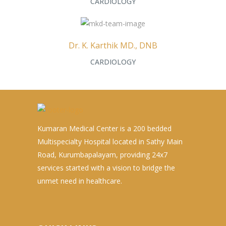
CARDIOLOGY
Dr. K. Karthik MD., DNB
CARDIOLOGY
Kumaran Medical Center is a 200 bedded
Multispecialty Hospital located in Sathy Main
Road, Kurumbapalayam, providing 24x7
services started with a vision to bridge the
unmet need in healthcare.