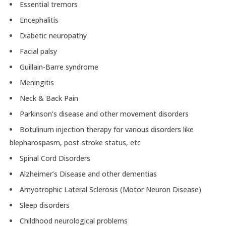
Essential tremors
Encephalitis
Diabetic neuropathy
Facial palsy
Guillain-Barre syndrome
Meningitis
Neck & Back Pain
Parkinson’s disease and other movement disorders
Botulinum injection therapy for various disorders like
blepharospasm, post-stroke status, etc
Spinal Cord Disorders
Alzheimer’s Disease and other dementias
Amyotrophic Lateral Sclerosis (Motor Neuron Disease)
Sleep disorders
Childhood neurological problems