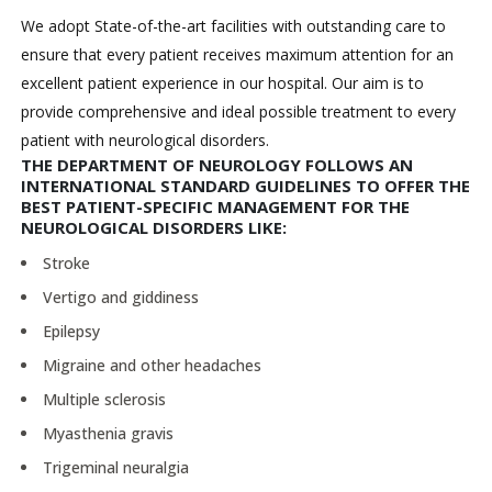
We adopt State-of-the-art facilities with outstanding care to
ensure that every patient receives maximum attention for an
excellent patient experience in our hospital. Our aim is to
provide comprehensive and ideal possible treatment to every
patient with neurological disorders.
THE DEPARTMENT OF NEUROLOGY FOLLOWS AN
INTERNATIONAL STANDARD GUIDELINES TO OFFER THE
BEST PATIENT-SPECIFIC MANAGEMENT FOR THE
NEUROLOGICAL DISORDERS LIKE:
Stroke
Vertigo and giddiness
Epilepsy
Migraine and other headaches
Multiple sclerosis
Myasthenia gravis
Trigeminal neuralgia