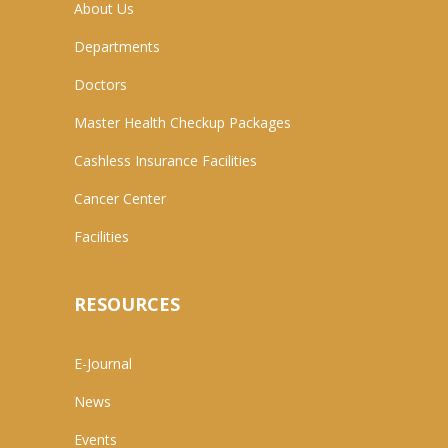
About Us
Departments
Doctors
Master Health Checkup Packages
Cashless Insurance Facilities
Cancer Center
Facilities
RESOURCES
E-Journal
News
Events