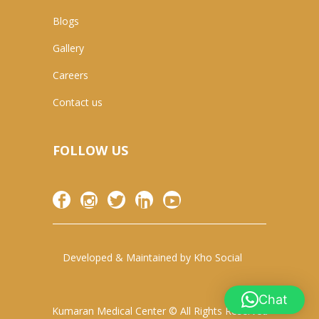
Blogs
Gallery
Careers
Contact us
FOLLOW US
Developed & Maintained by
Kho Social
Chat
Kumaran Medical Center © All Rights Reserved