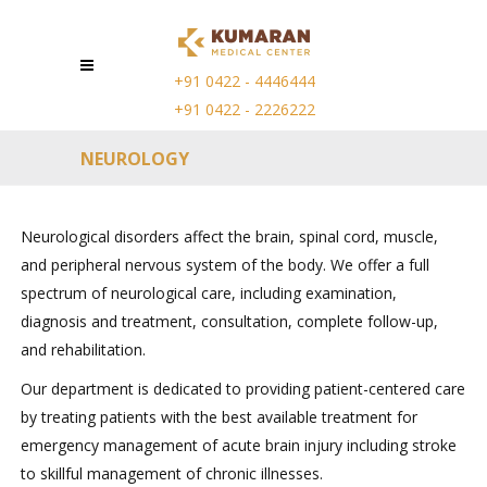
+91 0422 - 4446444
+91 0422 - 2226222
NEUROLOGY
Neurological disorders affect the brain, spinal cord, muscle,
and peripheral nervous system of the body. We offer a full
spectrum of neurological care, including examination,
diagnosis and treatment, consultation, complete follow-up,
and rehabilitation.
Our department is dedicated to providing patient-centered care
by treating patients with the best available treatment for
emergency management of acute brain injury including stroke
to skillful management of chronic illnesses.