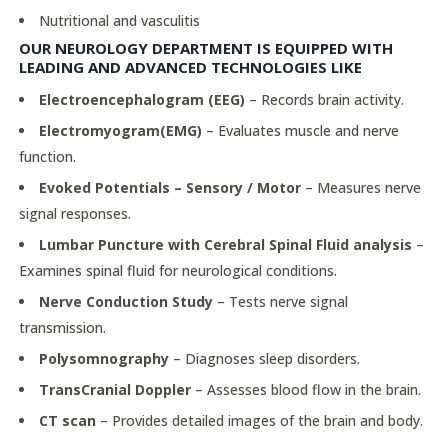
Nutritional and vasculitis
OUR NEUROLOGY DEPARTMENT IS EQUIPPED WITH
LEADING AND ADVANCED TECHNOLOGIES LIKE
Electroencephalogram (EEG)
– Records brain activity.
Electromyogram(EMG)
– Evaluates muscle and nerve
function.
Evoked Potentials – Sensory / Motor
– Measures nerve
signal responses.
Lumbar Puncture with Cerebral Spinal Fluid analysis
–
Examines spinal fluid for neurological conditions.
Nerve Conduction Study
– Tests nerve signal
transmission.
Polysomnography
– Diagnoses sleep disorders.
TransCranial Doppler
– Assesses blood flow in the brain.
CT scan
– Provides detailed images of the brain and body.