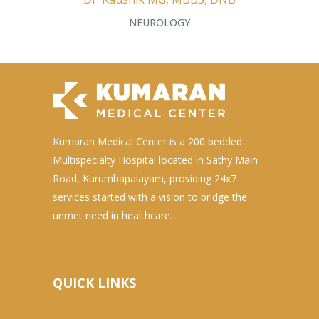
NEUROLOGY
Kumaran Medical Center is a 200 bedded
Multispecialty Hospital located in Sathy Main
Road, Kurumbapalayam, providing 24x7
services started with a vision to bridge the
unmet need in healthcare.
QUICK LINKS