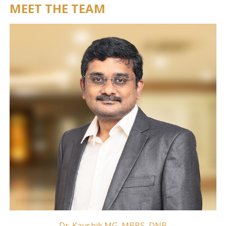
MEET THE TEAM
Dr. Kaushik MG, MBBS, DNB