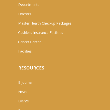
Departments
Doctors
Master Health Checkup Packages
Cashless Insurance Facilities
Cancer Center
Facilities
RESOURCES
E-Journal
News
Events