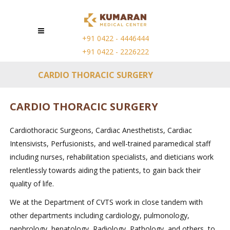
+91 0422 - 4446444
+91 0422 - 2226222
CARDIO THORACIC SURGERY
CARDIO THORACIC SURGERY
Cardiothoracic Surgeons, Cardiac Anesthetists, Cardiac
Intensivists, Perfusionists, and well-trained paramedical staff
including nurses, rehabilitation specialists, and dieticians work
relentlessly towards aiding the patients, to gain back their
quality of life.
We at the Department of CVTS work in close tandem with
other departments including cardiology, pulmonology,
nephrology, hepatology, Radiology, Pathology, and others, to