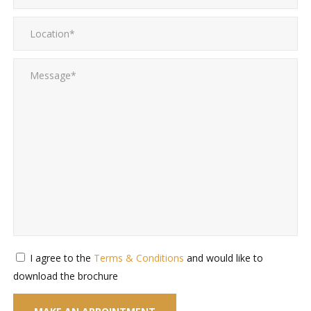
I agree to the
Terms & Conditions
and would like to
download the brochure