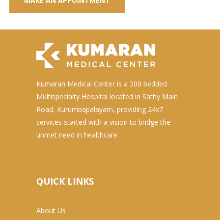
Kumaran Medical Center is a 200 bedded
Multispecialty Hospital located in Sathy Main
Road, Kurumbapalayam, providing 24x7
services started with a vision to bridge the
unmet need in healthcare.
QUICK LINKS
About Us