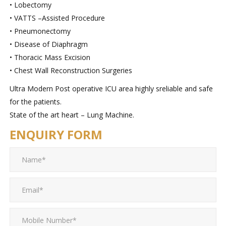
• Lobectomy
• VATTS –Assisted Procedure
• Pneumonectomy
• Disease of Diaphragm
• Thoracic Mass Excision
• Chest Wall Reconstruction Surgeries
Ultra Modern Post operative ICU area highly sreliable and safe
for the patients.
State of the art heart – Lung Machine.
ENQUIRY FORM