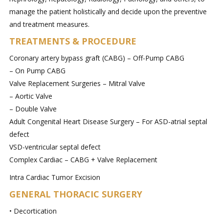
manage the patient holistically and decide upon the preventive
and treatment measures.
TREATMENTS & PROCEDURE
Coronary artery bypass graft (CABG) – Off-Pump CABG
– On Pump CABG
Valve Replacement Surgeries – Mitral Valve
– Aortic Valve
– Double Valve
Adult Congenital Heart Disease Surgery – For ASD-atrial septal
defect
VSD-ventricular septal defect
Complex Cardiac – CABG + Valve Replacement
Intra Cardiac Tumor Excision
GENERAL THORACIC SURGERY
• Decortication