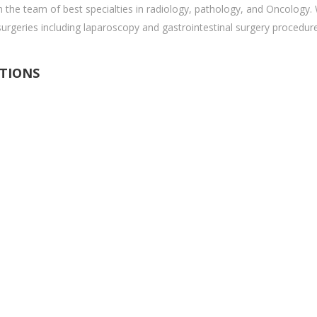
 the team of best specialties in radiology, pathology, and Oncology.
surgeries including laparoscopy and gastrointestinal surgery procedur
ITIONS