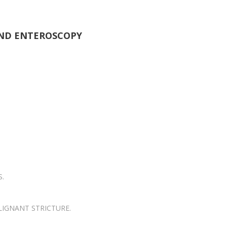
ND ENTEROSCOPY
S.
LIGNANT STRICTURE.