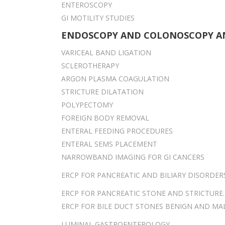
ENTEROSCOPY
GI MOTILITY STUDIES
ENDOSCOPY AND COLONOSCOPY A
VARICEAL BAND LIGATION
SCLEROTHERAPY
ARGON PLASMA COAGULATION
STRICTURE DILATATION
POLYPECTOMY
FOREIGN BODY REMOVAL
ENTERAL FEEDING PROCEDURES
ENTERAL SEMS PLACEMENT
NARROWBAND IMAGING FOR GI CANCERS
ERCP FOR PANCREATIC AND BILIARY DISORDER
ERCP FOR PANCREATIC STONE AND STRICTURE.
ERCP FOR BILE DUCT STONES BENIGN AND MA
LUMINAL GASTROENTEROLOGY