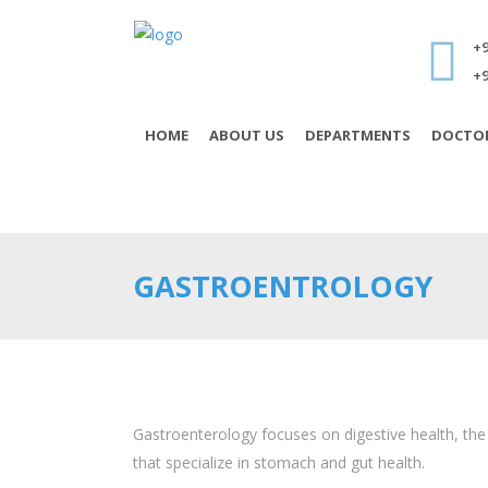
+9
+9
HOME
ABOUT US
DEPARTMENTS
DOCTO
GASTROENTROLOGY
Gastroenterology focuses on digestive health, the
that specialize in stomach and gut health.