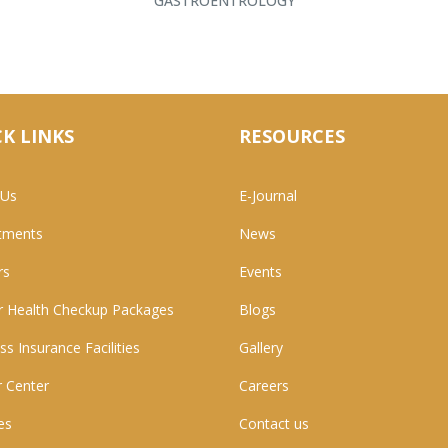
GASTROENTROLOGY
K LINKS
RESOURCES
 Us
E-Journal
tments
News
rs
Events
 Health Checkup Packages
Blogs
ss Insurance Facilities
Gallery
 Center
Careers
ies
Contact us