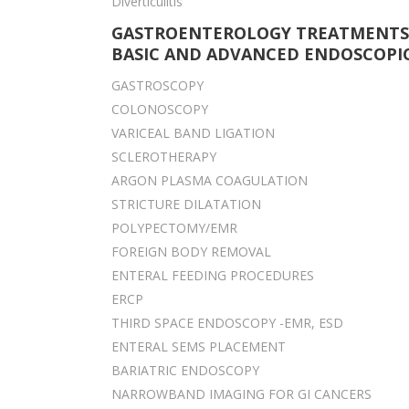
Diverticulitis
GASTROENTEROLOGY TREATMENTS
BASIC AND ADVANCED ENDOSCOPIC
GASTROSCOPY
COLONOSCOPY
VARICEAL BAND LIGATION
SCLEROTHERAPY
ARGON PLASMA COAGULATION
STRICTURE DILATATION
POLYPECTOMY/EMR
FOREIGN BODY REMOVAL
ENTERAL FEEDING PROCEDURES
ERCP
THIRD SPACE ENDOSCOPY -EMR, ESD
ENTERAL SEMS PLACEMENT
BARIATRIC ENDOSCOPY
NARROWBAND IMAGING FOR GI CANCERS