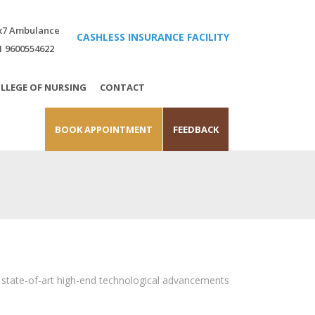
x7 Ambulance
CASHLESS INSURANCE FACILITY
1 9600554622
LLEGE OF NURSING
CONTACT
BOOK APPOINTMENT
FEEDBACK
s state-of-art high-end technological advancements