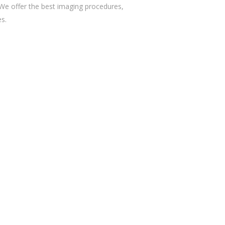
 We offer the best imaging procedures,
es.