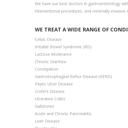
We have our best doctors in gastroenterology with
interventional procedures, and minimally invasive 
WE TREAT A WIDE RANGE OF COND
Celiac Disease
Irritable Bowel Syndrome (IBS)
Lactose Intolerance
Chronic Diarrhea
Constipation
Gastroesophageal Reflux Disease (GERD)
Peptic Ulcer Disease
Crohn’s Disease
Ulcerative Colitis
Gallstones
Acute and Chronic Pancreatitis
Liver Disease