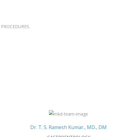
 PROCEDURES.
Dr. T. S. Ramesh Kumar., MD., DM