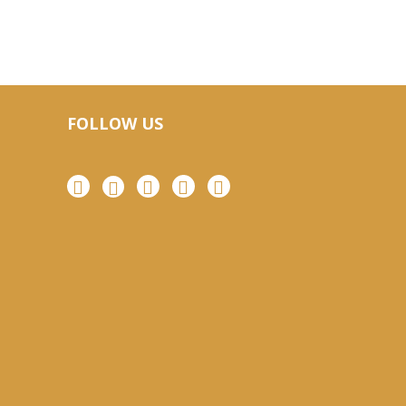
FOLLOW US