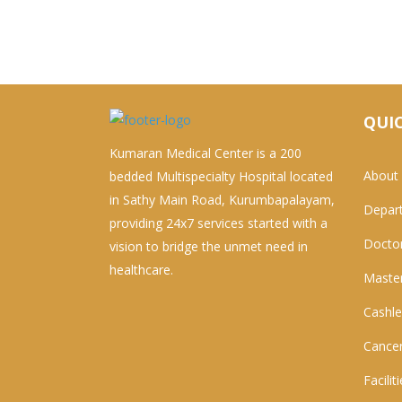
QUIC
Kumaran Medical Center is a 200
About
bedded Multispecialty Hospital located
in Sathy Main Road, Kurumbapalayam,
Depar
providing 24x7 services started with a
Docto
vision to bridge the unmet need in
healthcare.
Master
Cashle
Cancer
Facilit