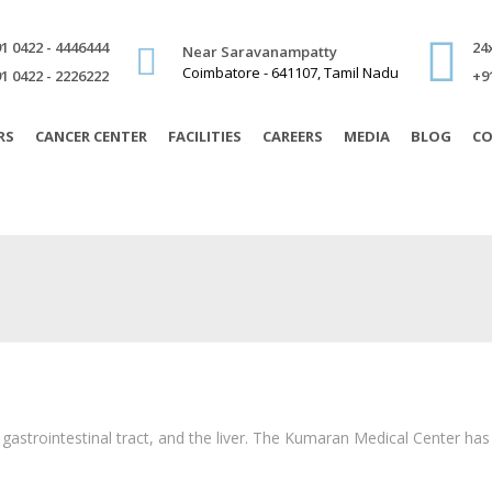
1 0422 - 4446444
24
Near Saravanampatty
Coimbatore - 641107, Tamil Nadu
1 0422 - 2226222
+9
RS
CANCER CENTER
FACILITIES
CAREERS
MEDIA
BLOG
CO
 gastrointestinal tract, and the liver. The Kumaran Medical Center ha