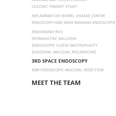
COLONIC TRANSIT STUDY
INFLAMMATORY BOWEL DISEASE CENTRE
ENDOSCOPY AND WIDE-RANGING ENDOSCOPIC
ENDOBARIATRICS
INTRAGASTRIC BALLOON
ENDOSCOPIC SLEEVE GASTROPLASTY
DUODENAL MUCOSAL RESURFACING
3RD SPACE ENDOSCOPY
EMR ENDOSCOPIC MUCOSAL RESECTION
MEET THE TEAM