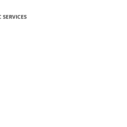
 SERVICES