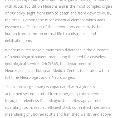
with about 100 Billion Neurons and is the most complex organ
of our body. Right from birth to death and from dawn to dusk,
the Brain is among the most essential element which adds
essence to life. Illness of the nervous system curtails the
human from common normal life to a distressed and
debilitating one.
Where minutes make a mammoth difference in the outcome
of a neurological patient, mandating the need for ceaseless
neurological services 24x7x365, the department of
Neurosciences at Kumaran Medical Center, is instated with a
full-time Neurologist and a Neurosurgeon.
The Neurosurgical wing is capacitated with a globally
acclaimed system started from emergency room services
through a relentless Radiodiagnostic facility, aptly armed
operating room, readied efficient staff, committed intensivists,
meandering physiotherapist,s and furnished wards, and above