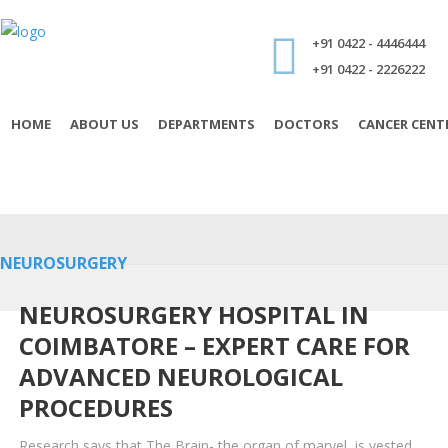
+91 0422 - 4446444
+91 0422 - 2226222
HOME
ABOUT US
DEPARTMENTS
DOCTORS
CANCER CENT
NEUROSURGERY
NEUROSURGERY HOSPITAL IN
COIMBATORE – EXPERT CARE FOR
ADVANCED NEUROLOGICAL
PROCEDURES
Research says that The Brain- the organ of marvel, is vested