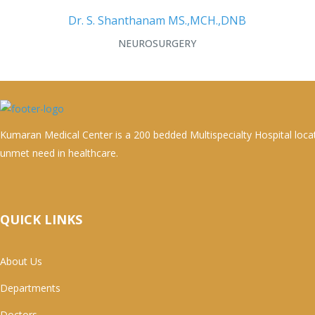
Dr. S. Shanthanam MS.,MCH.,DNB
NEUROSURGERY
Kumaran Medical Center is a 200 bedded Multispecialty Hospital loca
unmet need in healthcare.
QUICK LINKS
About Us
Departments
Doctors