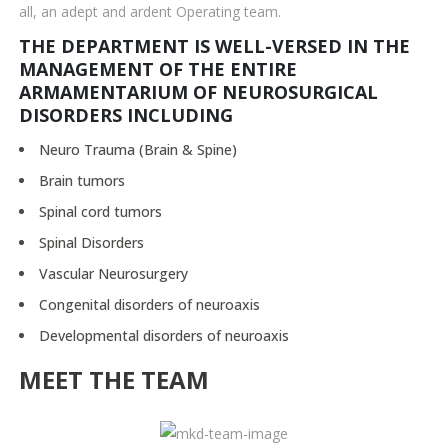
all, an adept and ardent Operating team.
THE DEPARTMENT IS WELL-VERSED IN THE
MANAGEMENT OF THE ENTIRE
ARMAMENTARIUM OF NEUROSURGICAL
DISORDERS INCLUDING
Neuro Trauma (Brain & Spine)
Brain tumors
Spinal cord tumors
Spinal Disorders
Vascular Neurosurgery
Congenital disorders of neuroaxis
Developmental disorders of neuroaxis
MEET THE TEAM