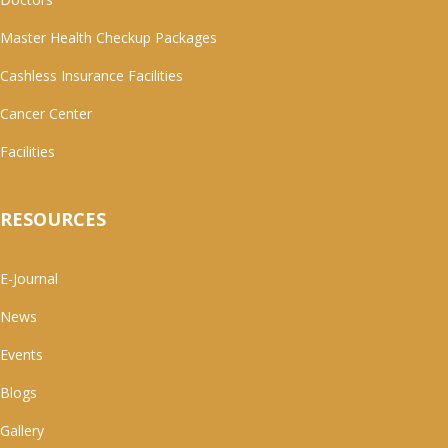
Master Health Checkup Packages
Cashless Insurance Facilities
Cancer Center
Facilities
RESOURCES
E-Journal
News
Events
Blogs
Gallery