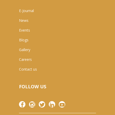
E-Journal
News
Events
Blogs
Gallery
Careers
Contact us
FOLLOW US