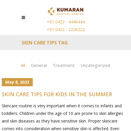
+91 0422 - 4446444
+91 0422 - 2226222
SKIN CARE TIPS TAG
All
General
Treatment
Uncategorized
May 8, 2023
SKIN CARE TIPS FOR KIDS IN THE SUMMER
Skincare routine is very important when it comes to infants and
toddlers. Children under the age of 10 are prone to skin allergies
and skin diseases as they have sensitive skin. Proper skincare
comes into consideration when sensitive skin is affected. Even