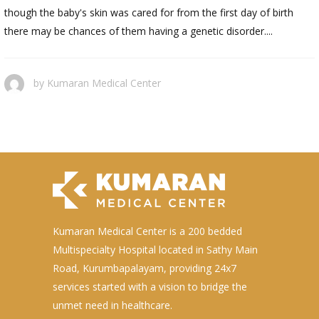
though the baby's skin was cared for from the first day of birth
there may be chances of them having a genetic disorder....
by
Kumaran Medical Center
Kumaran Medical Center is a 200 bedded
Multispecialty Hospital located in Sathy Main
Road, Kurumbapalayam, providing 24x7
services started with a vision to bridge the
unmet need in healthcare.