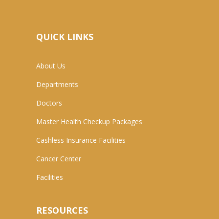
QUICK LINKS
About Us
Departments
Doctors
Master Health Checkup Packages
Cashless Insurance Facilities
Cancer Center
Facilities
RESOURCES