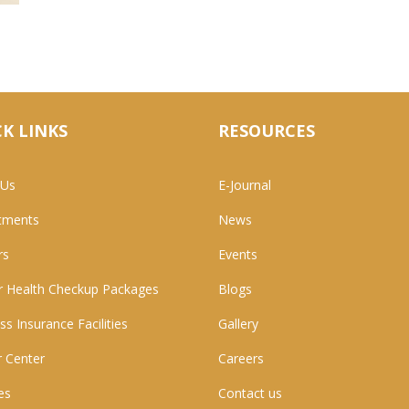
K LINKS
RESOURCES
 Us
E-Journal
tments
News
rs
Events
 Health Checkup Packages
Blogs
ss Insurance Facilities
Gallery
 Center
Careers
ies
Contact us