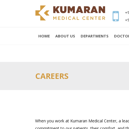
+9
+9
HOME
ABOUT US
DEPARTMENTS
DOCTO
CAREERS
When you work at Kumaran Medical Center, a lea
commitment to our patients, their comfort, and the