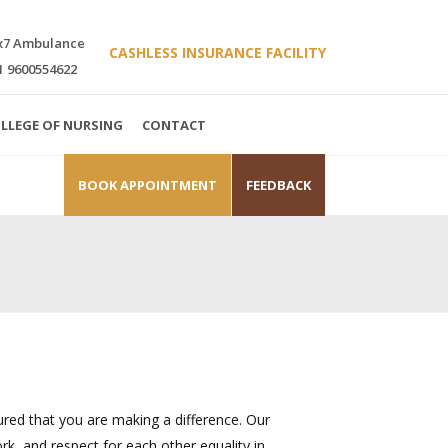
x7 Ambulance
CASHLESS INSURANCE FACILITY
1 9600554622
LLEGE OF NURSING
CONTACT
BOOK APPOINTMENT
FEEDBACK
red that you are making a difference. Our
rk, and respect for each other equality in