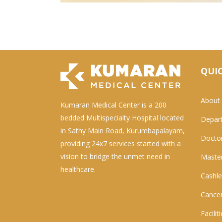
QUIC
About
Kumaran Medical Center is a 200
bedded Multispecialty Hospital located
Depar
in Sathy Main Road, Kurumbapalayam,
Docto
providing 24x7 services started with a
vision to bridge the unmet need in
Master
healthcare.
Cashle
Cancer
Facilit