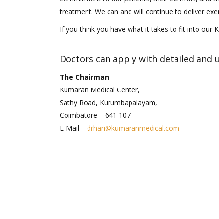
treatment. We can and will continue to deliver exe
If you think you have what it takes to fit into our 
Doctors can apply with detailed and 
The Chairman
Kumaran Medical Center,
Sathy Road, Kurumbapalayam,
Coimbatore – 641 107.
E-Mail –
drhari@kumaranmedical.com