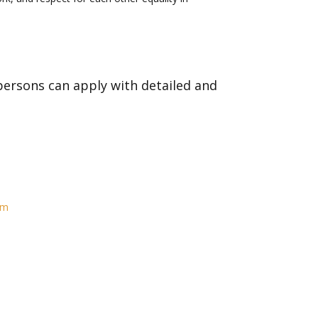
ersons can apply with detailed and
om