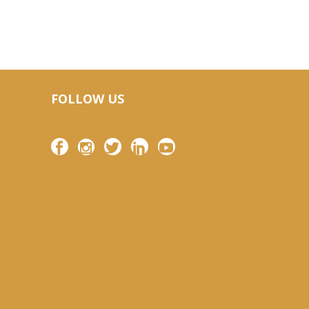
FOLLOW US