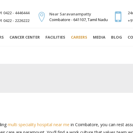
1 0422 - 4446444
24
Near Saravanampatty
Coimbatore - 641107, Tamil Nadu
1 0422 - 2226222
+9
RS
CANCER CENTER
FACILITIES
CAREERS
MEDIA
BLOG
CO
ding
multi speciality hospital near me
in Coimbatore, you can rest assu
ir care are paramount. You’ll find a work culture that values team wo