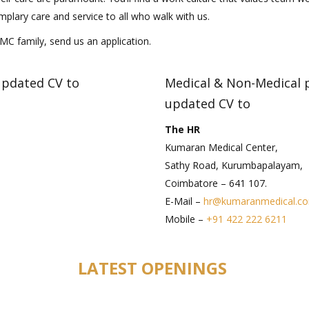
mplary care and service to all who walk with us.
KMC family, send us an application.
updated CV to
Medical & Non-Medical p
updated CV to
The HR
Kumaran Medical Center,
Sathy Road, Kurumbapalayam,
Coimbatore – 641 107.
E-Mail –
hr@kumaranmedical.c
Mobile –
+91 422 222 6211
LATEST OPENINGS