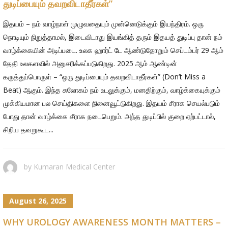
துடிப்பையும் தவறவிடாதீர்கள்”
இதயம் – நம் வாழ்நாள் முழுவதையும் முன்னெடுக்கும் இயந்திரம். ஒரு
நொடியும் நிறுத்தாமல், இடைவிடாது இயங்கித் தரும் இதயத் துடிப்பு தான் நம்
வாழ்க்கையின் அடிப்படை. உலக ஹார்ட் டே ஆண்டுதோறும் செப்டம்பர் 29 ஆம்
தேதி உலகளவில் அனுசரிக்கப்படுகிறது. 2025 ஆம் ஆண்டின்
கருத்துப்பொருள் – “ஒரு துடிப்பையும் தவறவிடாதீர்கள்” (Don’t Miss a
Beat) ஆகும். இந்த சுலோகம் நம் உடலுக்கும், மனதிற்கும், வாழ்க்கையுக்கும்
முக்கியமான பல செய்திகளை நினைவூட்டுகிறது. இதயம் சீராக செயல்படும்
போது தான் வாழ்க்கை சீராக நடைபெறும். அந்த துடிப்பில் குறை ஏற்பட்டால்,
சிறிய தவறுகூட...
by
Kumaran Medical Center
August 26, 2025
WHY UROLOGY AWARENESS MONTH MATTERS –