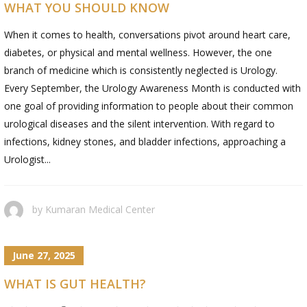
WHAT YOU SHOULD KNOW
When it comes to health, conversations pivot around heart care,
diabetes, or physical and mental wellness. However, the one
branch of medicine which is consistently neglected is Urology.
Every September, the Urology Awareness Month is conducted with
one goal of providing information to people about their common
urological diseases and the silent intervention. With regard to
infections, kidney stones, and bladder infections, approaching a
Urologist...
by
Kumaran Medical Center
June 27, 2025
WHAT IS GUT HEALTH?