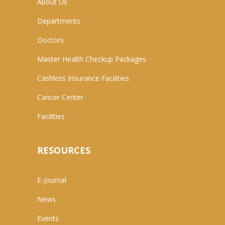
About Us
Departments
Doctors
Master Health Checkup Packages
Cashless Insurance Facilities
Cancer Center
Facilities
RESOURCES
E-Journal
News
Events