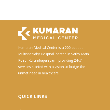
Kumaran Medical Center is a 200 bedded
Multispecialty Hospital located in Sathy Main
Road, Kurumbapalayam, providing 24x7
services started with a vision to bridge the
unmet need in healthcare.
QUICK LINKS