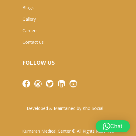
Blogs
Gallery
Careers
Contact us
FOLLOW US
Developed & Maintained by
Kho Social
Chat
Kumaran Medical Center © All Rights Reserved