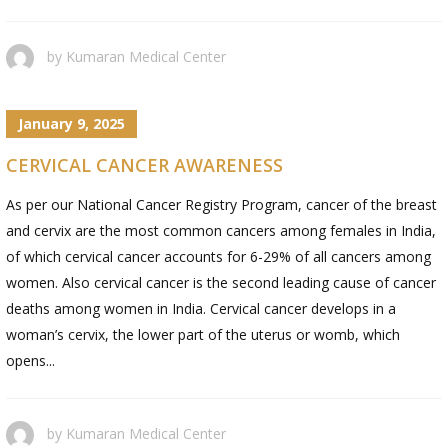
by
Kumaran Medical Center
January 9, 2025
CERVICAL CANCER AWARENESS
As per our National Cancer Registry Program, cancer of the breast
and cervix are the most common cancers among females in India,
of which cervical cancer accounts for 6-29% of all cancers among
women. Also cervical cancer is the second leading cause of cancer
deaths among women in India. Cervical cancer develops in a
woman’s cervix, the lower part of the uterus or womb, which
opens...
by
Kumaran Medical Center