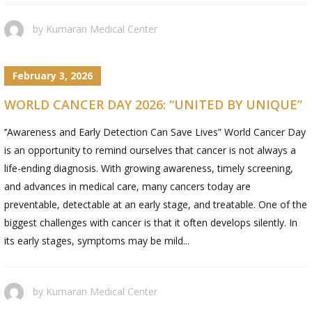
by
Kumaran Medical Center
February 3, 2026
WORLD CANCER DAY 2026: “UNITED BY UNIQUE”
‘’Awareness and Early Detection Can Save Lives” World Cancer Day
is an opportunity to remind ourselves that cancer is not always a
life-ending diagnosis. With growing awareness, timely screening,
and advances in medical care, many cancers today are
preventable, detectable at an early stage, and treatable. One of the
biggest challenges with cancer is that it often develops silently. In
its early stages, symptoms may be mild...
by
Kumaran Medical Center