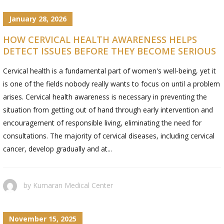
January 28, 2026
HOW CERVICAL HEALTH AWARENESS HELPS
DETECT ISSUES BEFORE THEY BECOME SERIOUS
Cervical​‍​‌‍​‍‌​‍​‌‍​‍‌ health is a fundamental part of women's well-being, yet it
is one of the fields nobody really wants to focus on until a problem
arises. Cervical health awareness is necessary in preventing the
situation from getting out of hand through early intervention and
encouragement of responsible living, eliminating the need for
consultations. The majority of cervical diseases, including cervical
cancer, develop gradually and at...
by
Kumaran Medical Center
November 15, 2025