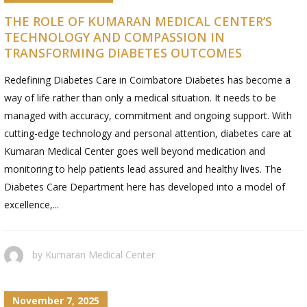
THE ROLE OF KUMARAN MEDICAL CENTER’S
TECHNOLOGY AND COMPASSION IN
TRANSFORMING DIABETES OUTCOMES
Redefining Diabetes Care in Coimbatore Diabetes has become a
way of life rather than only a medical situation. It needs to be
managed with accuracy, commitment and ongoing support. With
cutting-edge technology and personal attention, diabetes care at
Kumaran Medical Center goes well beyond medication and
monitoring to help patients lead assured and healthy lives. The
Diabetes Care Department here has developed into a model of
excellence,...
by
Kumaran Medical Center
November 7, 2025