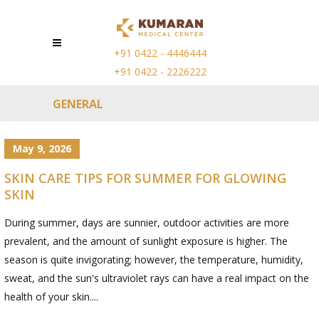
+91 0422 - 4446444
+91 0422 - 2226222
GENERAL
May 9, 2026
SKIN CARE TIPS FOR SUMMER FOR GLOWING
SKIN
During summer, days are sunnier, outdoor activities are more
prevalent, and the amount of sunlight exposure is higher. The
season is quite invigorating; however, the temperature, humidity,
sweat, and the sun's ultraviolet rays can have a real impact on the
health of your skin....