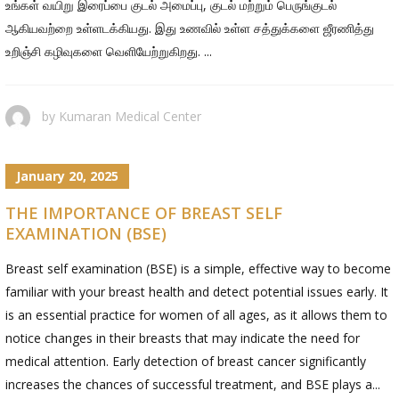
உங்கள் வயிறு இரைப்பை குடல் அமைப்பு, குடல் மற்றும் பெருங்குடல்
ஆகியவற்றை உள்ளடக்கியது. இது உணவில் உள்ள சத்துக்களை ஜீரணித்து
உறிஞ்சி கழிவுகளை வெளியேற்றுகிறது. ...
by
Kumaran Medical Center
January 20, 2025
THE IMPORTANCE OF BREAST SELF
EXAMINATION (BSE)
Breast self examination (BSE) is a simple, effective way to become
familiar with your breast health and detect potential issues early. It
is an essential practice for women of all ages, as it allows them to
notice changes in their breasts that may indicate the need for
medical attention. Early detection of breast cancer significantly
increases the chances of successful treatment, and BSE plays a...