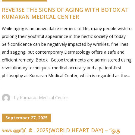
REVERSE THE SIGNS OF AGING WITH BOTOX AT
KUMARAN MEDICAL CENTER
While aging is an unavoidable element of life, many people wish to
prolong their youthful appearance in the hectic society of today.
Self-confidence can be negatively impacted by wrinkles, fine lines
and sagging, but contemporary Dermatology offers a safe and
efficient remedy: Botox. Botox treatments are administered using
revolutionary techniques, medical accuracy and a patient-first
philosophy at Kumaran Medical Center, which is regarded as the...
by
Kumaran Medical Center
September 27, 2025
உலக ஹார்ட் டே 2025(WORLD HEART DAY) – “ஒரு