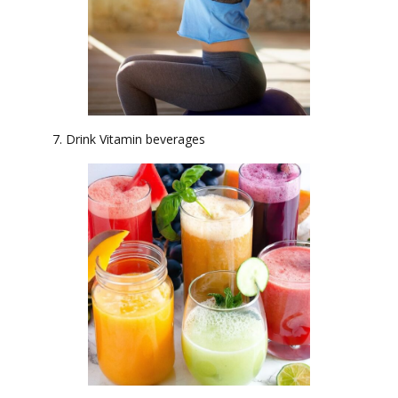
7. Drink Vitamin beverages