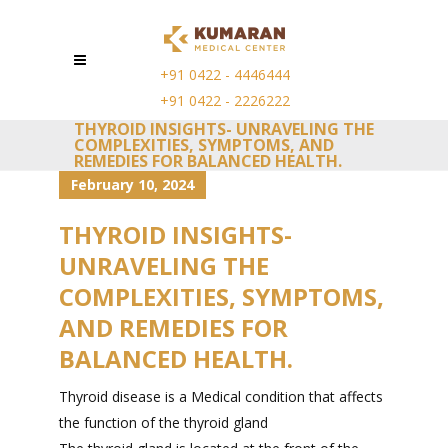
+91 0422 - 4446444
+91 0422 - 2226222
THYROID INSIGHTS- UNRAVELING THE
COMPLEXITIES, SYMPTOMS, AND
REMEDIES FOR BALANCED HEALTH.
February 10, 2024
THYROID INSIGHTS-
UNRAVELING THE
COMPLEXITIES, SYMPTOMS,
AND REMEDIES FOR
BALANCED HEALTH.
Thyroid disease is a Medical condition that affects
the function of the thyroid gland