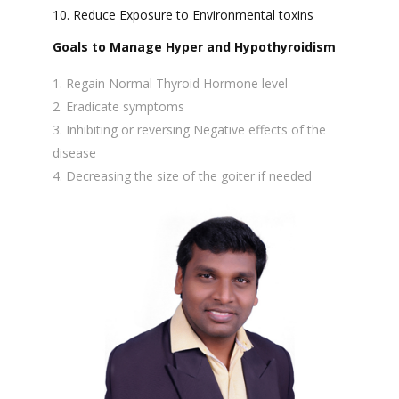
10. Reduce Exposure to Environmental toxins
Goals to Manage Hyper and Hypothyroidism
Regain Normal Thyroid Hormone level
Eradicate symptoms
Inhibiting or reversing Negative effects of the
disease
Decreasing the size of the goiter if needed