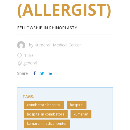
(ALLERGIST)
FELLOWSHIP IN RHINOPLASTY
by
Kumaran Medical Center
1 like
general
Share
TAGS:
coimbatore hospital
hospital
hospital in coimbatore
kumaran
kumaran medical center