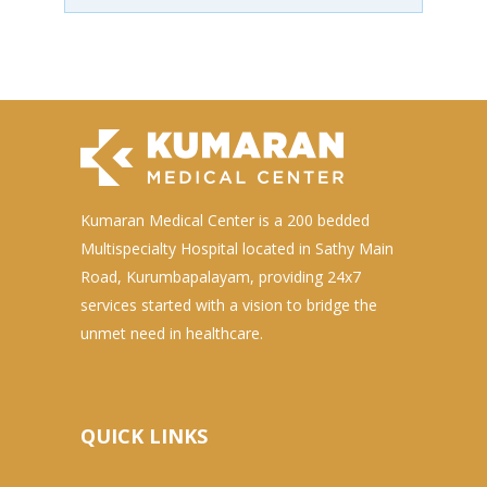
Kumaran Medical Center is a 200 bedded
Multispecialty Hospital located in Sathy Main
Road, Kurumbapalayam, providing 24x7
services started with a vision to bridge the
unmet need in healthcare.
QUICK LINKS