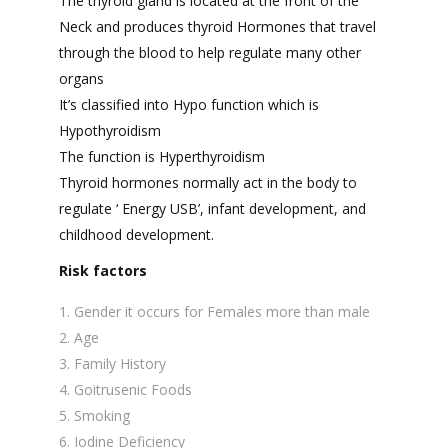
The thyroid gland is located at the front of the
Neck and produces thyroid Hormones that travel
through the blood to help regulate many other
organs
It’s classified into Hypo function which is
Hypothyroidism
The function is Hyperthyroidism
Thyroid hormones normally act in the body to
regulate ‘ Energy USB’, infant development, and
childhood development.
Risk factors
Gender it occurs for Females more than male
Age
Family History
Goitrusenic Foods
Smoking
Iodine Deficiency