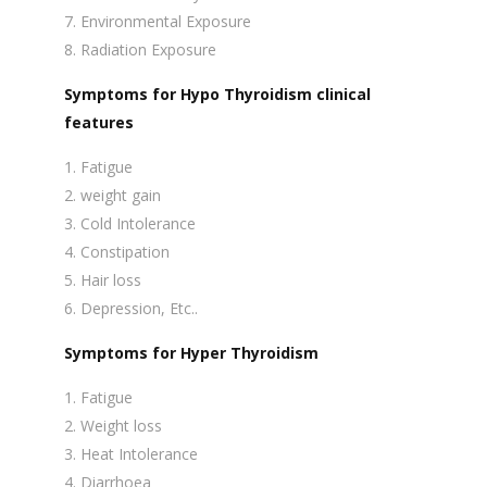
Environmental Exposure
Radiation Exposure
Symptoms for Hypo Thyroidism clinical
features
Fatigue
weight gain
Cold Intolerance
Constipation
Hair loss
Depression, Etc..
Symptoms for Hyper Thyroidism
Fatigue
Weight loss
Heat Intolerance
Diarrhoea