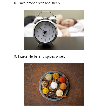
8. Take proper rest and sleep
9. Intake Herbs and spices wisely