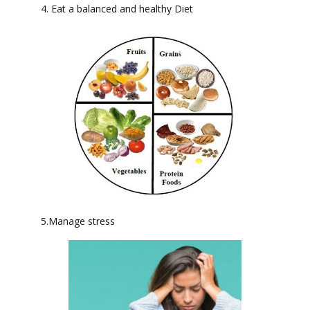
4. Eat a balanced and healthy Diet
5.Manage stress