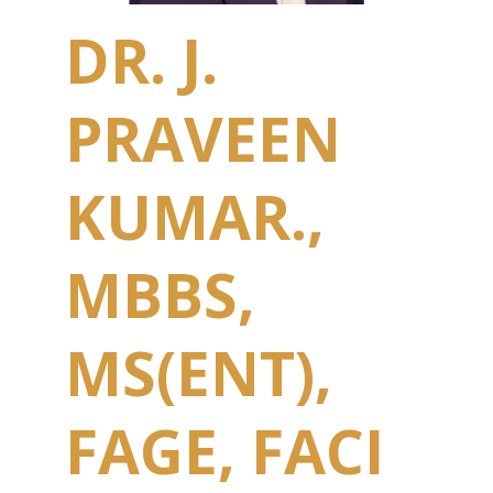
DR. J.
PRAVEEN
KUMAR.,
MBBS,
MS(ENT),
FAGE, FACI