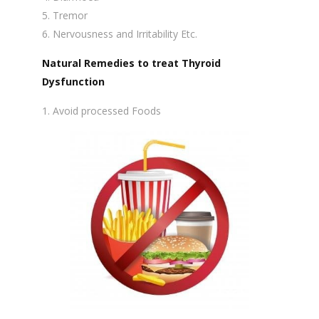
Tremor
Nervousness and Irritability Etc.
Natural Remedies to treat Thyroid
Dysfunction
Avoid processed Foods