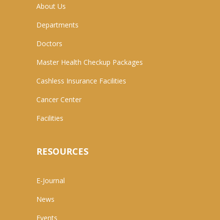
About Us
Departments
Doctors
Master Health Checkup Packages
Cashless Insurance Facilities
Cancer Center
Facilities
RESOURCES
E-Journal
News
Events