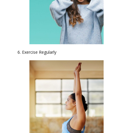
6. Exercise Regularly