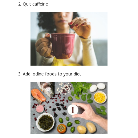
2. Quit caffeine
3. Add iodine foods to your diet