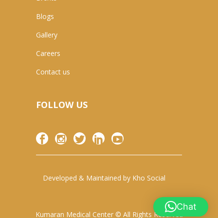
Blogs
Gallery
Careers
Contact us
FOLLOW US
Developed & Maintained by
Kho Social
Chat
Kumaran Medical Center © All Rights Reserved