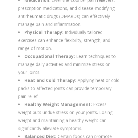
Medication:
Over-the-counter pain relievers,
prescription medications, and disease-modifying
antirheumatic drugs (DMARDs) can effectively
manage pain and inflammation.
Physical Therapy:
Individually tailored
exercises can enhance flexibility, strength, and
range of motion.
Occupational Therapy:
Learn techniques to
manage daily activities and minimize stress on
your joints.
Heat and Cold Therapy:
Applying heat or cold
packs to affected joints can provide temporary
pain relief.
Healthy Weight Management:
Excess
weight puts undue stress on your joints. Losing
weight and maintaining a healthy weight can
significantly alleviate symptoms.
Balanced Diet:
Certain foods can promote