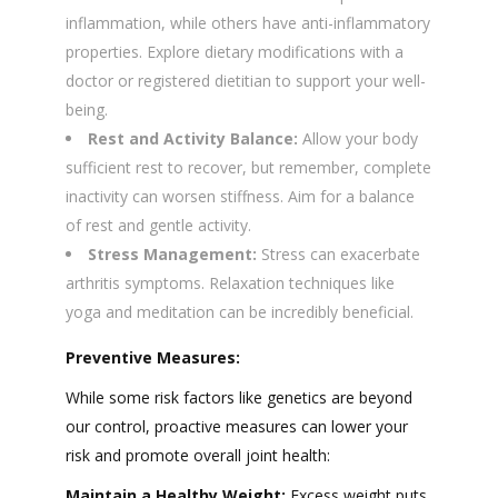
inflammation, while others have anti-inflammatory
properties. Explore dietary modifications with a
doctor or registered dietitian to support your well-
being.
Rest and Activity Balance:
Allow your body
sufficient rest to recover, but remember, complete
inactivity can worsen stiffness. Aim for a balance
of rest and gentle activity.
Stress Management:
Stress can exacerbate
arthritis symptoms. Relaxation techniques like
yoga and meditation can be incredibly beneficial.
Preventive Measures:
While some risk factors like genetics are beyond
our control, proactive measures can lower your
risk and promote overall joint health:
Maintain a Healthy Weight:
Excess weight puts