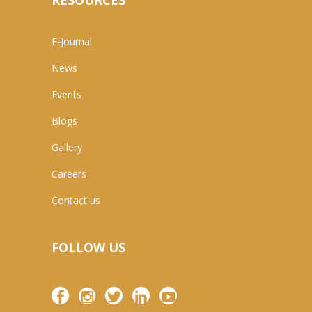
RESOURCES
E-Journal
News
Events
Blogs
Gallery
Careers
Contact us
FOLLOW US