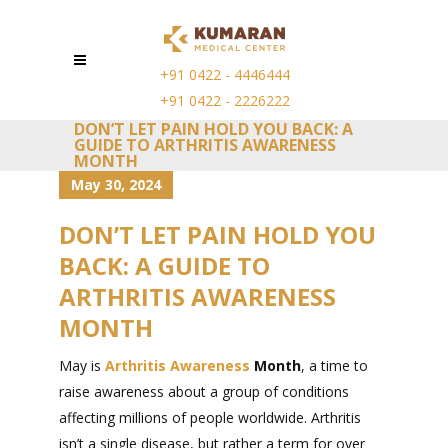
+91 0422 - 4446444
+91 0422 - 2226222
DON’T LET PAIN HOLD YOU BACK: A
GUIDE TO ARTHRITIS AWARENESS
MONTH
May 30, 2024
DON’T LET PAIN HOLD YOU
BACK: A GUIDE TO
ARTHRITIS AWARENESS
MONTH
May is
Arthritis Awareness
Month
, a time to
raise awareness about a group of conditions
affecting millions of people worldwide. Arthritis
isn’t a single disease, but rather a term for over