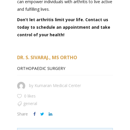
can empower individuals with arthritis to live active
and fulfilling lives.
Don’t let arthritis limit your life. Contact us
today to schedule an appointment and take
control of your health!
DR. S. SIVARAJ., MS ORTHO
ORTHOPAEDIC SURGERY
by
Kumaran Medical Center
0 likes
general
Share