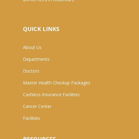
QUICK LINKS
About Us
Departments
Doctors
Master Health Checkup Packages
Cashless Insurance Facilities
Cancer Center
Facilities