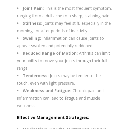
Joint Pain:
This is the most frequent symptom,
ranging from a dull ache to a sharp, stabbing pain.
Stiffness:
Joints may feel stiff, especially in the
mornings or after periods of inactivity.
Swelling:
Inflammation can cause joints to
appear swollen and potentially reddened.
Reduced Range of Motion:
Arthritis can limit
your ability to move your joints through their full
range.
Tenderness:
Joints may be tender to the
touch, even with light pressure.
Weakness and Fatigue:
Chronic pain and
inflammation can lead to fatigue and muscle
weakness.
Effective Management Strategies: