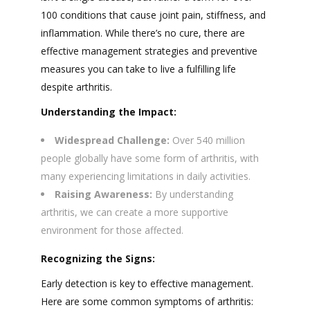
100 conditions that cause joint pain, stiffness, and
inflammation. While there’s no cure, there are
effective management strategies and preventive
measures you can take to live a fulfilling life
despite arthritis.
Understanding the Impact:
Widespread Challenge:
Over 540 million
people globally have some form of arthritis, with
many experiencing limitations in daily activities.
Raising Awareness:
By understanding
arthritis, we can create a more supportive
environment for those affected.
Recognizing the Signs:
Early detection is key to effective management.
Here are some common symptoms of arthritis: