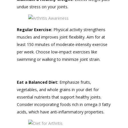
undue stress on your joints.
Regular Exercise:
Physical activity strengthens
muscles and improves joint flexibility. Aim for at
least 150 minutes of moderate-intensity exercise
per week. Choose low-impact exercises like
swimming or walking to minimize joint strain.
Eat a Balanced Diet:
Emphasize fruits,
vegetables, and whole grains in your diet for
essential nutrients that support healthy joints.
Consider incorporating foods rich in omega-3 fatty
acids, which have anti-inflammatory properties.