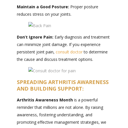
Maintain a
Good Posture:
Proper posture
reduces stress on your joints.
Don’t Ignore Pain:
Early diagnosis and treatment
can minimize joint damage. If you experience
persistent joint pain,
consult doctor
to determine
the cause and discuss treatment options.
SPREADING ARTHRITIS AWARENESS
AND BUILDING SUPPORT:
Arthritis Awareness Month
is a powerful
reminder that millions are not alone. By raising
awareness, fostering understanding, and
promoting effective management strategies, we