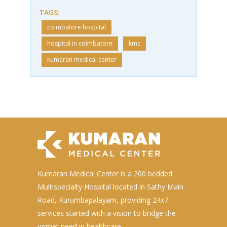
TAGS:
coimbatore hospital
hospital in coimbatore
kmc
kumaran medical center
Kumaran Medical Center is a 200 bedded
Multispecialty Hospital located in Sathy Main
Road, Kurumbapalayam, providing 24x7
services started with a vision to bridge the
unmet need in healthcare.