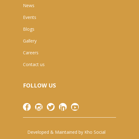
News
Events
Blogs
Gallery
Careers
Contact us
FOLLOW US
Developed & Maintained by
Kho Social