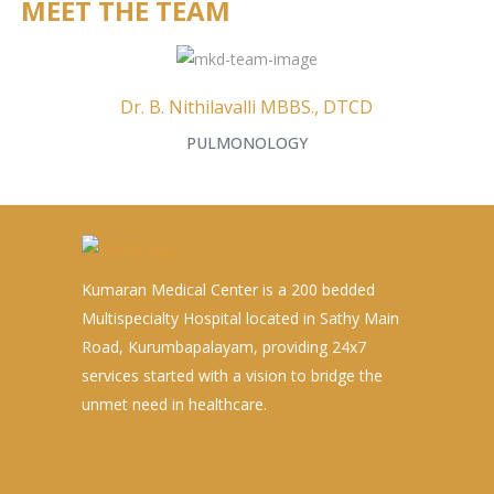
MEET THE TEAM
Dr. B. Nithilavalli MBBS., DTCD
PULMONOLOGY
Kumaran Medical Center is a 200 bedded
Multispecialty Hospital located in Sathy Main
Road, Kurumbapalayam, providing 24x7
services started with a vision to bridge the
unmet need in healthcare.