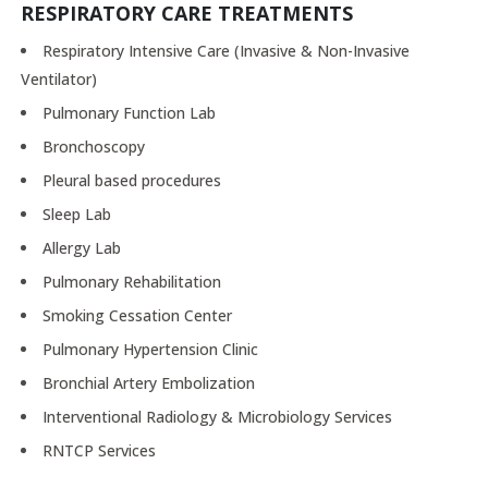
RESPIRATORY CARE TREATMENTS
Respiratory Intensive Care (Invasive & Non-Invasive
Ventilator)
Pulmonary Function Lab
Bronchoscopy
Pleural based procedures
Sleep Lab
Allergy Lab
Pulmonary Rehabilitation
Smoking Cessation Center
Pulmonary Hypertension Clinic
Bronchial Artery Embolization
Interventional Radiology & Microbiology Services
RNTCP Services