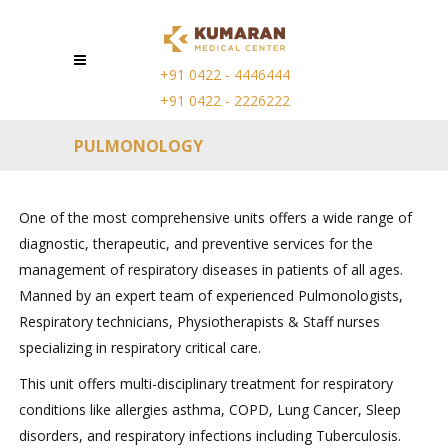
+91 0422 - 4446444
+91 0422 - 2226222
PULMONOLOGY
One of the most comprehensive units offers a wide range of
diagnostic, therapeutic, and preventive services for the
management of respiratory diseases in patients of all ages.
Manned by an expert team of experienced Pulmonologists,
Respiratory technicians, Physiotherapists & Staff nurses
specializing in respiratory critical care.
This unit offers multi-disciplinary treatment for respiratory
conditions like allergies asthma, COPD, Lung Cancer, Sleep
disorders, and respiratory infections including Tuberculosis.