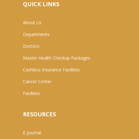
QUICK LINKS
About Us
Departments
Doctors
Master Health Checkup Packages
Cashless Insurance Facilities
Cancer Center
Facilities
RESOURCES
E-Journal