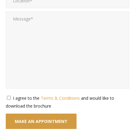
I agree to the
Terms & Conditions
and would like to
download the brochure