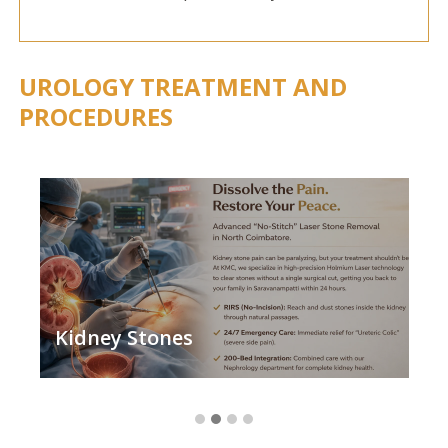
UROLOGY TREATMENT AND
PROCEDURES
Kidney Stones