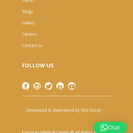
Events
Blogs
Gallery
Careers
Contact us
FOLLOW US
Developed & Maintained by
Kho Social
Chat
Kumaran Medical Center © All Rights Reserved