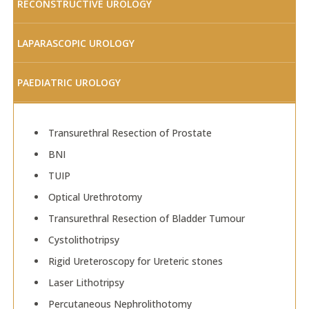
RECONSTRUCTIVE UROLOGY
LAPARASCOPIC UROLOGY
PAEDIATRIC UROLOGY
Transurethral Resection of Prostate
BNI
TUIP
Optical Urethrotomy
Transurethral Resection of Bladder Tumour
Cystolithotripsy
Rigid Ureteroscopy for Ureteric stones
Laser Lithotripsy
Percutaneous Nephrolithotomy