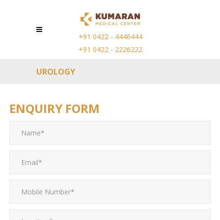
+91 0422 - 4446444
+91 0422 - 2226222
UROLOGY
ENQUIRY FORM