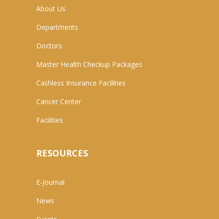
About Us
Departments
Doctors
Master Health Checkup Packages
Cashless Insurance Facilities
Cancer Center
Facilities
RESOURCES
E-Journal
News