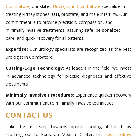
Coimbatore
, our skilled
Urologist in Coimbatore
specialize in
treating kidney stones, UTI, prostate, and male infertility. Our
commitment is to provide precision, compassion, and
minimally invasive treatments, assuring safe, personalized
care, and quick recovery for all patients.
Expertise:
Our urology specialists are recognized as the best
urologist in Coimbatore.
Cutting-Edge Technology:
As leaders in the field, we invest
in advanced technology for precise diagnoses and effective
treatments.
Minimally Invasive Procedures:
Experience quicker recovery
with our commitment to minimally invasive techniques.
CONTACT US
Take the first step towards optimal urological health by
reaching out to Kumaran Medical Center, the
best urology