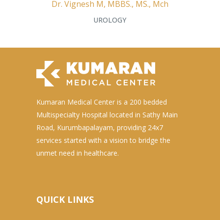
Dr. Vignesh M, MBBS., MS., Mch
UROLOGY
Kumaran Medical Center is a 200 bedded
Multispecialty Hospital located in Sathy Main
Road, Kurumbapalayam, providing 24x7
services started with a vision to bridge the
unmet need in healthcare.
QUICK LINKS