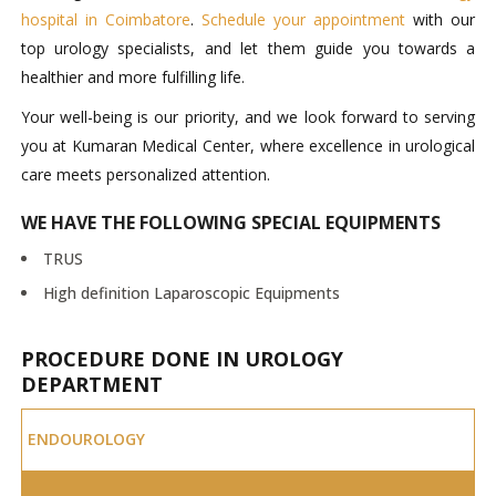
hospital in Coimbatore
.
Schedule your appointment
with our
top urology specialists, and let them guide you towards a
healthier and more fulfilling life.
Your well-being is our priority, and we look forward to serving
you at Kumaran Medical Center, where excellence in urological
care meets personalized attention.
WE HAVE THE FOLLOWING SPECIAL EQUIPMENTS
TRUS
High definition Laparoscopic Equipments
PROCEDURE DONE IN UROLOGY
DEPARTMENT
ENDOUROLOGY