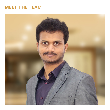
MEET THE TEAM