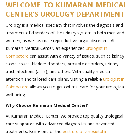
WELCOME TO KUMARAN MEDICAL
CENTER’S UROLOGY DEPARTMENT
Urology is a medical specialty that involves the diagnosis and
treatment of disorders of the urinary system in both men and
women, as well as male reproductive organ disorders. At
Kumaran Medical Center, an experienced
urologist in
Coimbatore
can assist with a variety of issues, such as kidney
stone issues, bladder disorders, prostate disorders, urinary
tract infections (UTIs), and others. With quality medical
attention and tailored care plans, visiting a reliable
urologist in
Coimbatore
allows you to get optimal care for your urological
well-being.
Why Choose Kumaran Medical Center?
At Kumaran Medical Center, we provide top quality urological
care supported with advanced diagnostics and advanced
treatments. Being one of the
best urology hospital in