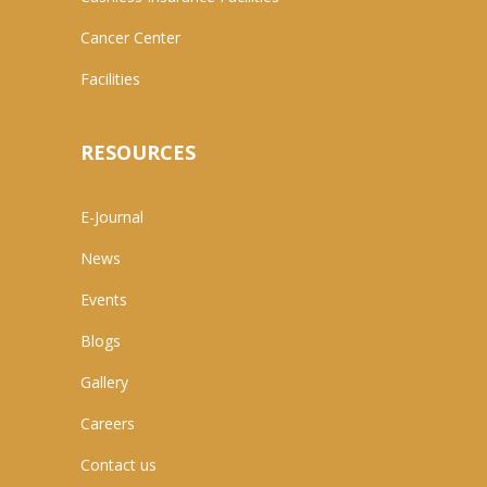
Cancer Center
Facilities
RESOURCES
E-Journal
News
Events
Blogs
Gallery
Careers
Contact us