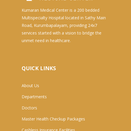
Kumaran Medical Center is a 200 bedded
Multispecialty Hospital located in Sathy Main
Road, Kurumbapalayam, providing 24x7
services started with a vision to bridge the
unmet need in healthcare.
QUICK LINKS
About Us
Departments
Doctors
Master Health Checkup Packages
Cashless Insurance Facilities