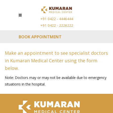
+91 0422 - 4446444
+91 0422 - 2226222
BOOK APPOINTMENT
Make an appointment to see specialist doctors
in Kumaran Medical Center using the form
below.
Note: Doctors may or may not be available due to emergency
situations in the hospital.