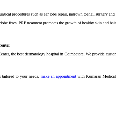
rgical procedures such as ear lobe repair, ingrown toenail surgery and 
rlobe fixes. PRP treatment promotes the growth of healthy skin and hair
Center
 Center, the best dermatology hospital in Coimbatore. We provide custo
s tailored to your needs,
make an appointment
with Kumaran Medical C