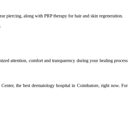
ear piercing, along with PRP therapy for hair and skin regeneration.
.
mized attention, comfort and transparency during your healing process
enter, the best dermatology hospital in Coimbatore, right now. For