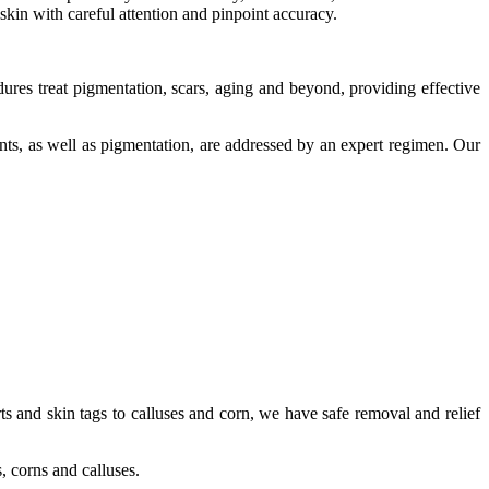
kin with careful attention and pinpoint accuracy.
ures treat pigmentation, scars, aging and beyond, providing effective
ents, as well as pigmentation, are addressed by an expert regimen. Our
s and skin tags to calluses and corn, we have safe removal and relief
, corns and calluses.