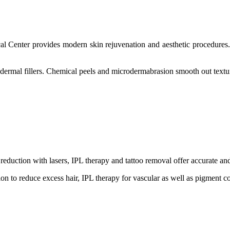
 Center provides modern skin rejuvenation and aesthetic procedures. 
ermal fillers. Chemical peels and microdermabrasion smooth out texture 
eduction with lasers, IPL therapy and tattoo removal offer accurate and
ion to reduce excess hair, IPL therapy for vascular as well as pigment 