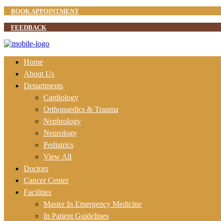
BOOK APPOINTMENT
FEEDBACK
Home
About Us
Departments
Cardiology
Orthopaedics & Trauma
Nephrology
Neurology
Pediatrics
View All
Doctors
Cancer Center
Facilities
Master In Emergency Medicine
In Patient Guidelines