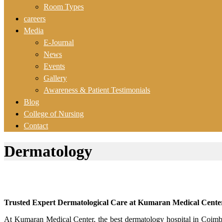
Room Types
careers
Media
E-Journal
News
Events
Gallery
Awareness & Patient Testimonials
Blog
College of Nursing
Contact
Dermatology
Trusted Expert Dermatological Care at Kumaran Medical Cente
At Kumaran Medical Center, the best dermatology hospital in Coimbato