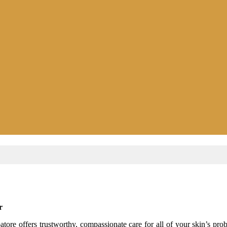
r
re offers trustworthy, compassionate care for all of your skin’s probl