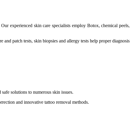
Our experienced skin care specialists employ Botox, chemical peels,
and patch tests, skin biopsies and allergy tests help proper diagnosis
 safe solutions to numerous skin issues.
correction and innovative tattoo removal methods.