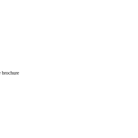
e brochure