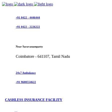
+91 0422 - 4446444
+91 0422 - 2226222
Near Saravanampatty
Coimbatore - 641107, Tamil Nadu
24x7 Ambulance
+91 9600554622
CASHLESS INSURANCE FACILITY