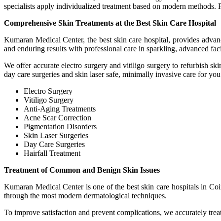
specialists apply individualized treatment based on modern methods. 
Comprehensive Skin Treatments at the Best Skin Care Hospital
Kumaran Medical Center, the best skin care hospital, provides advanc
and enduring results with professional care in sparkling, advanced facil
We offer accurate electro surgery and vitiligo surgery to refurbish s
day care surgeries and skin laser safe, minimally invasive care for you.
Electro Surgery
Vitiligo Surgery
Anti-Aging Treatments
Acne Scar Correction
Pigmentation Disorders
Skin Laser Surgeries
Day Care Surgeries
Hairfall Treatment
Treatment of Common and Benign Skin Issues
Kumaran Medical Center is one of the best skin care hospitals in Coi
through the most modern dermatological techniques.
To improve satisfaction and prevent complications, we accurately treat