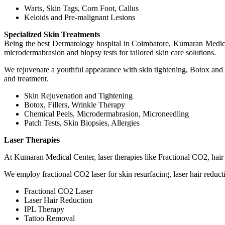
Warts, Skin Tags, Corn Foot, Callus
Keloids and Pre-malignant Lesions
Specialized Skin Treatments
Being the best Dermatology hospital in Coimbatore, Kumaran Medical
microdermabrasion and biopsy tests for tailored skin care solutions.
We rejuvenate a youthful appearance with skin tightening, Botox and d
and treatment.
Skin Rejuvenation and Tightening
Botox, Fillers, Wrinkle Therapy
Chemical Peels, Microdermabrasion, Microneedling
Patch Tests, Skin Biopsies, Allergies
Laser Therapies
At Kumaran Medical Center, laser therapies like Fractional CO2, hair r
We employ fractional CO2 laser for skin resurfacing, laser hair reduct
Fractional CO2 Laser
Laser Hair Reduction
IPL Therapy
Tattoo Removal