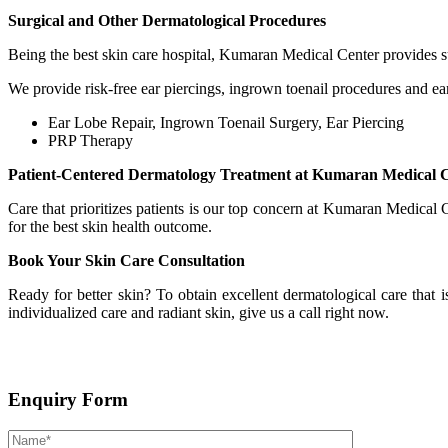
Surgical and Other Dermatological Procedures
Being the best skin care hospital, Kumaran Medical Center provides su
We provide risk-free ear piercings, ingrown toenail procedures and ea
Ear Lobe Repair, Ingrown Toenail Surgery, Ear Piercing
PRP Therapy
Patient-Centered Dermatology Treatment at Kumaran Medical 
Care that prioritizes patients is our top concern at Kumaran Medical
for the best skin health outcome.
Book Your Skin Care Consultation
Ready for better skin? To obtain excellent dermatological care that i
individualized care and radiant skin, give us a call right now.
Enquiry Form