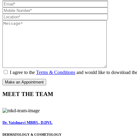
I agree to the
Terms & Conditions
and would like to download th
MEET THE TEAM
Dr. Vaishnavi MBBS., D.DVL
DERMATOLOGY & COSMETOLOGY