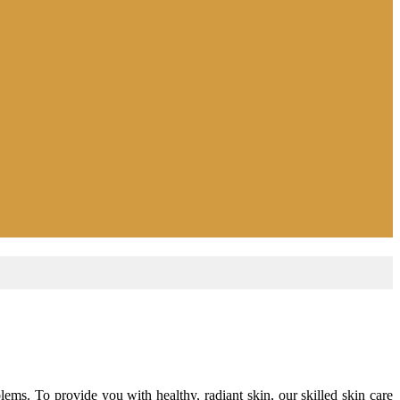
ems. To provide you with healthy, radiant skin, our skilled skin care