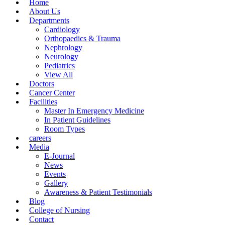
Home
About Us
Departments
Cardiology
Orthopaedics & Trauma
Nephrology
Neurology
Pediatrics
View All
Doctors
Cancer Center
Facilities
Master In Emergency Medicine
In Patient Guidelines
Room Types
careers
Media
E-Journal
News
Events
Gallery
Awareness & Patient Testimonials
Blog
College of Nursing
Contact