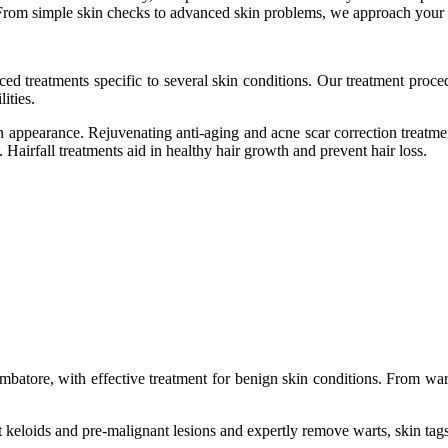
From simple skin checks to advanced skin problems, we approach your s
ed treatments specific to several skin conditions. Our treatment proced
ities.
kin appearance. Rejuvenating anti-aging and acne scar correction treatm
 Hairfall treatments aid in healthy hair growth and prevent hair loss.
mbatore, with effective treatment for benign skin conditions. From wart
 keloids and pre-malignant lesions and expertly remove warts, skin tags