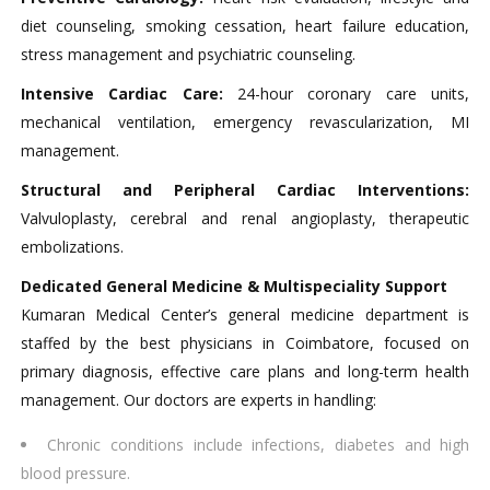
diet counseling, smoking cessation, heart failure education,
stress management and psychiatric counseling.
Intensive Cardiac Care:
24-hour coronary care units,
mechanical ventilation, emergency revascularization, MI
management.
Structural and Peripheral Cardiac Interventions:
Valvuloplasty, cerebral and renal angioplasty, therapeutic
embolizations.
Dedicated General Medicine & Multispeciality Support
Kumaran Medical Center’s general medicine department is
staffed by the best physicians in Coimbatore, focused on
primary diagnosis, effective care plans and long-term health
management. Our doctors are experts in handling:​
Chronic conditions include infections, diabetes and high
blood pressure.