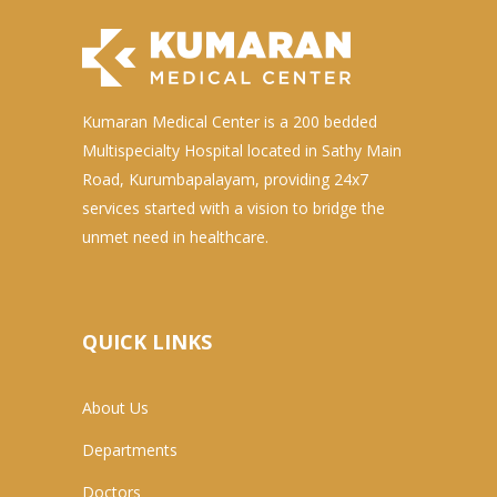
Kumaran Medical Center is a 200 bedded
Multispecialty Hospital located in Sathy Main
Road, Kurumbapalayam, providing 24x7
services started with a vision to bridge the
unmet need in healthcare.
QUICK LINKS
About Us
Departments
Doctors