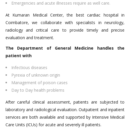
Emergencies and acute illnesses require as well care.
At Kumaran Medical Center, the best cardiac hospital in
Coimbatore, we collaborate with specialists in neurology,
radiology and critical care to provide timely and precise
evaluation and treatment.
The Department of General Medicine handles the
patient with
Infectious diseases
Pyrexia of unknown origin
Management of poison cases
Day to Day health problems
After careful clinical assessment, patients are subjected to
laboratory and radiological evaluation. Outpatient and inpatient
services are both available and supported by Intensive Medical
Care Units (ICUs) for acute and severely ill patients.