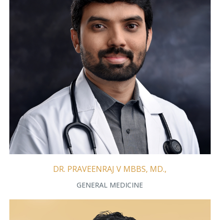
DR. PRAVEENRAJ V MBBS, MD.,
GENERAL MEDICINE