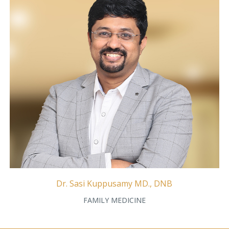
Dr. Sasi Kuppusamy MD., DNB
FAMILY MEDICINE