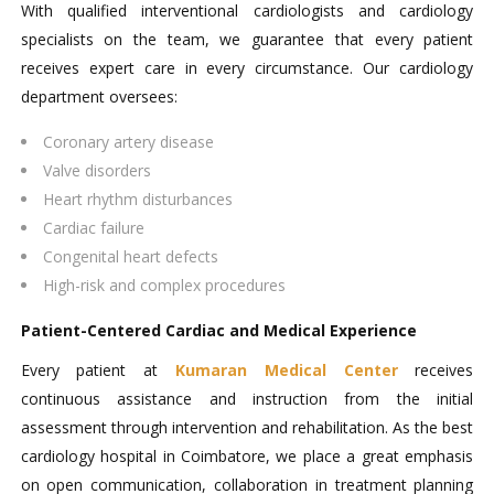
With qualified interventional cardiologists and cardiology
specialists on the team, we guarantee that every patient
receives expert care in every circumstance. Our cardiology
department oversees:
Coronary artery disease
Valve disorders
Heart rhythm disturbances
Cardiac failure
Congenital heart defects
High-risk and complex procedures
Patient-Centered Cardiac and Medical Experience
Every patient at
Kumaran Medical Center
receives
continuous assistance and instruction from the initial
assessment through intervention and rehabilitation. As the best
cardiology hospital in Coimbatore, we place a great emphasis
on open communication, collaboration in treatment planning