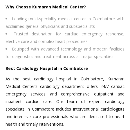
Why Choose Kumaran Medical Center?
Leading multi-speciality medical center in Coimbatore with
acclaimed general physicians and subspecialists​
Trusted destination for cardiac emergency response,
elective care and complex heart procedures​
Equipped with advanced technology and modern facilities
for diagnostics and treatment across all major specialties
Best Cardiology Hospital in Coimbatore
As the best cardiology hospital in Coimbatore, Kumaran
Medical Center’s cardiology department offers 24/7 cardiac
emergency services and comprehensive outpatient and
inpatient cardiac care. Our team of expert cardiology
specialists in Coimbatore includes interventional cardiologists
and intensive care professionals who are dedicated to heart
health and timely interventions.​