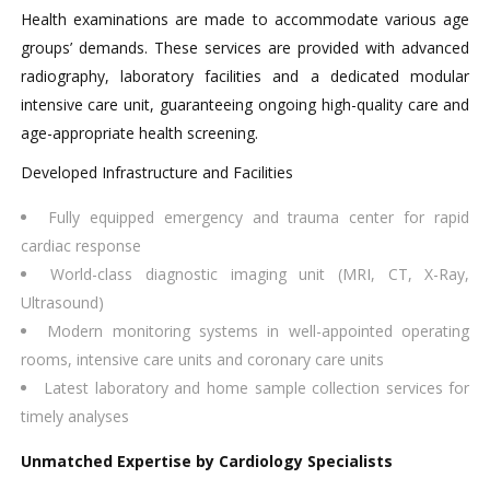
Health examinations are made to accommodate various age
groups’ demands. These services are provided with advanced
radiography, laboratory facilities and a dedicated modular
intensive care unit, guaranteeing ongoing high-quality care and
age-appropriate health screening.
Developed Infrastructure and Facilities
Fully equipped emergency and trauma center for rapid
cardiac response
World-class diagnostic imaging unit (MRI, CT, X-Ray,
Ultrasound)
Modern monitoring systems in well-appointed operating
rooms, intensive care units and coronary care units
Latest laboratory and home sample collection services for
timely analyses
Unmatched Expertise by Cardiology Specialists