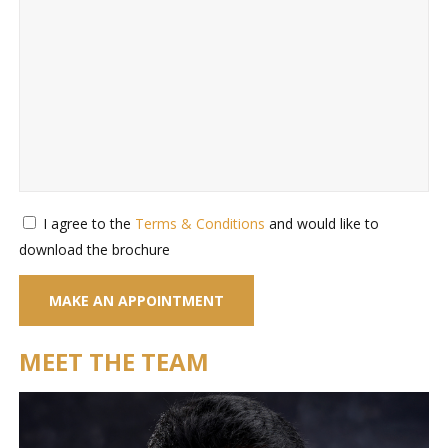
I agree to the
Terms & Conditions
and would like to
download the brochure
MEET THE TEAM