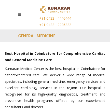
+91 0422 - 4446444
+91 0422 - 2226222
GENERAL MEDICINE
Best Hospital in Coimbatore for Comprehensive Cardiac
and General Medicine Care
Kumaran Medical Center is the best hospital in Coimbatore for
patient-centered care. We deliver a wide range of medical
specialties, including general medicine, emergency services and
excellent cardiology services in the region. Our hospital is
recognized for its high-quality diagnostics, treatment and
preventive health programs offered by our experienced
consultants and doctors.