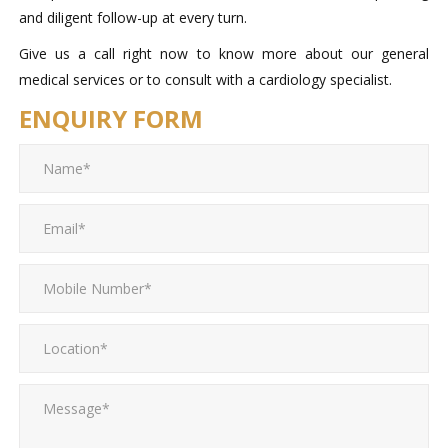
and diligent follow-up at every turn.
Give us a call right now to know more about our general
medical services or to consult with a cardiology specialist.
ENQUIRY FORM