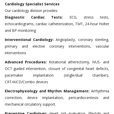
Cardiology Specialist Services
Our cardiology division provides:
Diagnostic Cardiac Tests:
ECG, stress tests,
echocardiograms, cardiac catheterization, TMT, 24-hour Holter
and BP monitoring
Interventional Cardiology:
Angioplasty, coronary stenting,
primary and elective coronary interventions, vascular
interventions​
Advanced Procedures:
Rotational atherectomy, IVUS- and
OCT-guided intervention, closure of congenital heart defects,
pacemaker implantation (single/dual chamber),
CRT/AICD/Combo devices​
Electrophysiology and Rhythm Management:
Arrhythmia
correction, device implantation, pericardiocentesis and
mechanical circulatory support.
Preventive Cardiology:
Heart risk evaluation, lifestyle and