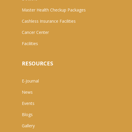
Master Health Checkup Packages
Cashless Insurance Facilities
Cancer Center
Facilities
RESOURCES
E-Journal
News
Events
Blogs
Gallery