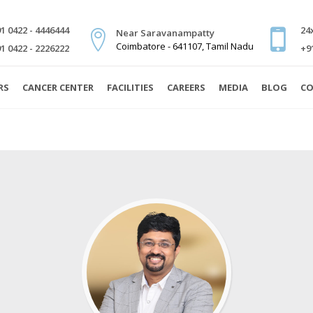
1 0422 - 4446444
24
Near Saravanampatty
Coimbatore - 641107, Tamil Nadu
1 0422 - 2226222
+9
RS
CANCER CENTER
FACILITIES
CAREERS
MEDIA
BLOG
CO