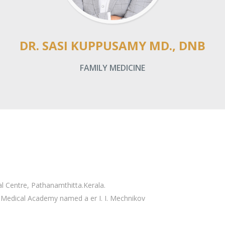
DR. SASI KUPPUSAMY MD., DNB
FAMILY MEDICINE
 Centre, Pathanamthitta.Kerala.
 Medical Academy named a er I. I. Mechnikov