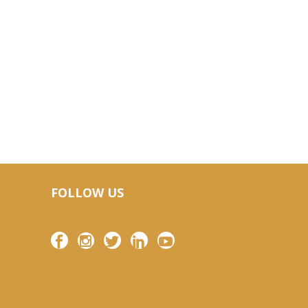
FOLLOW US