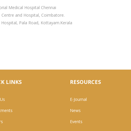
rial Medical Hospital Chennai
l Centre and Hospital, Coimbatore.
 Hospital, Pala Road, Kottayam.Kerala
K LINKS
RESOURCES
 Us
E-Journal
tments
News
rs
Events