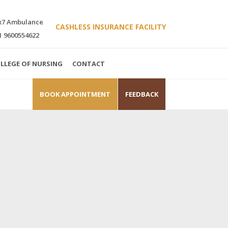
x7 Ambulance
CASHLESS INSURANCE FACILITY
1 9600554622
LLEGE OF NURSING
CONTACT
BOOK APPOINTMENT
FEEDBACK