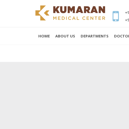
+9
+9
HOME
ABOUT US
DEPARTMENTS
DOCTO