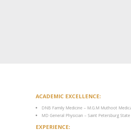
ACADEMIC EXCELLENCE:
DNB Family Medicine – M.G.M Muthoot Medical
MD General Physician – Saint Petersburg State
EXPERIENCE: