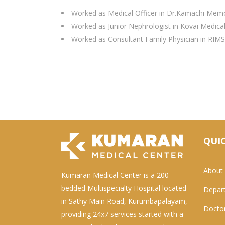
Worked as Medical Officer in Dr.Kamachi Memo
Worked as Junior Nephrologist in Kovai Medica
Worked as Consultant Family Physician in RIMS
QUIC
About
Kumaran Medical Center is a 200
bedded Multispecialty Hospital located
Depar
in Sathy Main Road, Kurumbapalayam,
Docto
providing 24x7 services started with a