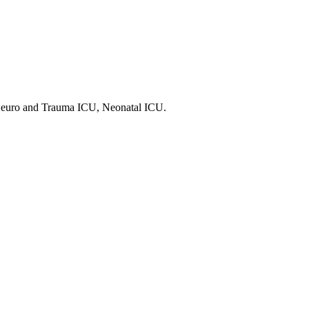
 Neuro and Trauma ICU, Neonatal ICU.