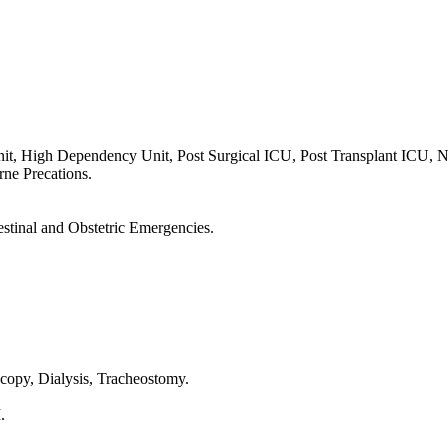
nit, High Dependency Unit, Post Surgical ICU, Post Transplant ICU,
orne Precations.
estinal and Obstetric Emergencies.
opy, Dialysis, Tracheostomy.
.