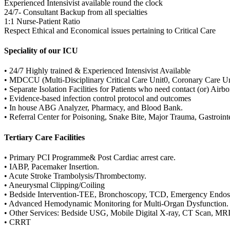
Experienced Intensivist available round the clock
24/7- Consultant Backup from all specialties
1:1 Nurse-Patient Ratio
Respect Ethical and Economical issues pertaining to Critical Care
Speciality of our ICU
• 24/7 Highly trained & Experienced Intensivist Available
• MDCCU (Multi-Disciplinary Critical Care Unit0, Coronary Care U
• Separate Isolation Facilities for Patients who need contact (or) Airb
• Evidence-based infection control protocol and outcomes
• In house ABG Analyzer, Pharmacy, and Blood Bank.
• Referral Center for Poisoning, Snake Bite, Major Trauma, Gastroint
Tertiary Care Facilities
• Primary PCI Programme& Post Cardiac arrest care.
• IABP, Pacemaker Insertion.
• Acute Stroke Trambolysis/Thrombectomy.
• Aneurysmal Clipping/Coiling
• Bedside Intervention-TEE, Bronchoscopy, TCD, Emergency Endosc
• Advanced Hemodynamic Monitoring for Multi-Organ Dysfunction.
• Other Services: Bedside USG, Mobile Digital X-ray, CT Scan, MRI
• CRRT