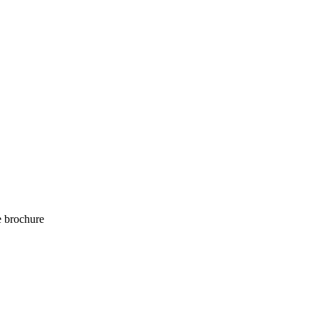
e brochure