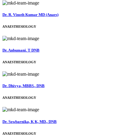
Dr. R. Vinoth Kumar MD (Anaes)
ANAESTHESIOLOGY
Dr. Anbumani. T DNB
ANAESTHESIOLOGY
Dr. Dhivya, MBBS., DNB
ANAESTHESIOLOGY
Dr. Sowbarnika, K K, MD., DNB
ANAESTHESIOLOGY