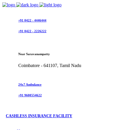
+91 0422 - 4446444
+91 0422 - 2226222
Near Saravanampatty
Coimbatore - 641107, Tamil Nadu
24x7 Ambulance
+91 9600554622
CASHLESS INSURANCE FACILITY