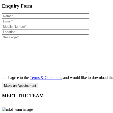
Enquiry Form
I agree to the
Terms & Conditions
and would like to download th
MEET THE TEAM