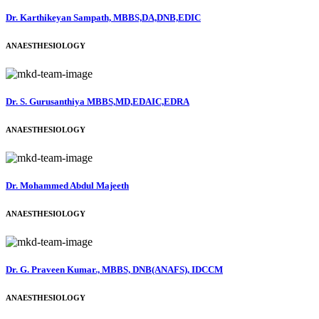
Dr. Karthikeyan Sampath, MBBS,DA,DNB,EDIC
ANAESTHESIOLOGY
Dr. S. Gurusanthiya MBBS,MD,EDAIC,EDRA
ANAESTHESIOLOGY
Dr. Mohammed Abdul Majeeth
ANAESTHESIOLOGY
Dr. G. Praveen Kumar., MBBS, DNB(ANAFS), IDCCM
ANAESTHESIOLOGY