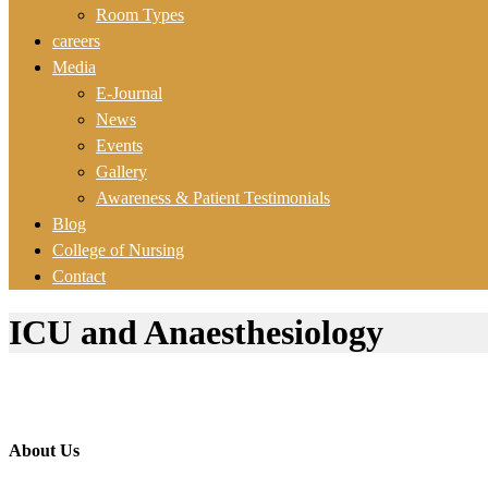
Room Types
careers
Media
E-Journal
News
Events
Gallery
Awareness & Patient Testimonials
Blog
College of Nursing
Contact
ICU and Anaesthesiology
About Us