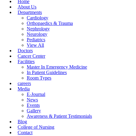
Home
About Us
Departments
Cardiology
Orthopaedics & Trauma
Nephrology
Neurology
Pediatrics
View All
Doctors
Cancer Center
Facilities
Master In Emergency Medicine
In Patient Guidelines
Room Types
careers
Media
E-Journal
News
Events
Gallery
Awareness & Patient Testimonials
Blog
College of Nursing
Contact