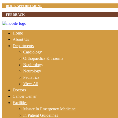
BOOK APPOINTMENT
FEEDBACK
Home
About Us
Departments
Cardiology
Orthopaedics & Trauma
Nephrology
Neurology
Pediatrics
View All
Doctors
Cancer Center
Facilities
Master In Emergency Medicine
In Patient Guidelines