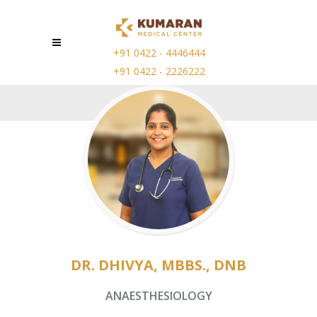
+91 0422 - 4446444
+91 0422 - 2226222
DR. DHIVYA, MBBS., DNB
ANAESTHESIOLOGY