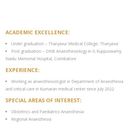
ACADEMIC EXCELLENCE:
Under graduation – Thanjavur Medical College, Thanjavur
Post graduation – DNB Anaesthesiology in G Kuppuswamy
Naidu Memorial Hospital, Coimbatore
EXPERIENCE:
Working as anaesthesiologist in Department of Anaesthesia
and critical care in Kumaran medical center since July 2022
SPECIAL AREAS OF INTEREST:
Obstetrics and Paediatrics Anaesthesia
Regional Anaesthesia