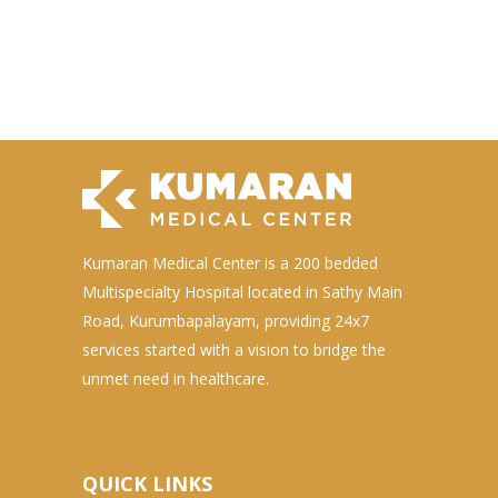
Kumaran Medical Center is a 200 bedded
Multispecialty Hospital located in Sathy Main
Road, Kurumbapalayam, providing 24x7
services started with a vision to bridge the
unmet need in healthcare.
QUICK LINKS