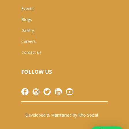
Events
Blogs
Gallery
Careers
Contact us
FOLLOW US
Developed & Maintained by
Kho Social