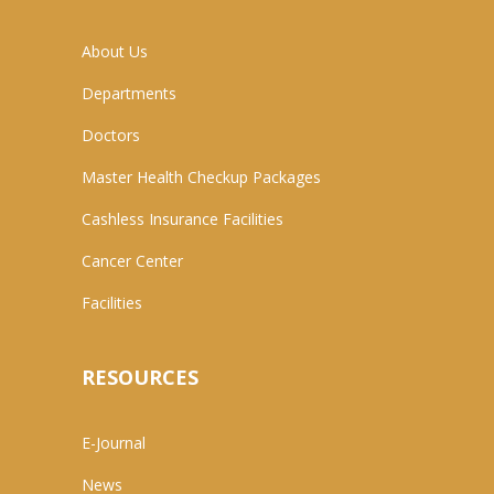
About Us
Departments
Doctors
Master Health Checkup Packages
Cashless Insurance Facilities
Cancer Center
Facilities
RESOURCES
E-Journal
News