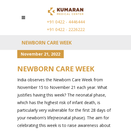
+91 0422 - 4446444
+91 0422 - 2226222
NEWBORN CARE WEEK
November 21, 2022
NEWBORN CARE WEEK
India observes the Newborn Care Week from
November 15 to November 21 each year. What
justifies having this week? The neonatal phase,
which has the highest risk of infant death, is
particularly very vulnerable for the first 28 days of
your newborn’s life(neonatal phase). The aim for
celebrating this week is to raise awareness about