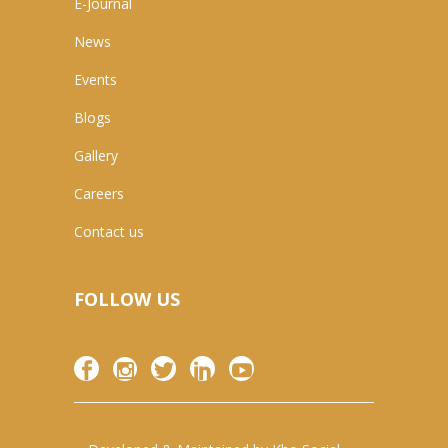
E-Journal
News
Events
Blogs
Gallery
Careers
Contact us
FOLLOW US