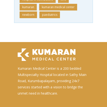
kumaran
kumaran medical center
newborn
paediatrics
Kumaran Medical Center is a 200 bedded
Multispecialty Hospital located in Sathy Main
Road, Kurumbapalayam, providing 24x7
services started with a vision to bridge the
unmet need in healthcare.