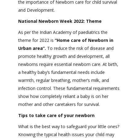
the importance of Newborn care for child survival
and Development.
National Newborn Week 2022: Theme
As per the Indian Academy of paediatrics the
theme for 2022 is
“Home care of Newborn in
Urban area”.
To reduce the risk of disease and
promote healthy growth and development, all
newborns require essential newborn care. At birth,
a healthy baby’s fundamental needs include
warmth, regular breathing, mother’s milk, and
infection control. These fundamental requirements
show how completely reliant a baby is on her
mother and other caretakers for survival.
Tips to take care of your newborn
What is the best way to safeguard your little ones?
Knowing the typical health issues your child may