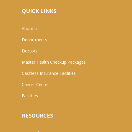
QUICK LINKS
About Us
Departments
Doctors
Master Health Checkup Packages
Cashless Insurance Facilities
Cancer Center
Facilities
RESOURCES