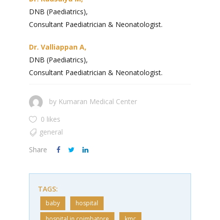
DNB (Paediatrics),
Consultant Paediatrician & Neonatologist.
Dr. Valliappan A,
DNB (Paediatrics),
Consultant Paediatrician & Neonatologist.
by
Kumaran Medical Center
0 likes
general
Share
TAGS:
baby
hospital
hospital in coimbatore
kmc