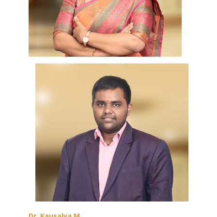
Dr. Kausalya M,