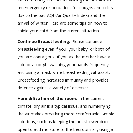
an emergency or outpatient for coughs and colds
due to the bad AQI (Air Quality Index) and the
arrival of winter. Here are some tips on how to
shield your child from the current situation:
Continue Breastfeeding:
Please continue
breastfeeding even if you, your baby, or both of
you are contagious. If you as the mother have a
cold or a cough, washing your hands frequently
and using a mask while breastfeeding will assist.
Breastfeeding increases immunity and provides
defence against a variety of diseases.
Humidification of the room:
In the current
climate, dry air is a typical issue, and humidifying
the air makes breathing more comfortable. Simple
solutions, such as keeping the hot shower door
open to add moisture to the bedroom air, using a