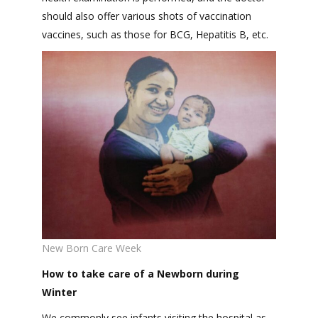
should also offer various shots of vaccination
vaccines, such as those for BCG, Hepatitis B, etc.
New Born Care Week
How to take care of a Newborn during
Winter
We commonly see infants visiting the hospital as