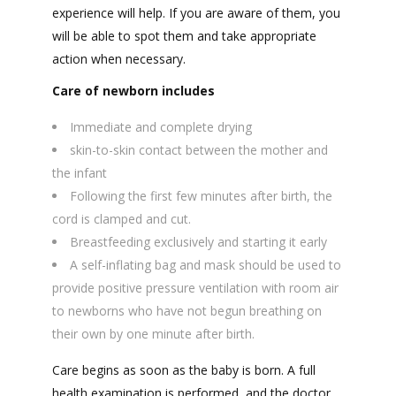
experience will help. If you are aware of them, you
will be able to spot them and take appropriate
action when necessary.
Care of newborn includes
Immediate and complete drying
skin-to-skin contact between the mother and
the infant
Following the first few minutes after birth, the
cord is clamped and cut.
Breastfeeding exclusively and starting it early
A self-inflating bag and mask should be used to
provide positive pressure ventilation with room air
to newborns who have not begun breathing on
their own by one minute after birth.
Care begins as soon as the baby is born. A full
health examination is performed, and the doctor