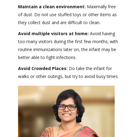
Maintain a clean environment:
Maximally free
of dust. Do not use stuffed toys or other items as
they collect dust and are difficult to clean.
Avoid multiple visitors at home:
Avoid having
too many visitors during the first few months; with
routine immunizations later on, the infant may be
better able to fight infections.
Avoid Crowded Places:
Do take the infant for
walks or other outings, but try to avoid busy times.