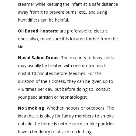
steamer while keeping the infant at a safe distance
away from it to prevent burns, etc., and using
humidifiers can be helpful.
Oil Based Heaters:
are preferable to electric
ones; also, make sure it is located further from the
kid.
Nasal Saline Drops:
The majority of baby colds
may usually be treated with one drop in each
nostril 10 minutes before feedings. For the
duration of the sickness, they can be given up to
4-6 times per day, but before doing so, consult
your paediatrician or neonatologist.
No Smoking:
Whether indoors or outdoors. The
idea that it is okay for family members to smoke
outside the home is untrue since smoke particles
have a tendency to attach to clothing.