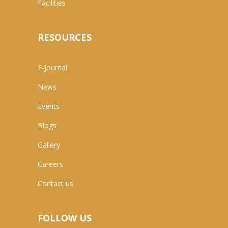
Facilities
RESOURCES
E-Journal
News
Events
Blogs
Gallery
Careers
Contact us
FOLLOW US