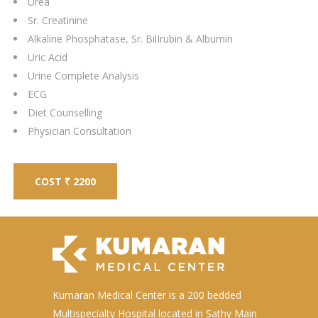
Urea
Sr. Creatinine
Alkaline Phosphatase, Sr. BilIrubin & Albumin
Uric Acid
Urine Complete Analysis
ECG
Diet Counselling
Physician Consultation
COST ₹ 2200
Kumaran Medical Center is a 200 bedded
Multispecialty Hospital located in Sathy Main