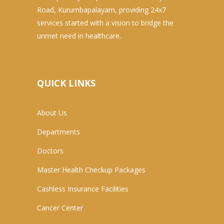
Road, Kurumbapalayam, providing 24x7
services started with a vision to bridge the
unmet need in healthcare.
QUICK LINKS
About Us
Departments
Doctors
Master Health Checkup Packages
Cashless Insurance Facilities
Cancer Center