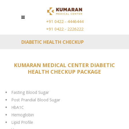
+91 0422 - 4446444
+91 0422 - 2226222
DIABETIC HEALTH CHECKUP
KUMARAN MEDICAL CENTER DIABETIC
HEALTH CHECKUP PACKAGE
Fasting Blood Sugar
Post Prandial Blood Sugar
HbA1C
Hemoglobin
Lipid Profile