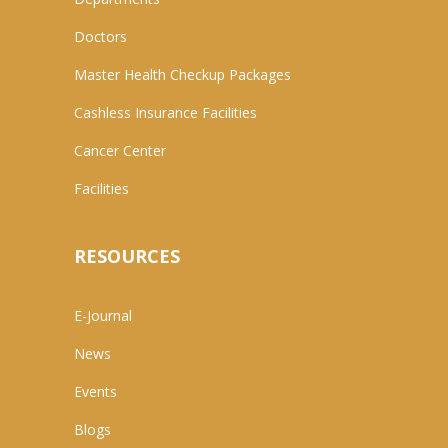
Doctors
Master Health Checkup Packages
Cashless Insurance Facilities
Cancer Center
Facilities
RESOURCES
E-Journal
News
Events
Blogs