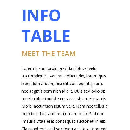
INFO
TABLE
MEET THE TEAM
Lorem Ipsum proin gravida nibh vel velit
auctor aliquet. Aenean sollicitudin, lorem quis
bibendum auctor, nisi elit consequat ipsum,
nec sagittis sem nibh id elit. Duis sed odio sit
amet nibh vulputate cursus a sit amet mauris.
Morbi accumsan ipsum velit. Nam nec tellus a
odio tincidunt auctor a ornare odio. Sed non
mauris vitae erat consequat auctor eu in elit.
Class aptent taciti sociosqu ad litora torquent