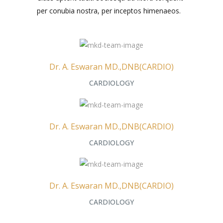
per conubia nostra, per inceptos himenaeos.
Dr. A. Eswaran MD.,DNB(CARDIO)
CARDIOLOGY
Dr. A. Eswaran MD.,DNB(CARDIO)
CARDIOLOGY
Dr. A. Eswaran MD.,DNB(CARDIO)
CARDIOLOGY