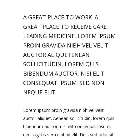
A GREAT PLACE TO WORK. A
GREAT PLACE TO RECEIVE CARE.
LEADING MEDICINE. LOREM IPSUM
PROIN GRAVIDA NIBH VEL VELIT
AUCTOR ALIQUETENEAN
SOLLICITUDIN, LOREM QUIS
BIBENDUM AUCTOR, NISI ELIT
CONSEQUAT IPSUM. SED NON
NEQUE ELIT.
Lorem Ipsum proin gravida nibh vel velit
auctor aliquet. Aenean sollicitudin, lorem quis
bibendum auctor, nisi elit consequat ipsum,
nec sagittis sem nibh id elit. Duis sed odio sit