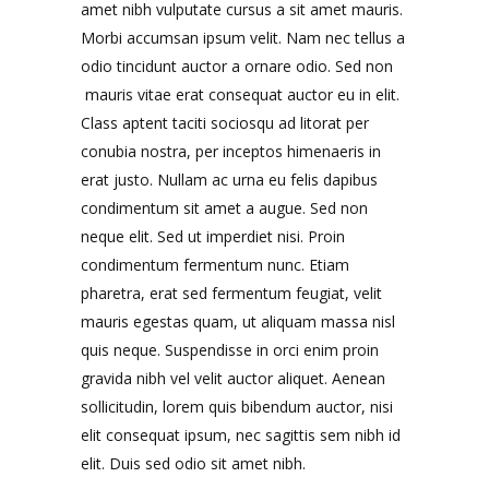
amet nibh vulputate cursus a sit amet mauris.
Morbi accumsan ipsum velit. Nam nec tellus a
odio tincidunt auctor a ornare odio. Sed non
mauris vitae erat consequat auctor eu in elit.
Class aptent taciti sociosqu ad litorat per
conubia nostra, per inceptos himenaeris in
erat justo. Nullam ac urna eu felis dapibus
condimentum sit amet a augue. Sed non
neque elit. Sed ut imperdiet nisi. Proin
condimentum fermentum nunc. Etiam
pharetra, erat sed fermentum feugiat, velit
mauris egestas quam, ut aliquam massa nisl
quis neque. Suspendisse in orci enim proin
gravida nibh vel velit auctor aliquet. Aenean
sollicitudin, lorem quis bibendum auctor, nisi
elit consequat ipsum, nec sagittis sem nibh id
elit. Duis sed odio sit amet nibh.