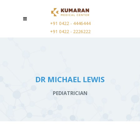
+91 0422 - 4446444
+91 0422 - 2226222
DR MICHAEL LEWIS
PEDIATRICIAN