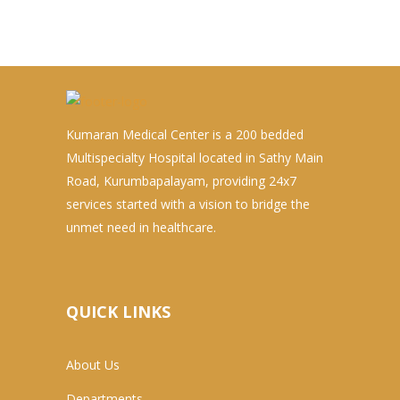
Kumaran Medical Center is a 200 bedded
Multispecialty Hospital located in Sathy Main
Road, Kurumbapalayam, providing 24x7
services started with a vision to bridge the
unmet need in healthcare.
QUICK LINKS
About Us
Departments