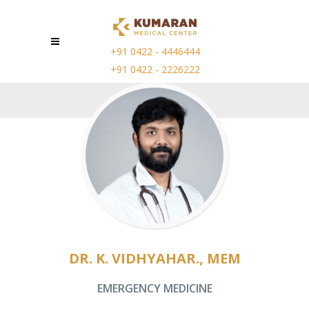
+91 0422 - 4446444
+91 0422 - 2226222
DR. K. VIDHYAHAR., MEM
EMERGENCY MEDICINE