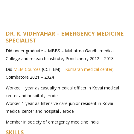
DR. K. VIDHYAHAR – EMERGENCY MEDICINE
SPECIALIST
Did under graduate – MBBS – Mahatma Gandhi medical
College and research institute, Pondicherry 2012 – 2018
Did
MEM Cources
(CCT-EM) –
Kumaran medical center
,
Coimbatore 2021 – 2024
Worked 1 year as casualty medical officer in Kovai medical
center and hospital , erode
Worked 1 year as Intensive care junior resident in Kovai
medical center and hospital , erode
Member in society of emergency medicine India
SKILLS