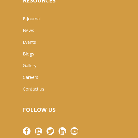
RESOURCES
E-Journal
News
Events
Blogs
Gallery
Careers
Contact us
FOLLOW US