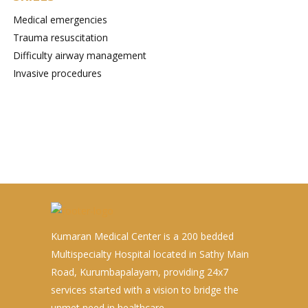
Medical emergencies
Trauma resuscitation
Difficulty airway management
Invasive procedures
Kumaran Medical Center is a 200 bedded
Multispecialty Hospital located in Sathy Main
Road, Kurumbapalayam, providing 24x7
services started with a vision to bridge the
unmet need in healthcare.