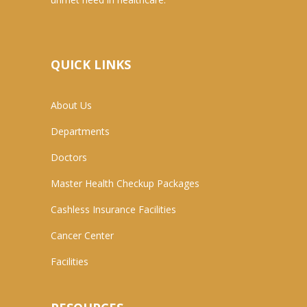
QUICK LINKS
About Us
Departments
Doctors
Master Health Checkup Packages
Cashless Insurance Facilities
Cancer Center
Facilities