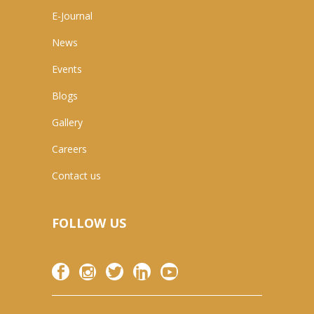
E-Journal
News
Events
Blogs
Gallery
Careers
Contact us
FOLLOW US