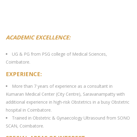
ACADEMIC EXCELLENCE:
UG & PG from PSG college of Medical Sciences,
Coimbatore.
EXPERIENCE:
More than 7 years of experience as a consultant in
Kumaran Medical Center (City Centre), Saravanampatty with
additional experience in high-risk Obstetrics in a busy Obstetric
hospital in Coimbatore.
Trained in Obstetric & Gynaecology Ultrasound from SONO
SCAN, Coimbatore.