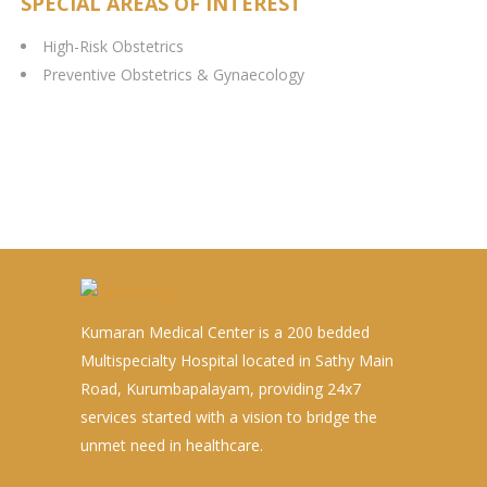
SPECIAL AREAS OF INTEREST
High-Risk Obstetrics
Preventive Obstetrics & Gynaecology
Kumaran Medical Center is a 200 bedded
Multispecialty Hospital located in Sathy Main
Road, Kurumbapalayam, providing 24x7
services started with a vision to bridge the
unmet need in healthcare.