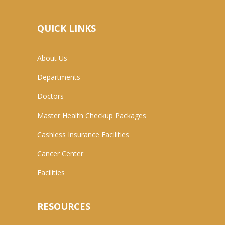
QUICK LINKS
About Us
Departments
Doctors
Master Health Checkup Packages
Cashless Insurance Facilities
Cancer Center
Facilities
RESOURCES