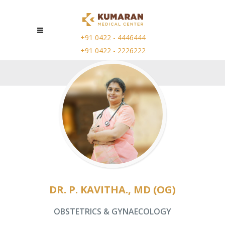
+91 0422 - 4446444
+91 0422 - 2226222
DR. P. KAVITHA., MD (OG)
OBSTETRICS & GYNAECOLOGY