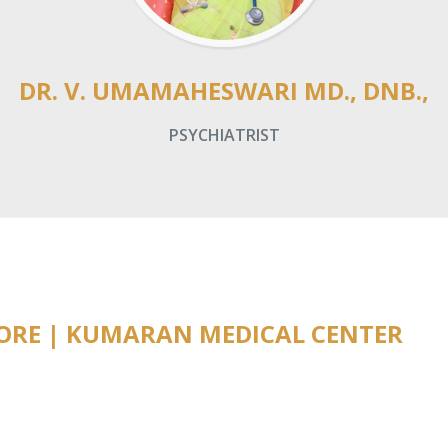
DR. V. UMAMAHESWARI MD., DNB.,
PSYCHIATRIST
TORE | KUMARAN MEDICAL CENTER