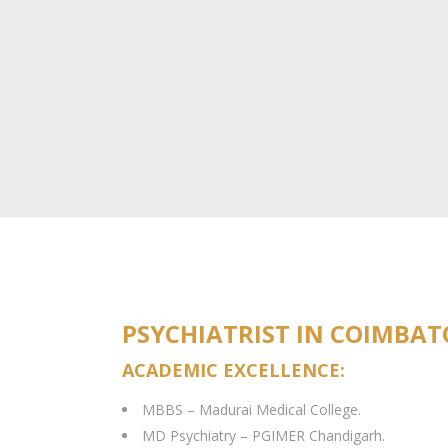
PSYCHIATRIST IN COIMBA
ACADEMIC EXCELLENCE:
MBBS – Madurai Medical College.
MD Psychiatry – PGIMER Chandigarh.