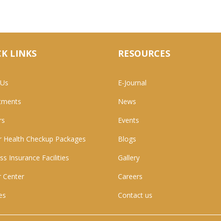
K LINKS
RESOURCES
 Us
E-Journal
tments
News
rs
Events
 Health Checkup Packages
Blogs
ss Insurance Facilities
Gallery
 Center
Careers
ies
Contact us