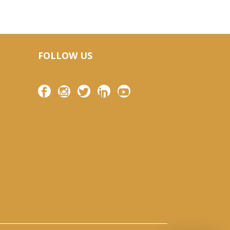
FOLLOW US