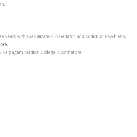
on.
years with specialization in Geriatric and Addiction Psychiatry.
ore.
ry Karpagam Medical College, Coimbatore.