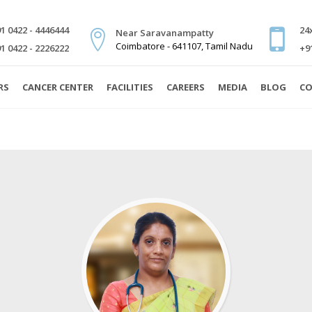
1 0422 - 4446444
24
Near Saravanampatty
Coimbatore - 641107, Tamil Nadu
1 0422 - 2226222
+9
RS
CANCER CENTER
FACILITIES
CAREERS
MEDIA
BLOG
CO