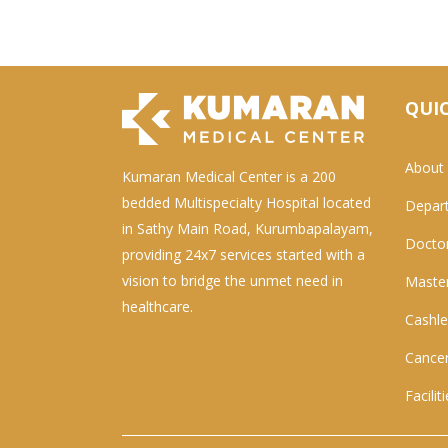
QUIC
About
Kumaran Medical Center is a 200
bedded Multispecialty Hospital located
Depar
in Sathy Main Road, Kurumbapalayam,
Docto
providing 24x7 services started with a
vision to bridge the unmet need in
Master
healthcare.
Cashle
Cancer
Facilit