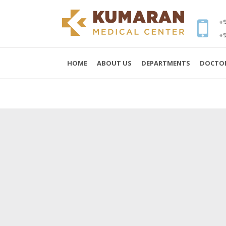
+9
+9
HOME
ABOUT US
DEPARTMENTS
DOCTO