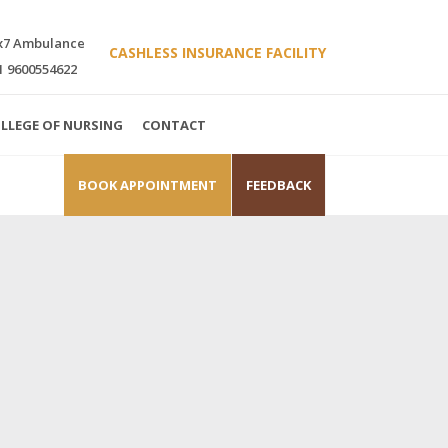
x7 Ambulance
CASHLESS INSURANCE FACILITY
1 9600554622
LLEGE OF NURSING
CONTACT
BOOK APPOINTMENT
FEEDBACK