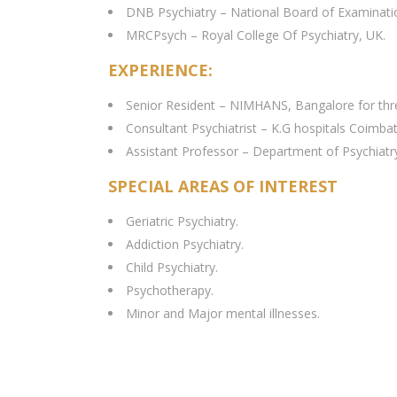
DNB Psychiatry – National Board of Examinati
MRCPsych – Royal College Of Psychiatry, UK.
EXPERIENCE:
Senior Resident – NIMHANS, Bangalore for three 
Consultant Psychiatrist – K.G hospitals Coimbat
Assistant Professor – Department of Psychiat
SPECIAL AREAS OF INTEREST
Geriatric Psychiatry.
Addiction Psychiatry.
Child Psychiatry.
Psychotherapy.
Minor and Major mental illnesses.