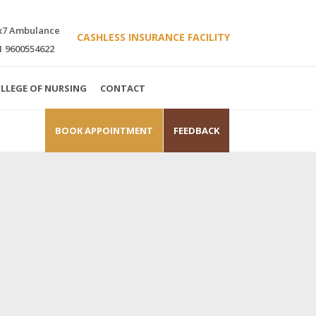
x7 Ambulance
CASHLESS INSURANCE FACILITY
1 9600554622
LLEGE OF NURSING
CONTACT
BOOK APPOINTMENT
FEEDBACK