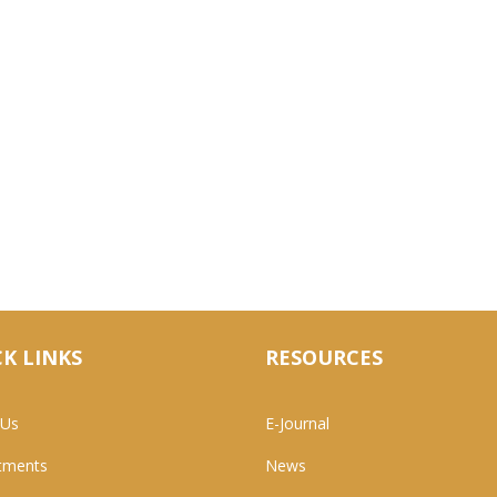
K LINKS
RESOURCES
 Us
E-Journal
tments
News