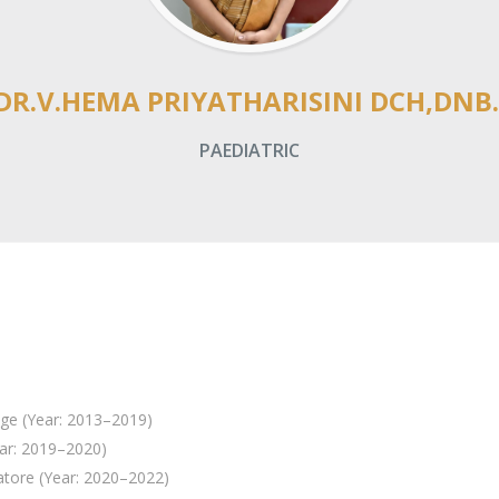
DR.V.HEMA PRIYATHARISINI DCH,DNB.
PAEDIATRIC
ge (Year: 2013–2019)
ar: 2019–2020)
tore (Year: 2020–2022)