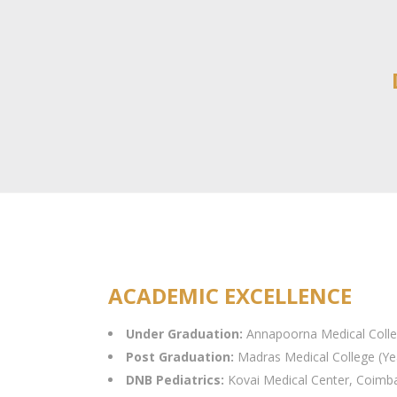
ACADEMIC EXCELLENCE
Under Graduation:
Annapoorna Medical Colle
Post Graduation:
Madras Medical College (Ye
DNB Pediatrics:
Kovai Medical Center, Coimba