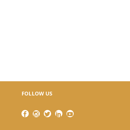
FOLLOW US