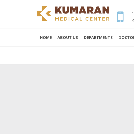
+9
+9
HOME
ABOUT US
DEPARTMENTS
DOCTO