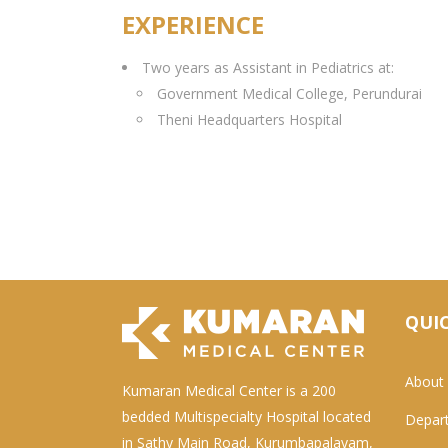
EXPERIENCE
Two years as Assistant in Pediatrics at:
Government Medical College, Perundurai
Theni Headquarters Hospital
QUIC
About
Kumaran Medical Center is a 200
bedded Multispecialty Hospital located
Depar
in Sathy Main Road, Kurumbapalayam,