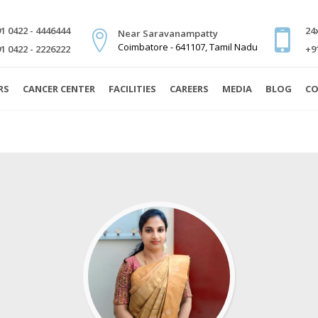
1 0422 - 4446444
24
Near Saravanampatty
Coimbatore - 641107, Tamil Nadu
1 0422 - 2226222
+9
RS
CANCER CENTER
FACILITIES
CAREERS
MEDIA
BLOG
CO