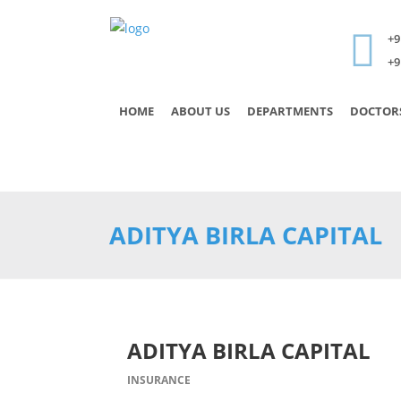
+9
+9
HOME
ABOUT US
DEPARTMENTS
DOCTOR
ADITYA BIRLA CAPITAL
ADITYA BIRLA CAPITAL
INSURANCE