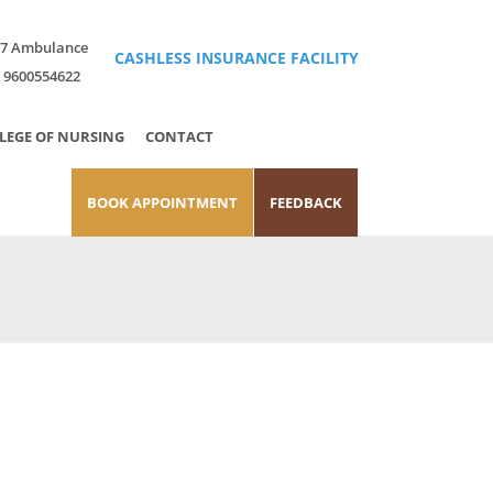
x7 Ambulance
CASHLESS INSURANCE FACILITY
 9600554622
LEGE OF NURSING
CONTACT
BOOK APPOINTMENT
FEEDBACK