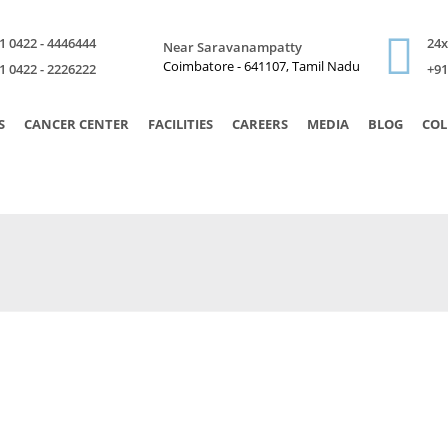
1 0422 - 4446444
24
Near Saravanampatty
Coimbatore - 641107, Tamil Nadu
1 0422 - 2226222
+91
S
CANCER CENTER
FACILITIES
CAREERS
MEDIA
BLOG
COL