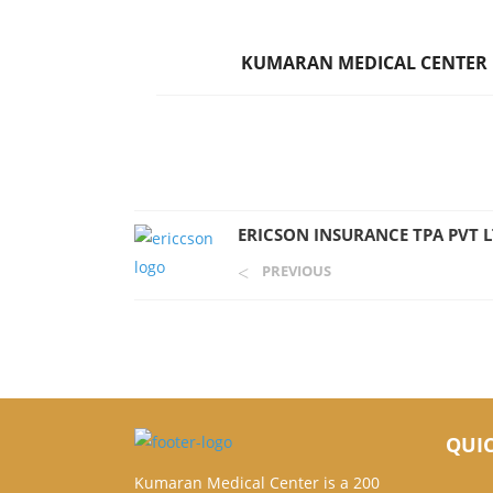
KUMARAN MEDICAL CENTER
ERICSON INSURANCE TPA PVT 
PREVIOUS
QUIC
Kumaran Medical Center is a 200