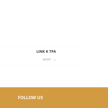
LINK K TPA
NEXT
FOLLOW US