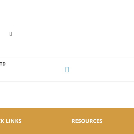
LTD
K LINKS
RESOURCES