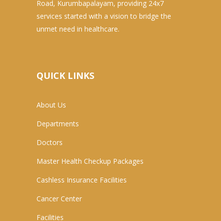
Road, Kurumbapalayam, providing 24x7
services started with a vision to bridge the
unmet need in healthcare.
QUICK LINKS
About Us
Departments
Doctors
Master Health Checkup Packages
Cashless Insurance Facilities
Cancer Center
Facilities