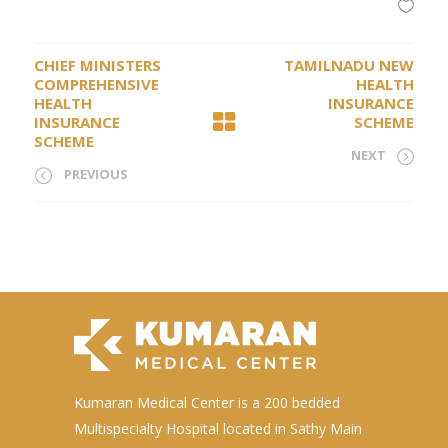
CHIEF MINISTERS
TAMILNADU NEW
COMPREHENSIVE
HEALTH
HEALTH
INSURANCE
INSURANCE
SCHEME
SCHEME
NEXT
PREVIOUS
Kumaran Medical Center is a 200 bedded
Multispecialty Hospital located in Sathy Main