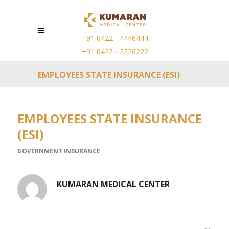
+91 0422 - 4446444
+91 0422 - 2226222
EMPLOYEES STATE INSURANCE (ESI)
EMPLOYEES STATE INSURANCE
(ESI)
GOVERNMENT INSURANCE
KUMARAN MEDICAL CENTER