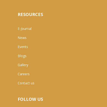
RESOURCES
E-Journal
News
Events
Blogs
Gallery
Careers
Contact us
FOLLOW US