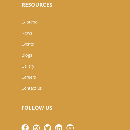
RESOURCES
E-Journal
News
Events
Blogs
Gallery
Careers
Contact us
FOLLOW US