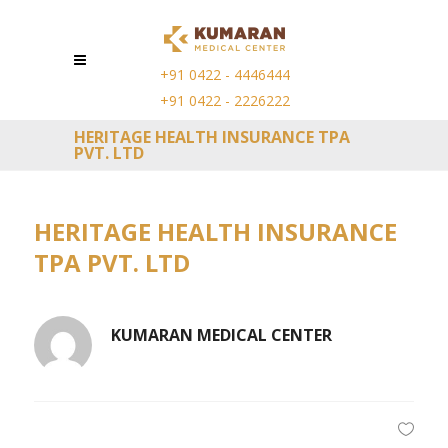
+91 0422 - 4446444
+91 0422 - 2226222
HERITAGE HEALTH INSURANCE TPA
PVT. LTD
HERITAGE HEALTH INSURANCE
TPA PVT. LTD
KUMARAN MEDICAL CENTER