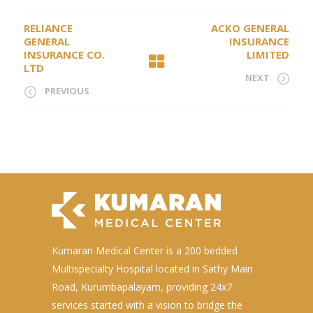
RELIANCE
ACKO GENERAL
GENERAL
INSURANCE
INSURANCE CO.
LIMITED
LTD
NEXT
PREVIOUS
Kumaran Medical Center is a 200 bedded
Multispecialty Hospital located in Sathy Main
Road, Kurumbapalayam, providing 24x7
services started with a vision to bridge the