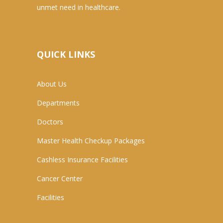
unmet need in healthcare.
QUICK LINKS
About Us
Departments
Doctors
Master Health Checkup Packages
Cashless Insurance Facilities
Cancer Center
Facilities