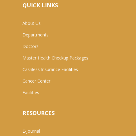
QUICK LINKS
About Us
Departments
Doctors
Master Health Checkup Packages
Cashless Insurance Facilities
Cancer Center
Facilities
RESOURCES
E-Journal