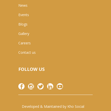
News
Events
Blogs
Gallery
Careers
Contact us
FOLLOW US
Developed & Maintained by
Kho Social