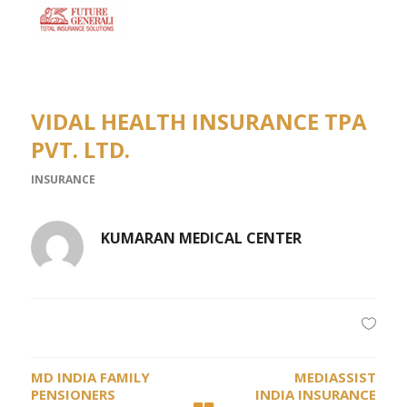
VIDAL HEALTH INSURANCE TPA
PVT. LTD.
INSURANCE
KUMARAN MEDICAL CENTER
MD INDIA FAMILY
MEDIASSIST
PENSIONERS
INDIA INSURANCE