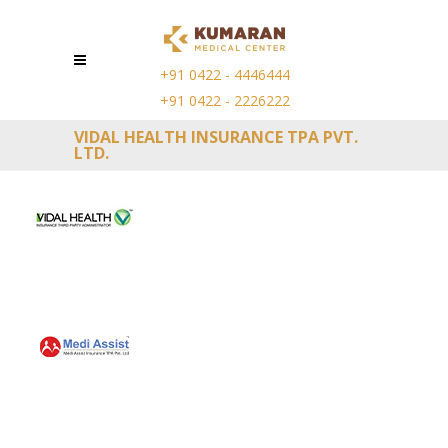
+91 0422 - 4446444
+91 0422 - 2226222
VIDAL HEALTH INSURANCE TPA PVT.
LTD.