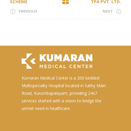
SCHEME
TPA PVT. LTD.
PREVIOUS
NEXT
Kumaran Medical Center is a 200 bedded
Multispecialty Hospital located in Sathy Main
Road, Kurumbapalayam, providing 24x7
services started with a vision to bridge the
unmet need in healthcare.