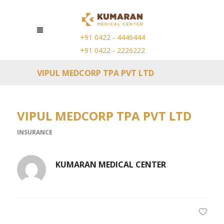
+91 0422 - 4446444
+91 0422 - 2226222
VIPUL MEDCORP TPA PVT LTD
VIPUL MEDCORP TPA PVT LTD
INSURANCE
KUMARAN MEDICAL CENTER