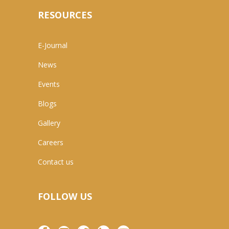
RESOURCES
E-Journal
News
Events
Blogs
Gallery
Careers
Contact us
FOLLOW US