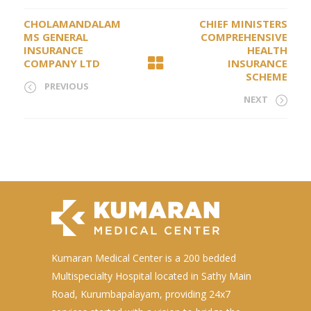
CHOLAMANDALAM
CHIEF MINISTERS
MS GENERAL
COMPREHENSIVE
INSURANCE
HEALTH
COMPANY LTD
INSURANCE
SCHEME
PREVIOUS
NEXT
Kumaran Medical Center is a 200 bedded
Multispecialty Hospital located in Sathy Main
Road, Kurumbapalayam, providing 24x7