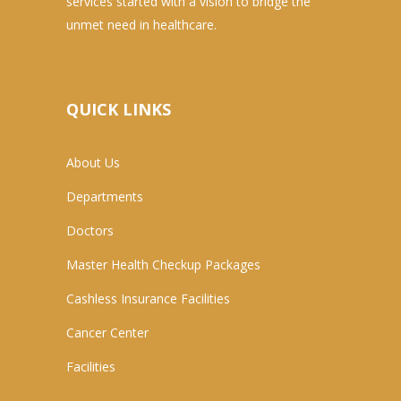
services started with a vision to bridge the
unmet need in healthcare.
QUICK LINKS
About Us
Departments
Doctors
Master Health Checkup Packages
Cashless Insurance Facilities
Cancer Center
Facilities