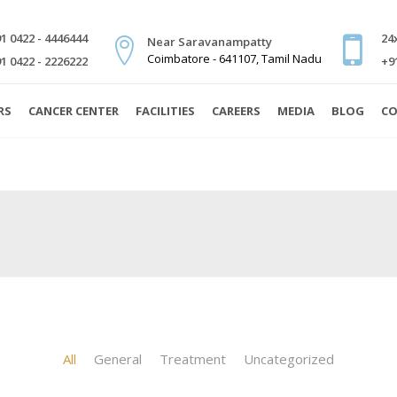
1 0422 - 4446444
24
Near Saravanampatty
Coimbatore - 641107, Tamil Nadu
1 0422 - 2226222
+9
RS
CANCER CENTER
FACILITIES
CAREERS
MEDIA
BLOG
CO
All
General
Treatment
Uncategorized