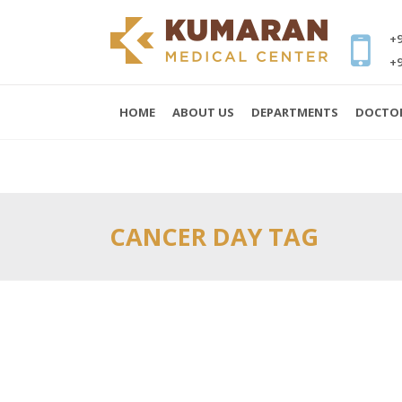
+9
+9
HOME
ABOUT US
DEPARTMENTS
DOCTO
CANCER DAY TAG