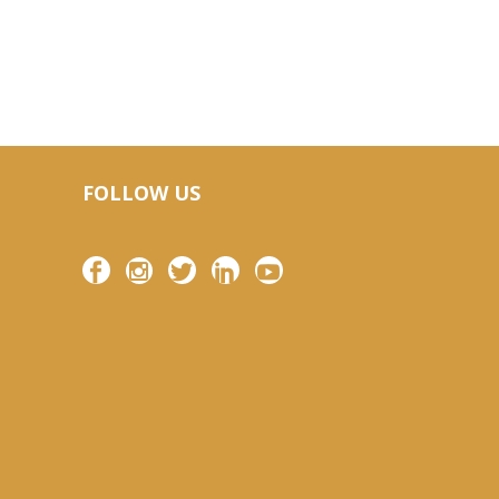
FOLLOW US