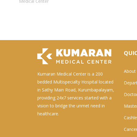
Medical Center
QUIC
About
Kumaran Medical Center is a 200
bedded Multispecialty Hospital located
Depar
in Sathy Main Road, Kurumbapalayam,
Docto
providing 24x7 services started with a
vision to bridge the unmet need in
Master
healthcare.
Cashle
Cancer