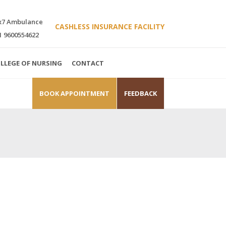
x7 Ambulance
CASHLESS INSURANCE FACILITY
1 9600554622
LLEGE OF NURSING
CONTACT
BOOK APPOINTMENT
FEEDBACK