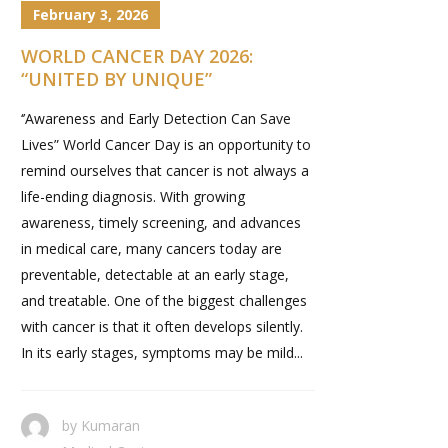
February 3, 2026
WORLD CANCER DAY 2026:
“UNITED BY UNIQUE”
‘’Awareness and Early Detection Can Save
Lives” World Cancer Day is an opportunity to
remind ourselves that cancer is not always a
life-ending diagnosis. With growing
awareness, timely screening, and advances
in medical care, many cancers today are
preventable, detectable at an early stage,
and treatable. One of the biggest challenges
with cancer is that it often develops silently.
In its early stages, symptoms may be mild...
by
Kumaran