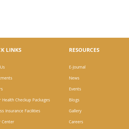
K LINKS
RESOURCES
 Us
E-Journal
tments
News
rs
Events
 Health Checkup Packages
Blogs
ss Insurance Facilities
Gallery
 Center
Careers