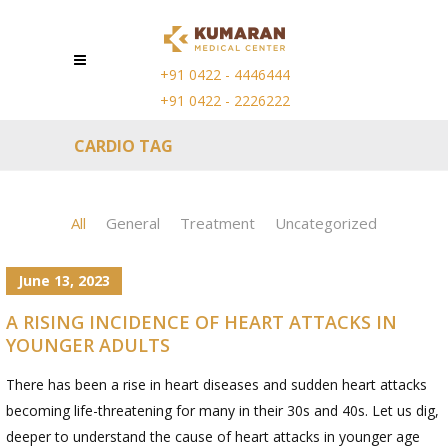
+91 0422 - 4446444
+91 0422 - 2226222
CARDIO TAG
All
General
Treatment
Uncategorized
June 13, 2023
A RISING INCIDENCE OF HEART ATTACKS IN
YOUNGER ADULTS
There has been a rise in heart diseases and sudden heart attacks
becoming life-threatening for many in their 30s and 40s. Let us dig,
deeper to understand the cause of heart attacks in younger age