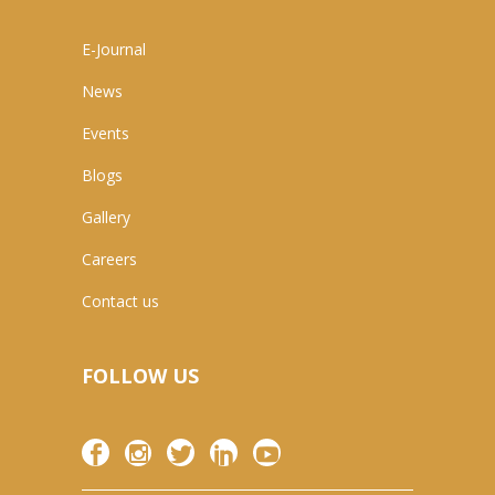
E-Journal
News
Events
Blogs
Gallery
Careers
Contact us
FOLLOW US