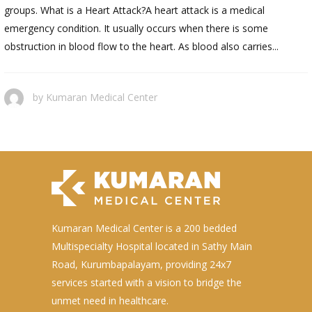
groups. What is a Heart Attack?A heart attack is a medical
emergency condition. It usually occurs when there is some
obstruction in blood flow to the heart. As blood also carries...
by
Kumaran Medical Center
Kumaran Medical Center is a 200 bedded
Multispecialty Hospital located in Sathy Main
Road, Kurumbapalayam, providing 24x7
services started with a vision to bridge the
unmet need in healthcare.