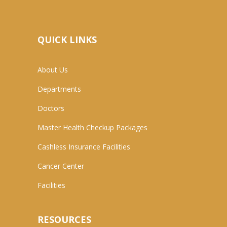
QUICK LINKS
About Us
Departments
Doctors
Master Health Checkup Packages
Cashless Insurance Facilities
Cancer Center
Facilities
RESOURCES