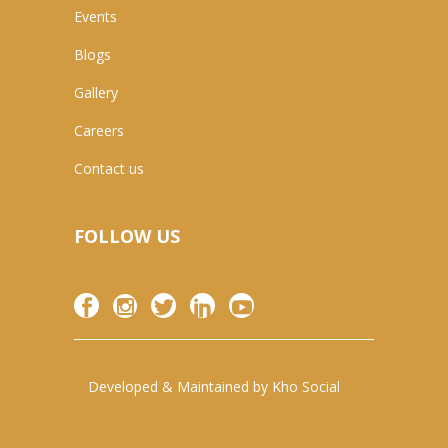
Events
Blogs
Gallery
Careers
Contact us
FOLLOW US
Developed & Maintained by
Kho Social