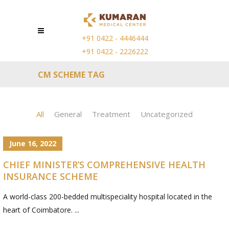
+91 0422 - 4446444
+91 0422 - 2226222
CM SCHEME TAG
All
General
Treatment
Uncategorized
June 16, 2022
CHIEF MINISTER’S COMPREHENSIVE HEALTH
INSURANCE SCHEME
A world-class 200-bedded multispeciality hospital located in the
heart of Coimbatore. ...