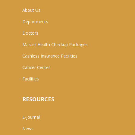
About Us
Departments
Doctors
Master Health Checkup Packages
Cashless Insurance Facilities
Cancer Center
Facilities
RESOURCES
E-Journal
News