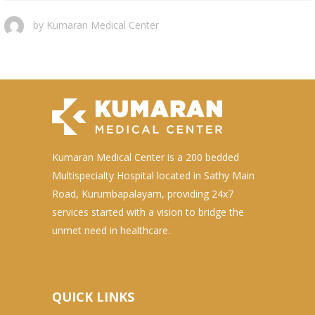
by
Kumaran Medical Center
Kumaran Medical Center is a 200 bedded
Multispecialty Hospital located in Sathy Main
Road, Kurumbapalayam, providing 24x7
services started with a vision to bridge the
unmet need in healthcare.
QUICK LINKS