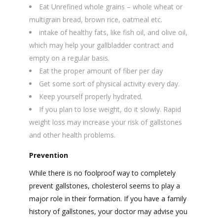
Eat Unrefined whole grains – whole wheat or
multigrain bread, brown rice, oatmeal etc.
intake of healthy fats, like fish oil, and olive oil,
which may help your gallbladder contract and
empty on a regular basis.
Eat the proper amount of fiber per day
Get some sort of physical activity every day.
Keep yourself properly hydrated.
If you plan to lose weight, do it slowly. Rapid
weight loss may increase your risk of gallstones
and other health problems.
Prevention
While there is no foolproof way to completely
prevent gallstones, cholesterol seems to play a
major role in their formation. If you have a family
history of gallstones, your doctor may advise you