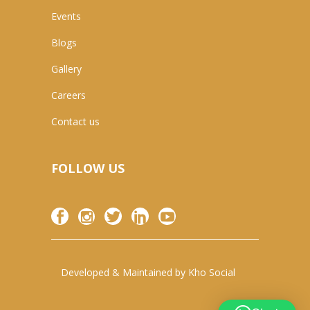
Events
Blogs
Gallery
Careers
Contact us
FOLLOW US
Developed & Maintained by
Kho Social