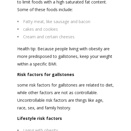
to limit foods with a high saturated fat content.
Some of these foods include:
Fatty meat, like sausage and bacon
cakes and cookies
Cream and certain cheeses
Health tip: Because people living with obesity are
more predisposed to gallstones, keep your weight
within a specific BMI.
Risk factors for gallstones
some risk factors for gallstones are related to diet,
while other factors are not as controllable.
Uncontrollable risk factors are things like age,
race, sex, and family history.
Lifestyle risk factors
Living with obesity