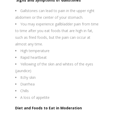
Signs and Symptoms of Gallstones
Gallstones can lead to pain in the upper right
abdomen or the center of your stomach.
You may experience gallbladder pain from time
to time after you eat foods that are high in fat,
such as fried foods, but the pain can occur at
almost any time.
High temperature
Rapid heartbeat
Yellowing of the skin and whites of the eyes
(jaundice)
Itchy skin
Diarrhea
Chills
A loss of appetite
Diet and Foods to Eat in Moderation