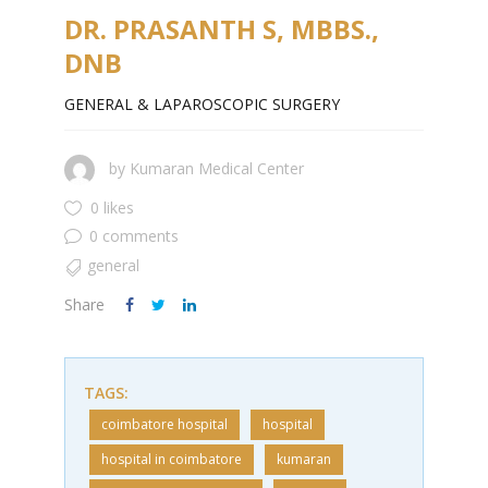
DR. PRASANTH S, MBBS.,
DNB
GENERAL & LAPAROSCOPIC SURGERY
by
Kumaran Medical Center
0 likes
0 comments
general
Share
TAGS:
coimbatore hospital
hospital
hospital in coimbatore
kumaran