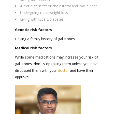
A diet high in fat or cholesterol and low in fiber
Undergoing rapid weight loss
Living with type 2 diabetes
Genetic risk factors
Having a family history of gallstones
Medical risk factors
While some medications may increase your risk of
gallstones, don’t stop taking them unless you have
discussed them with your
doctor
and have their
approval.