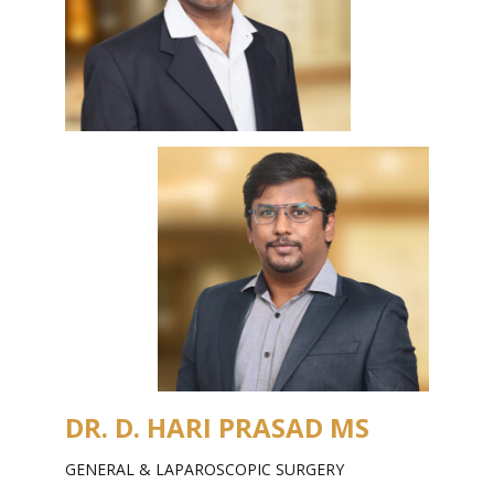
DR. D. HARI PRASAD MS
GENERAL & LAPAROSCOPIC SURGERY