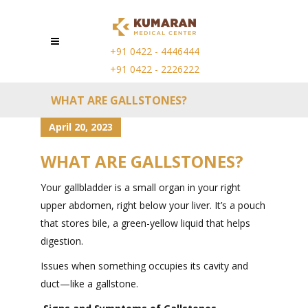
+91 0422 - 4446444
+91 0422 - 2226222
WHAT ARE GALLSTONES?
April 20, 2023
WHAT ARE GALLSTONES?
Your gallbladder is a small organ in your right
upper abdomen, right below your liver. It’s a pouch
that stores bile, a green-yellow liquid that helps
digestion.
Issues when something occupies its cavity and
duct—like a gallstone.