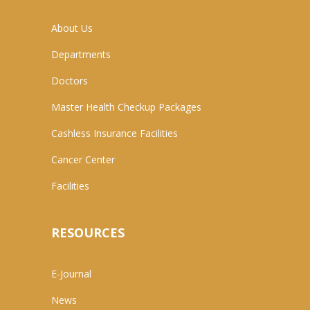
About Us
Departments
Doctors
Master Health Checkup Packages
Cashless Insurance Facilities
Cancer Center
Facilities
RESOURCES
E-Journal
News