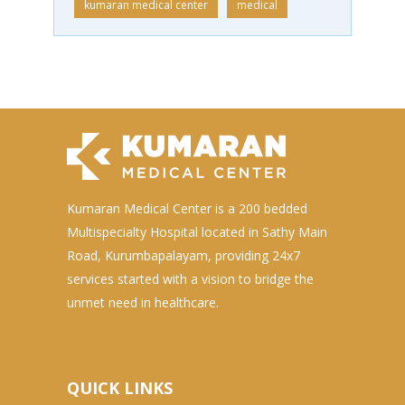
kumaran medical center
medical
Kumaran Medical Center is a 200 bedded
Multispecialty Hospital located in Sathy Main
Road, Kurumbapalayam, providing 24x7
services started with a vision to bridge the
unmet need in healthcare.
QUICK LINKS