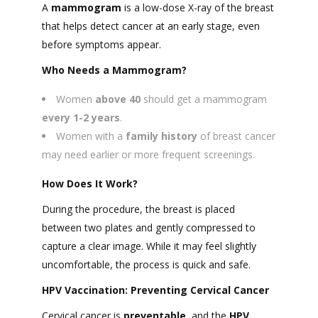
A
mammogram
is a low-dose X-ray of the breast
that helps detect cancer at an early stage, even
before symptoms appear.
Who Needs a Mammogram?
Women
above 40
should get a mammogram
every 1-2 years
.
Women with a
family history
of breast cancer
may need earlier or more frequent screenings.
How Does It Work?
During the procedure, the breast is placed
between two plates and gently compressed to
capture a clear image. While it may feel slightly
uncomfortable, the process is quick and safe.
HPV Vaccination: Preventing Cervical Cancer
Cervical cancer is
preventable
, and the
HPV