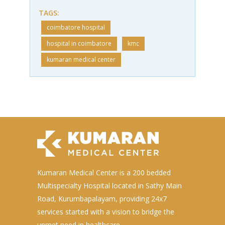
TAGS:
coimbatore hospital
hospital in coimbatore
kmc
kumaran medical center
Kumaran Medical Center is a 200 bedded
Multispecialty Hospital located in Sathy Main
Road, Kurumbapalayam, providing 24x7
services started with a vision to bridge the
unmet need in healthcare.