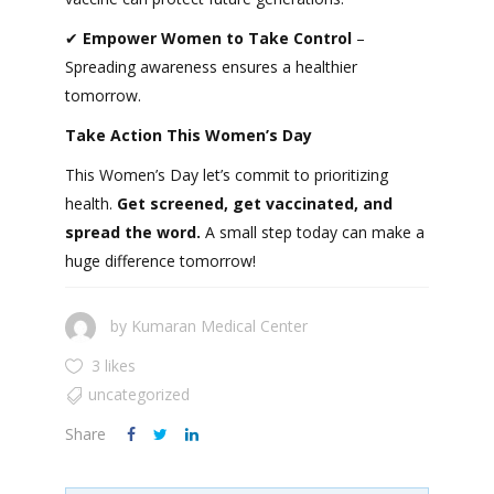
✔
Empower Women to Take Control
–
Spreading awareness ensures a healthier
tomorrow.
Take Action This Women’s Day
This Women’s Day let’s commit to prioritizing
health.
Get screened, get vaccinated, and
spread the word.
A small step today can make a
huge difference tomorrow!
by
Kumaran Medical Center
3 likes
uncategorized
Share