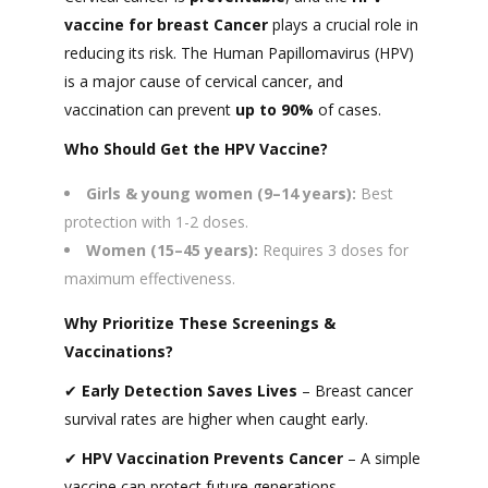
vaccine
for breast Cancer
plays a crucial role in
reducing its risk. The Human Papillomavirus (HPV)
is a major cause of cervical cancer, and
vaccination can prevent
up to 90%
of cases.
Who Should Get the HPV Vaccine?
Girls & young women (9–14 years):
Best
protection with 1-2 doses.
Women (15–45 years):
Requires 3 doses for
maximum effectiveness.
Why Prioritize These Screenings &
Vaccinations?
✔
Early Detection Saves Lives
– Breast cancer
survival rates are higher when caught early.
✔
HPV Vaccination Prevents Cancer
– A simple
vaccine can protect future generations.