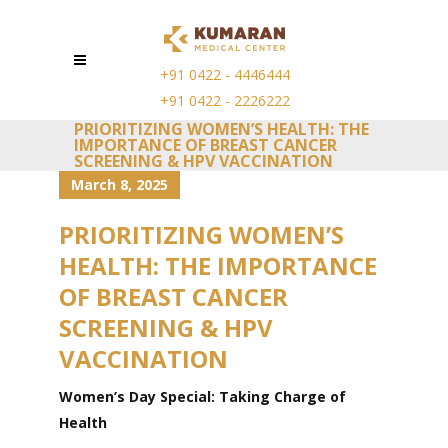
+91 0422 - 4446444
+91 0422 - 2226222
PRIORITIZING WOMEN’S HEALTH: THE
IMPORTANCE OF BREAST CANCER
SCREENING & HPV VACCINATION
March 8, 2025
PRIORITIZING WOMEN’S
HEALTH: THE IMPORTANCE
OF BREAST CANCER
SCREENING & HPV
VACCINATION
Women’s Day Special: Taking Charge of
Health