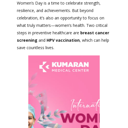
Women’s Day is a time to celebrate strength,
resilience, and achievements. But beyond
celebration, it’s also an opportunity to focus on
what truly matters—women’s health. Two critical
steps in preventive healthcare are
breast cancer
screening
and
HPV vaccination
, which can help
save countless lives.