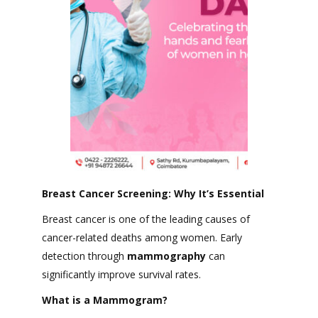
Breast Cancer Screening: Why It’s Essential
Breast cancer is one of the leading causes of
cancer-related deaths among women. Early
detection through
mammography
can
significantly improve survival rates.
What is a Mammogram?