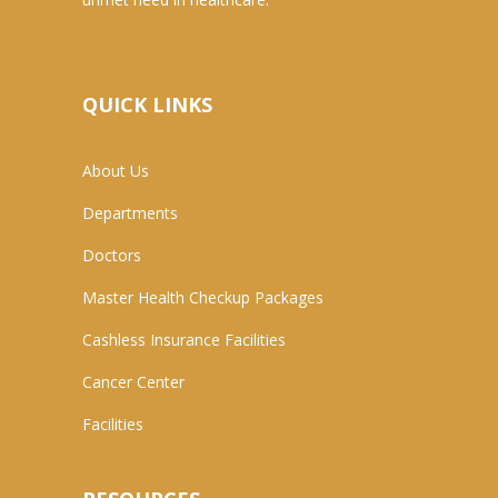
QUICK LINKS
About Us
Departments
Doctors
Master Health Checkup Packages
Cashless Insurance Facilities
Cancer Center
Facilities