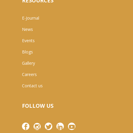
RESOURCES
E-Journal
News
Events
Blogs
Gallery
Careers
Contact us
FOLLOW US